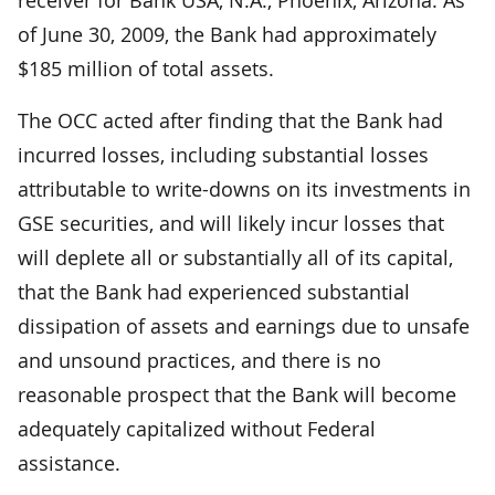
of June 30, 2009, the Bank had approximately
$185 million of total assets.
The OCC acted after finding that the Bank had
incurred losses, including substantial losses
attributable to write-downs on its investments in
GSE securities, and will likely incur losses that
will deplete all or substantially all of its capital,
that the Bank had experienced substantial
dissipation of assets and earnings due to unsafe
and unsound practices, and there is no
reasonable prospect that the Bank will become
adequately capitalized without Federal
assistance.