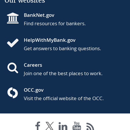
Our websites
BankNet.gov
Find resources for bankers.
HelpWithMyBank.gov
Get answers to banking questions.
Careers
Join one of the best places to work.
OCC.gov
Visit the official website of the OCC.