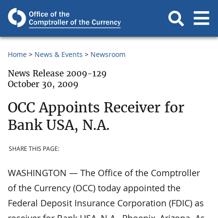
Home
News & Events
Newsroom
News Release 2009-129
October 30, 2009
OCC Appoints Receiver for
Bank USA, N.A.
SHARE THIS PAGE:
WASHINGTON — The Office of the Comptroller
of the Currency (OCC) today appointed the
Federal Deposit Insurance Corporation (FDIC) as
receiver for Bank USA, N.A., Phoenix, Arizona. As