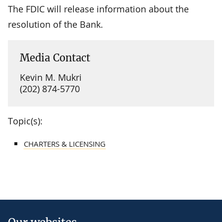
The FDIC will release information about the
resolution of the Bank.
Media Contact
Kevin M. Mukri
(202) 874-5770
Topic(s):
CHARTERS & LICENSING