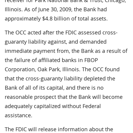
Illinois. As of June 30, 2009, the Bank had
approximately $4.8 billion of total assets.
The OCC acted after the FDIC assessed cross-
guaranty liability against, and demanded
immediate payment from, the Bank as a result of
the failure of affiliated banks in FBOP
Corporation, Oak Park, Illinois. The OCC found
that the cross-guaranty liability depleted the
Bank of all of its capital, and there is no
reasonable prospect that the Bank will become
adequately capitalized without Federal
assistance.
The FDIC will release information about the