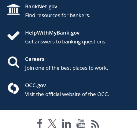
BankNet.gov
Find resources for bankers.
HelpWithMyBank.gov
Get answers to banking questions.
Careers
Join one of the best places to work.
OCC.gov
Visit the official website of the OCC.