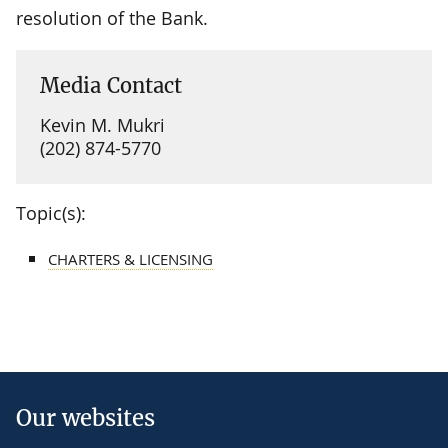
resolution of the Bank.
Media Contact
Kevin M. Mukri
(202) 874-5770
Topic(s):
CHARTERS & LICENSING
Our websites