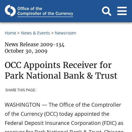
Home
News & Events
Newsroom
News Release 2009-134
October 30, 2009
OCC Appoints Receiver for
Park National Bank & Trust
SHARE THIS PAGE:
WASHINGTON — The Office of the Comptroller
of the Currency (OCC) today appointed the
Federal Deposit Insurance Corporation (FDIC) as
receiver for Park National Bank & Trust, Chicago,