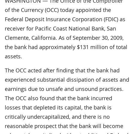
WASHINGTON — The Office of the Comptroller
of the Currency (OCC) today appointed the
Federal Deposit Insurance Corporation (FDIC) as
receiver for Pacific Coast National Bank, San
Clemente, California. As of September 30, 2009,
the bank had approximately $131 million of total
assets.
The OCC acted after finding that the bank had
experienced substantial dissipation of assets and
earnings due to unsafe and unsound practices.
The OCC also found that the bank incurred
losses that depleted its capital, the bank is
critically undercapitalized, and there is no
reasonable prospect that the bank will become