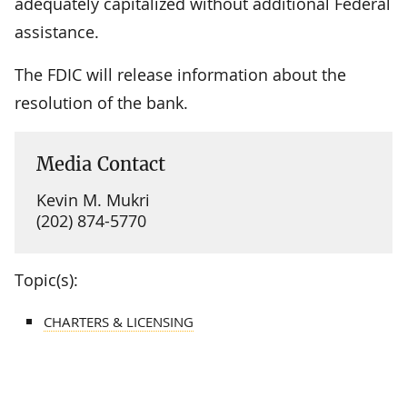
adequately capitalized without additional Federal
assistance.
The FDIC will release information about the
resolution of the bank.
Media Contact
Kevin M. Mukri
(202) 874-5770
Topic(s):
CHARTERS & LICENSING