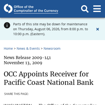
Parts of this site may be down for maintenance
on Thursday, August 06, 2026, from 8:00 p.m. to
10:00 p.m. (Eastern).
Home
News & Events
Newsroom
News Release 2009-141
November 13, 2009
OCC Appoints Receiver for
Pacific Coast National Bank
SHARE THIS PAGE: