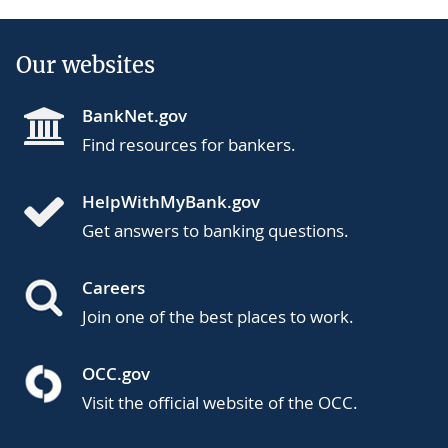
Our websites
BankNet.gov
Find resources for bankers.
HelpWithMyBank.gov
Get answers to banking questions.
Careers
Join one of the best places to work.
OCC.gov
Visit the official website of the OCC.