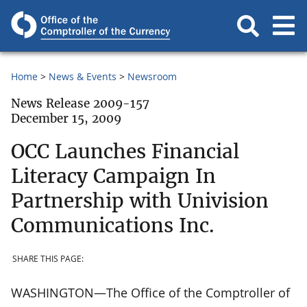
Home
News & Events
Newsroom
News Release 2009-157
December 15, 2009
OCC Launches Financial
Literacy Campaign In
Partnership with Univision
Communications Inc.
SHARE THIS PAGE:
WASHINGTON—The Office of the Comptroller of