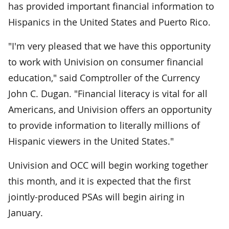
has provided important financial information to
Hispanics in the United States and Puerto Rico.
"I'm very pleased that we have this opportunity
to work with Univision on consumer financial
education," said Comptroller of the Currency
John C. Dugan. "Financial literacy is vital for all
Americans, and Univision offers an opportunity
to provide information to literally millions of
Hispanic viewers in the United States."
Univision and OCC will begin working together
this month, and it is expected that the first
jointly-produced PSAs will begin airing in
January.