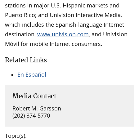
stations in major U.S. Hispanic markets and
Puerto Rico; and Univision Interactive Media,
which includes the Spanish-language Internet
destination,
www.univision.com
, and Univision
Móvil for mobile Internet consumers.
Related Links
En Español
Media Contact
Robert M. Garsson
(202) 874-5770
Topic(s):