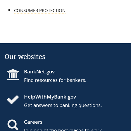
CONSUMER PROTECTION
Our websites
BankNet.gov
Find resources for bankers.
HelpWithMyBank.gov
Get answers to banking questions.
Careers
Join one of the best places to work.