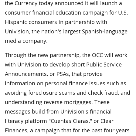
the Currency today announced it will launch a
consumer financial education campaign for U.S.
Hispanic consumers in partnership with
Univision, the nation's largest Spanish-language
media company.
Through the new partnership, the OCC will work
with Univision to develop short Public Service
Announcements, or PSAs, that provide
information on personal finance issues such as
avoiding foreclosure scams and check fraud, and
understanding reverse mortgages. These
messages build from Univision's financial
literacy platform "Cuentas Claras," or Clear
Finances, a campaign that for the past four years