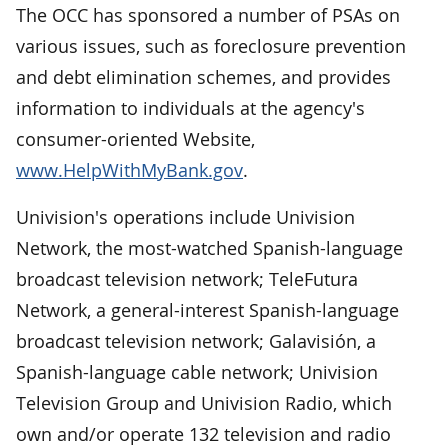
The OCC has sponsored a number of PSAs on
various issues, such as foreclosure prevention
and debt elimination schemes, and provides
information to individuals at the agency's
consumer-oriented Website,
www.HelpWithMyBank.gov
.
Univision's operations include Univision
Network, the most-watched Spanish-language
broadcast television network; TeleFutura
Network, a general-interest Spanish-language
broadcast television network; Galavisión, a
Spanish-language cable network; Univision
Television Group and Univision Radio, which
own and/or operate 132 television and radio