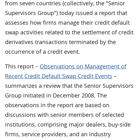
from seven countries (collectively, the "Senior
Supervisors Group") today issued a report that
assesses how firms manage their credit default
swap activities related to the settlement of credit
derivatives transactions terminated by the
occurrence of a credit event.
This report –
Observations on Management of
Recent Credit Default Swap Credit Events
–
summarizes a review that the Senior Supervisors
Group initiated in December 2008. The
observations in the report are based on
discussions with senior members of selected
institutions, comprising major dealers, buy-side
firms, service providers, and an industry