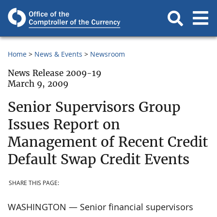
Home
News & Events
Newsroom
News Release 2009-19
March 9, 2009
Senior Supervisors Group
Issues Report on
Management of Recent Credit
Default Swap Credit Events
SHARE THIS PAGE:
WASHINGTON — Senior financial supervisors