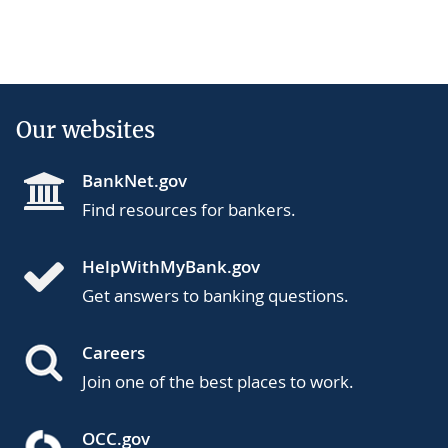
Our websites
BankNet.gov
Find resources for bankers.
HelpWithMyBank.gov
Get answers to banking questions.
Careers
Join one of the best places to work.
OCC.gov