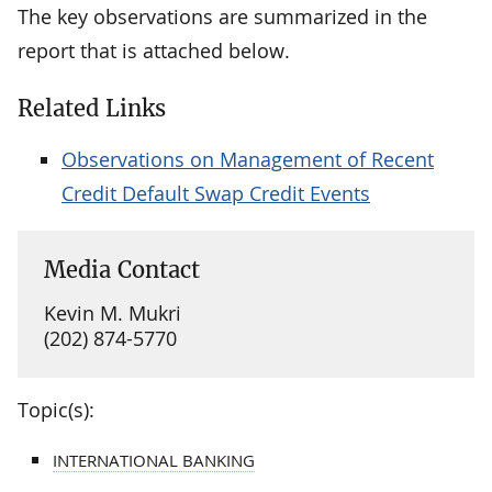
The key observations are summarized in the
report that is attached below.
Related Links
Observations on Management of Recent
Credit Default Swap Credit Events
Media Contact
Kevin M. Mukri
(202) 874-5770
Topic(s):
INTERNATIONAL BANKING