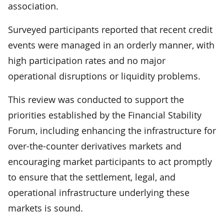
association.
Surveyed participants reported that recent credit
events were managed in an orderly manner, with
high participation rates and no major
operational disruptions or liquidity problems.
This review was conducted to support the
priorities established by the Financial Stability
Forum, including enhancing the infrastructure for
over-the-counter derivatives markets and
encouraging market participants to act promptly
to ensure that the settlement, legal, and
operational infrastructure underlying these
markets is sound.