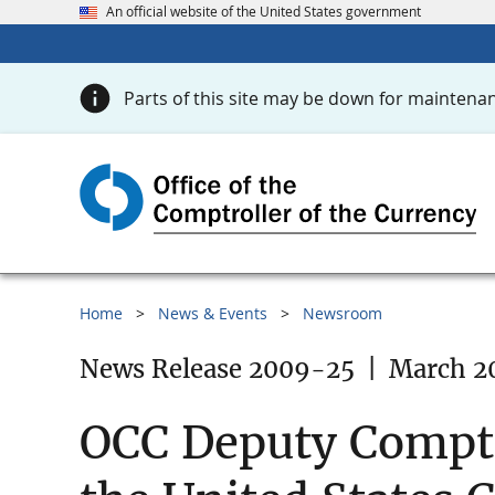
An official website of the United States government
Parts of this site may be down for maintenan
Home
News & Events
Newsroom
News Release 2009-25
|
March 2
OCC Deputy Comptr