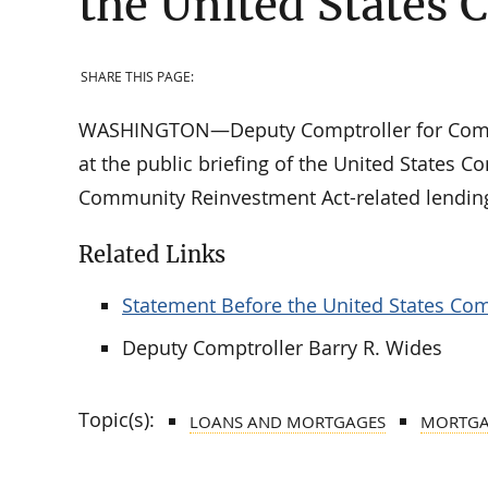
the United States 
SHARE THIS PAGE:
WASHINGTON—Deputy Comptroller for Commun
at the public briefing of the United States 
Community Reinvestment Act-related lending 
Related Links
Statement Before the United States Com
Deputy Comptroller Barry R. Wides
Topic(s):
LOANS AND MORTGAGES
MORTGAG