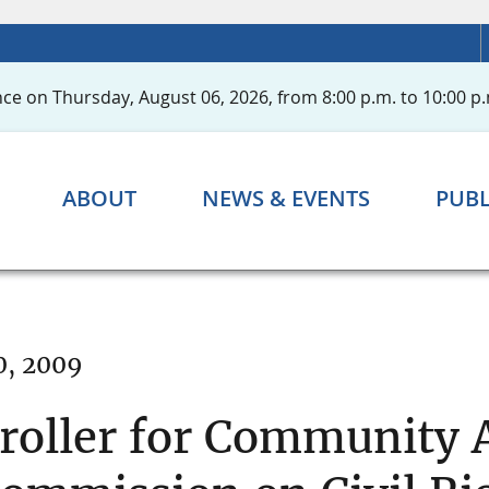
ce on Thursday, August 06, 2026, from 8:00 p.m. to 10:00 p.
ABOUT
NEWS & EVENTS
PUBL
0, 2009
oller for Community A