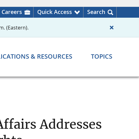
Careers
Quick Access
Search
m. (Eastern).
ICATIONS & RESOURCES
TOPICS
ffairs Addresses