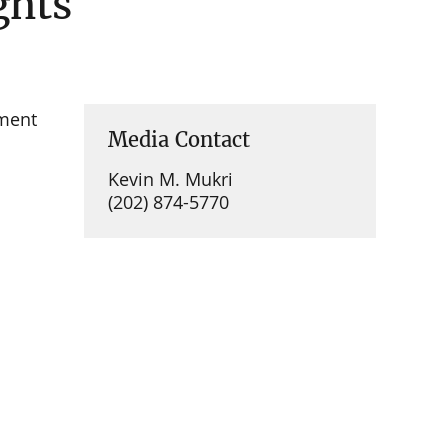
ghts
ment
Media Contact
Kevin M. Mukri
(202) 874-5770