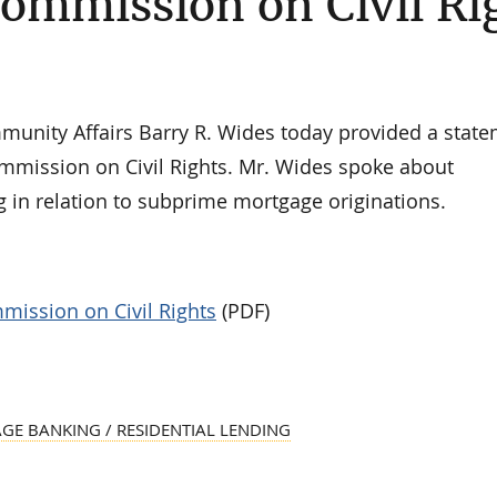
Commission on Civil Ri
ity Affairs Barry R. Wides today provided a state
Commission on Civil Rights. Mr. Wides spoke about
in relation to subprime mortgage originations.
mission on Civil Rights
(PDF)
E BANKING / RESIDENTIAL LENDING