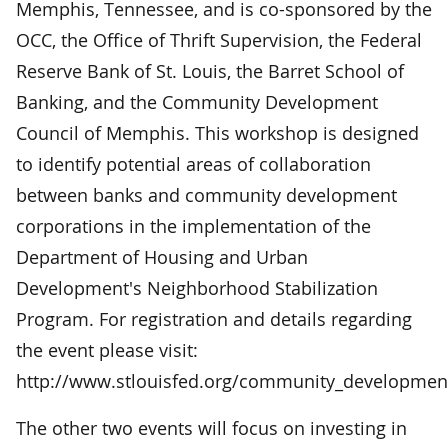
Memphis, Tennessee, and is co-sponsored by the
OCC, the Office of Thrift Supervision, the Federal
Reserve Bank of St. Louis, the Barret School of
Banking, and the Community Development
Council of Memphis. This workshop is designed
to identify potential areas of collaboration
between banks and community development
corporations in the implementation of the
Department of Housing and Urban
Development's Neighborhood Stabilization
Program. For registration and details regarding
the event please visit:
http://www.stlouisfed.org/community_development
The other two events will focus on investing in