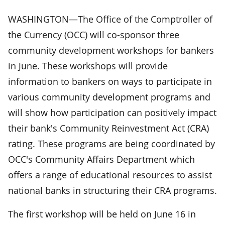
WASHINGTON—The Office of the Comptroller of
the Currency (OCC) will co-sponsor three
community development workshops for bankers
in June. These workshops will provide
information to bankers on ways to participate in
various community development programs and
will show how participation can positively impact
their bank's Community Reinvestment Act (CRA)
rating. These programs are being coordinated by
OCC's Community Affairs Department which
offers a range of educational resources to assist
national banks in structuring their CRA programs.
The first workshop will be held on June 16 in