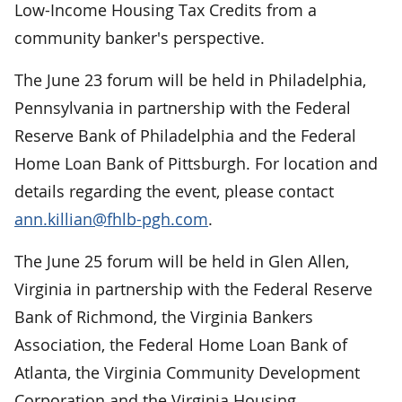
Low-Income Housing Tax Credits from a
community banker's perspective.
The June 23 forum will be held in Philadelphia,
Pennsylvania in partnership with the Federal
Reserve Bank of Philadelphia and the Federal
Home Loan Bank of Pittsburgh. For location and
details regarding the event, please contact
ann.killian@fhlb-pgh.com
.
The June 25 forum will be held in Glen Allen,
Virginia in partnership with the Federal Reserve
Bank of Richmond, the Virginia Bankers
Association, the Federal Home Loan Bank of
Atlanta, the Virginia Community Development
Corporation and the Virginia Housing