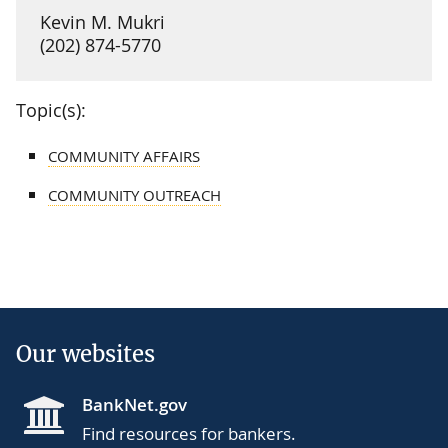
Kevin M. Mukri
(202) 874-5770
Topic(s):
COMMUNITY AFFAIRS
COMMUNITY OUTREACH
Our websites
BankNet.gov
Find resources for bankers.