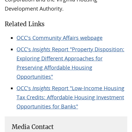
Development Authority.
Related Links
OCC's Community Affairs webpage
OCC's
Insights
Report "Property Disposition:
Exploring Different Approaches for
Preserving Affordable Housing
Opportunities"
OCC's
Insights
Report "Low-Income Housing
Tax Credits: Affordable Housing Investment
Opportunities for Banks"
Media Contact