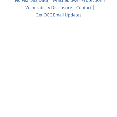
No Fear Act Data
Whistleblower Protection
Vulnerability Disclosure
Contact
Get OCC Email Updates