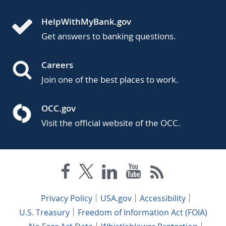
HelpWithMyBank.gov
Get answers to banking questions.
Careers
Join one of the best places to work.
OCC.gov
Visit the official website of the OCC.
Privacy Policy
USA.gov
Accessibility
U.S. Treasury
Freedom of Information Act (FOIA)