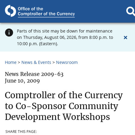
Parts of this site may be down for maintenance
on Thursday, August 06, 2026, from 8:00 p.m. to
10:00 p.m. (Eastern).
Home
News & Events
Newsroom
News Release 2009-63
June 10, 2009
Comptroller of the Currency
to Co-Sponsor Community
Development Workshops
SHARE THIS PAGE: