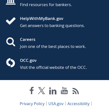
Find resources for bankers.
HelpWithMyBank.gov
Get answers to banking questions.
Careers
Join one of the best places to work.
OCC.gov
Visit the official website of the OCC.
Privacy Policy
USA.gov
Accessibility