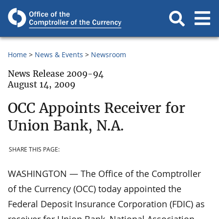
Home
News & Events
Newsroom
News Release 2009-94
August 14, 2009
OCC Appoints Receiver for
Union Bank, N.A.
SHARE THIS PAGE:
WASHINGTON — The Office of the Comptroller
of the Currency (OCC) today appointed the
Federal Deposit Insurance Corporation (FDIC) as
receiver for Union Bank, National Association,