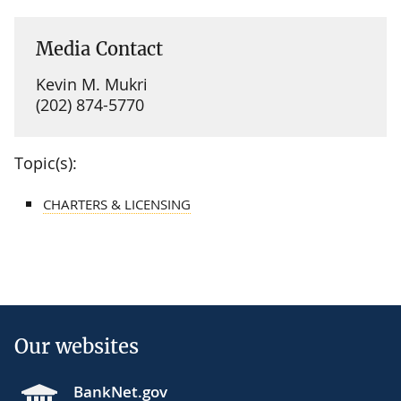
Media Contact
Kevin M. Mukri
(202) 874-5770
Topic(s):
CHARTERS & LICENSING
Our websites
BankNet.gov