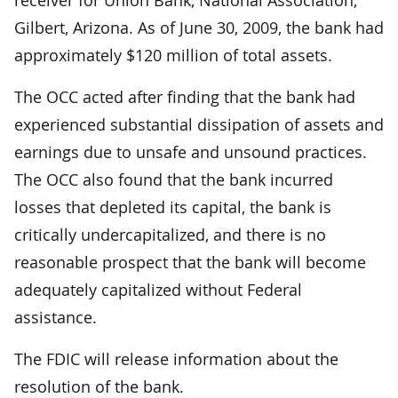
Gilbert, Arizona. As of June 30, 2009, the bank had
approximately $120 million of total assets.
The OCC acted after finding that the bank had
experienced substantial dissipation of assets and
earnings due to unsafe and unsound practices.
The OCC also found that the bank incurred
losses that depleted its capital, the bank is
critically undercapitalized, and there is no
reasonable prospect that the bank will become
adequately capitalized without Federal
assistance.
The FDIC will release information about the
resolution of the bank.