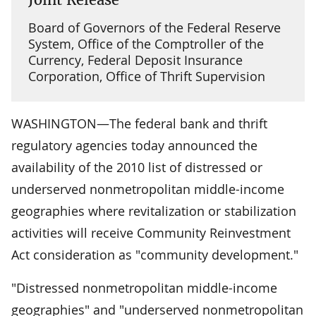
Board of Governors of the Federal Reserve
System, Office of the Comptroller of the
Currency, Federal Deposit Insurance
Corporation, Office of Thrift Supervision
WASHINGTON—The federal bank and thrift
regulatory agencies today announced the
availability of the 2010 list of distressed or
underserved nonmetropolitan middle-income
geographies where revitalization or stabilization
activities will receive Community Reinvestment
Act consideration as "community development."
"Distressed nonmetropolitan middle-income
geographies" and "underserved nonmetropolitan