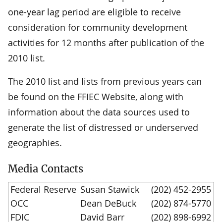
one-year lag period are eligible to receive
consideration for community development
activities for 12 months after publication of the
2010 list.
The 2010 list and lists from previous years can
be found on the FFIEC Website, along with
information about the data sources used to
generate the list of distressed or underserved
geographies.
Media Contacts
Federal Reserve
Susan Stawick
(202) 452-2955
OCC
Dean DeBuck
(202) 874-5770
FDIC
David Barr
(202) 898-6992