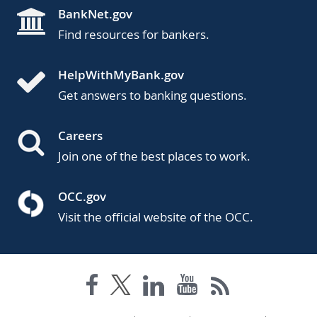
BankNet.gov
Find resources for bankers.
HelpWithMyBank.gov
Get answers to banking questions.
Careers
Join one of the best places to work.
OCC.gov
Visit the official website of the OCC.