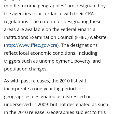
middle-income geographies" are designated by
the agencies in accordance with their CRA
regulations. The criteria for designating these
areas are available on the Federal Financial
Institutions Examination Council (FFIEC) website
(
http://www.ffiec.gov/cra
). The designations
reflect local economic conditions, including
triggers such as unemployment, poverty, and
population changes.
As with past releases, the 2010 list will
incorporate a one-year lag period for
geographies designated as distressed or
underserved in 2009, but not designated as such
in the 2010 release. Geographies subject to this