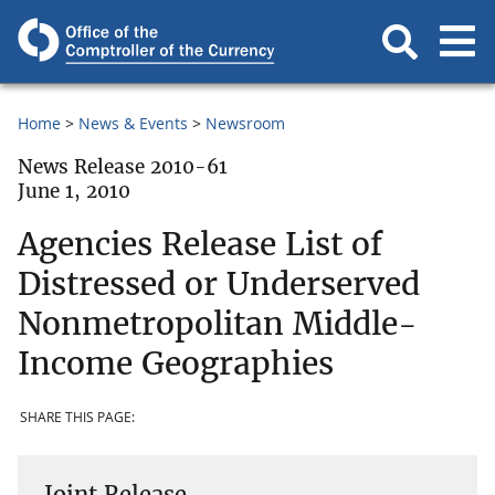
Home
News & Events
Newsroom
News Release 2010-61
June 1, 2010
Agencies Release List of
Distressed or Underserved
Nonmetropolitan Middle-
Income Geographies
SHARE THIS PAGE:
Joint Release