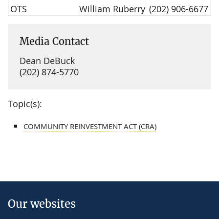
OTS
William Ruberry
(202) 906-6677
Media Contact
Dean DeBuck
(202) 874-5770
Topic(s):
COMMUNITY REINVESTMENT ACT (CRA)
Our websites