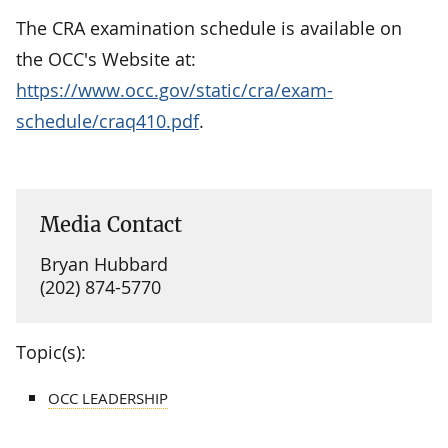
The CRA examination schedule is available on
the OCC's Website at:
https://www.occ.gov/static/cra/exam-
schedule/craq410.pdf
.
Media Contact
Bryan Hubbard
(202) 874-5770
Topic(s):
OCC LEADERSHIP