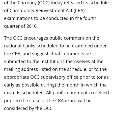
of the Currency (OCC) today released its schedule
of Community Reinvestment Act (CRA)
examinations to be conducted in the fourth
quarter of 2010.
The OCC encourages public comment on the
national banks scheduled to be examined under
the CRA, and suggests that comments be
submitted to the institutions themselves at the
mailing address listed on the schedule, or to the
appropriate OCC supervisory office prior to (or as
early as possible during) the month in which the
exam is scheduled. All public comments received
prior to the close of the CRA exam will be
considered by the OCC.