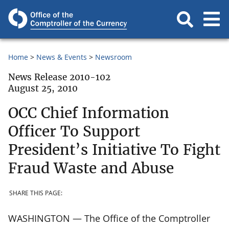
Home
News & Events
Newsroom
News Release 2010-102
August 25, 2010
OCC Chief Information
Officer To Support
President’s Initiative To Fight
Fraud Waste and Abuse
SHARE THIS PAGE:
WASHINGTON — The Office of the Comptroller