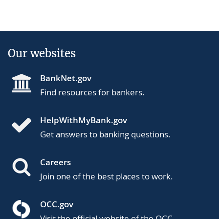
Our websites
BankNet.gov
Find resources for bankers.
HelpWithMyBank.gov
Get answers to banking questions.
Careers
Join one of the best places to work.
OCC.gov
Visit the official website of the OCC.