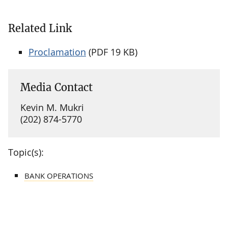
Related Link
Proclamation
(PDF 19 KB)
Media Contact
Kevin M. Mukri
(202) 874-5770
Topic(s):
BANK OPERATIONS