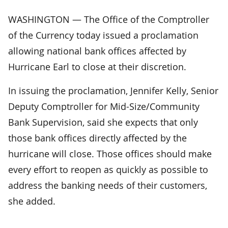
WASHINGTON — The Office of the Comptroller
of the Currency today issued a proclamation
allowing national bank offices affected by
Hurricane Earl to close at their discretion.
In issuing the proclamation, Jennifer Kelly, Senior
Deputy Comptroller for Mid-Size/Community
Bank Supervision, said she expects that only
those bank offices directly affected by the
hurricane will close. Those offices should make
every effort to reopen as quickly as possible to
address the banking needs of their customers,
she added.