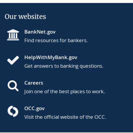
Our websites
BankNet.gov
Find resources for bankers.
HelpWithMyBank.gov
Get answers to banking questions.
Careers
Join one of the best places to work.
OCC.gov
Visit the official website of the OCC.