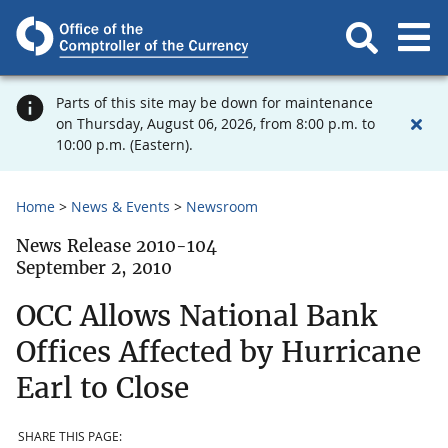
Parts of this site may be down for maintenance
on Thursday, August 06, 2026, from 8:00 p.m. to
10:00 p.m. (Eastern).
Home
News & Events
Newsroom
News Release 2010-104
September 2, 2010
OCC Allows National Bank
Offices Affected by Hurricane
Earl to Close
SHARE THIS PAGE: