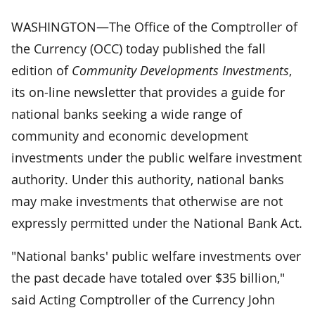
WASHINGTON—The Office of the Comptroller of
the Currency (OCC) today published the fall
edition of
Community Developments Investments
,
its on-line newsletter that provides a guide for
national banks seeking a wide range of
community and economic development
investments under the public welfare investment
authority. Under this authority, national banks
may make investments that otherwise are not
expressly permitted under the National Bank Act.
"National banks' public welfare investments over
the past decade have totaled over $35 billion,"
said Acting Comptroller of the Currency John