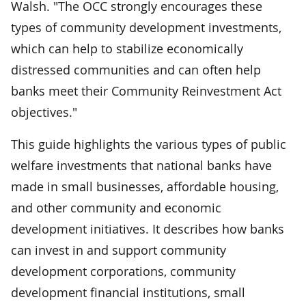
Walsh. "The OCC strongly encourages these
types of community development investments,
which can help to stabilize economically
distressed communities and can often help
banks meet their Community Reinvestment Act
objectives."
This guide highlights the various types of public
welfare investments that national banks have
made in small businesses, affordable housing,
and other community and economic
development initiatives. It describes how banks
can invest in and support community
development corporations, community
development financial institutions, small