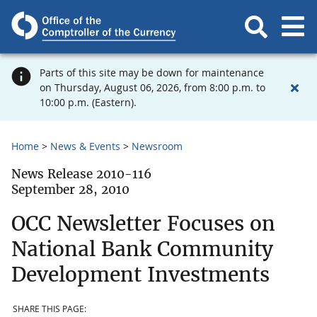
Parts of this site may be down for maintenance
on Thursday, August 06, 2026, from 8:00 p.m. to
10:00 p.m. (Eastern).
Home
News & Events
Newsroom
News Release 2010-116
September 28, 2010
OCC Newsletter Focuses on
National Bank Community
Development Investments
SHARE THIS PAGE: