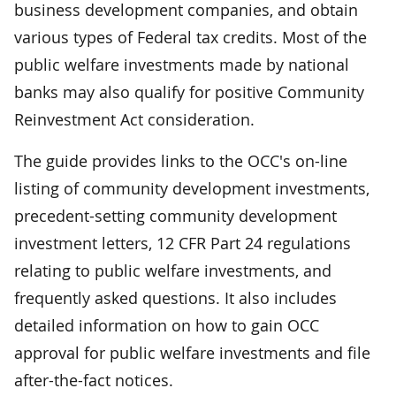
business development companies, and obtain
various types of Federal tax credits. Most of the
public welfare investments made by national
banks may also qualify for positive Community
Reinvestment Act consideration.
The guide provides links to the OCC's on-line
listing of community development investments,
precedent-setting community development
investment letters, 12 CFR Part 24 regulations
relating to public welfare investments, and
frequently asked questions. It also includes
detailed information on how to gain OCC
approval for public welfare investments and file
after-the-fact notices.