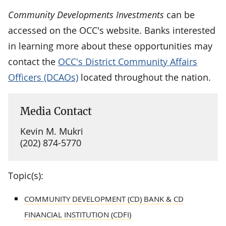
Community Developments Investments
can be
accessed on the OCC's website. Banks interested
in learning more about these opportunities may
contact the
OCC's District Community Affairs
Officers (DCAOs)
located throughout the nation.
Media Contact
Kevin M. Mukri
(202) 874-5770
Topic(s):
COMMUNITY DEVELOPMENT (CD) BANK & CD
FINANCIAL INSTITUTION (CDFI)