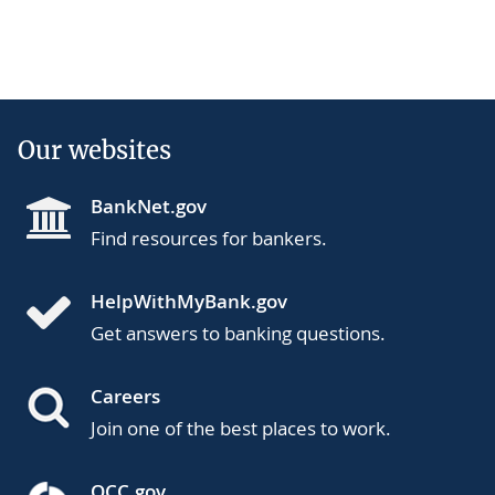
Our websites
BankNet.gov
Find resources for bankers.
HelpWithMyBank.gov
Get answers to banking questions.
Careers
Join one of the best places to work.
OCC.gov