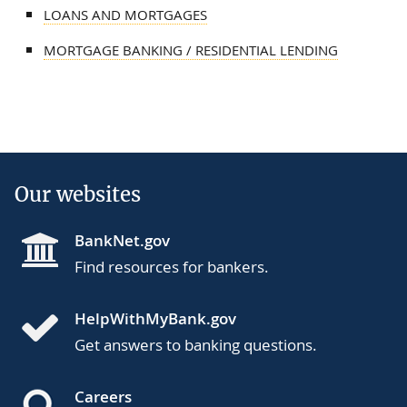
LOANS AND MORTGAGES
MORTGAGE BANKING / RESIDENTIAL LENDING
Our websites
BankNet.gov
Find resources for bankers.
HelpWithMyBank.gov
Get answers to banking questions.
Careers