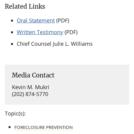
Related Links
Oral Statement
(PDF)
Written Testimony
(PDF)
Chief Counsel Julie L. Williams
Media Contact
Kevin M. Mukri
(202) 874-5770
Topic(s):
FORECLOSURE PREVENTION