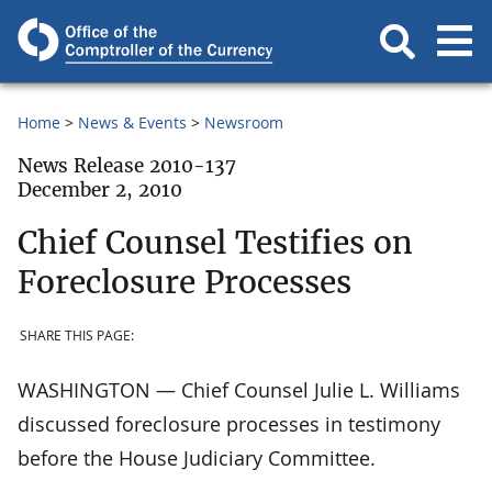
Home
News & Events
Newsroom
News Release 2010-137
December 2, 2010
Chief Counsel Testifies on
Foreclosure Processes
SHARE THIS PAGE:
WASHINGTON — Chief Counsel Julie L. Williams
discussed foreclosure processes in testimony
before the House Judiciary Committee.