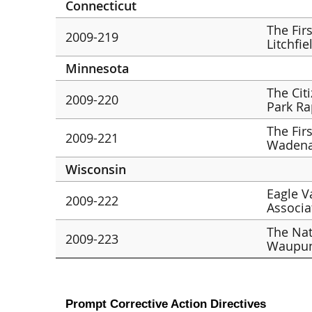
Connecticut
The Fir
2009-219
Litchfie
Minnesota
The Cit
2009-220
Park Ra
The Fir
2009-221
Wadena
Wisconsin
Eagle V
2009-222
Associat
The Nat
2009-223
Waupu
Prompt Corrective Action Directives