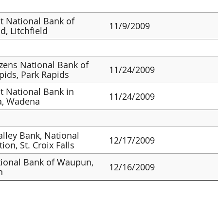
st National Bank of
11/9/2009
ld, Litchfield
izens National Bank of
11/24/2009
pids, Park Rapids
st National Bank in
11/24/2009
, Wadena
alley Bank, National
12/17/2009
ion, St. Croix Falls
ional Bank of Waupun,
12/16/2009
n