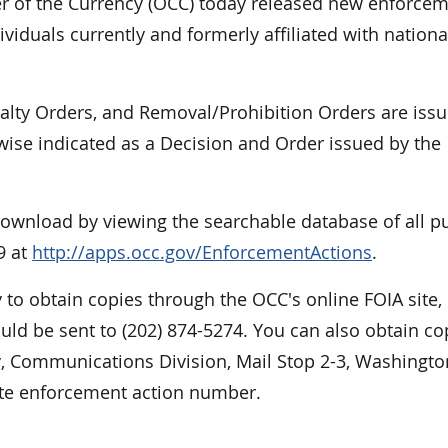
of the Currency (OCC) today released new enforce
viduals currently and formerly affiliated with nationa
nalty Orders, and Removal/Prohibition Orders are iss
rwise indicated as a Decision and Order issued by the
 download by viewing the searchable database of all p
9 at
http://apps.occ.gov/EnforcementActions
.
 to obtain copies through the OCC's online FOIA site,
ould be sent to (202) 874-5274. You can also obtain co
cy, Communications Division, Mail Stop 2-3, Washingto
ate enforcement action number.