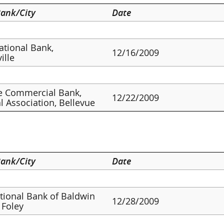
ank/City
Date
ational Bank,
12/16/2009
ille
e Commercial Bank,
12/22/2009
l Association, Bellevue
ank/City
Date
ational Bank of Baldwin
12/28/2009
 Foley