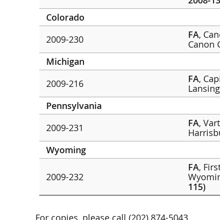
2008-13
Colorado
FA
, Ca
2009-230
Canon 
Michigan
FA
, Cap
2009-216
Lansin
Pennsylvania
FA
, Var
2009-231
Harris
Wyoming
FA
, Fir
2009-232
Wyomin
115)
For copies, please call (202) 874-5043.