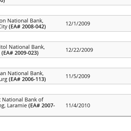
0)
non National Bank,
12/1/2009
City
(EA# 2008-042)
itol National Bank,
12/22/2009
g
(EA# 2009-023)
tan National Bank,
11/5/2009
burg
(EA# 2006-113)
st National Bank of
g, Laramie
(EA# 2007-
11/4/2010