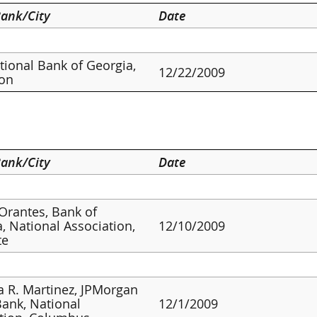
ank/City
Date
ational Bank of Georgia,
12/22/2009
ton
ank/City
Date
 Orantes, Bank of
, National Association,
12/10/2009
te
a R. Martinez, JPMorgan
ank, National
12/1/2009