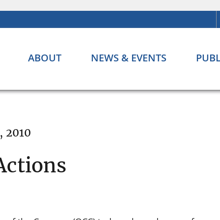
ABOUT
NEWS & EVENTS
PUBL
, 2010
Actions