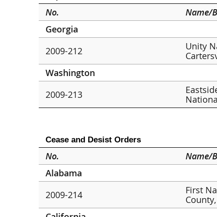
No.
Name/B
Georgia
Unity N
2009-212
Cartersv
Washington
Eastsid
2009-213
Nationa
Cease and Desist Orders
No.
Name/B
Alabama
First N
2009-214
County,
California