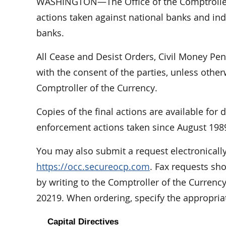
WASHINGTON—The Office of the Comptroller 
actions taken against national banks and indi
banks.
All Cease and Desist Orders, Civil Money Pe
with the consent of the parties, unless othe
Comptroller of the Currency.
Copies of the final actions are available for
enforcement actions taken since August 198
You may also submit a request electronically
https://occ.secureocp.com
. Fax requests sh
by writing to the Comptroller of the Curren
20219. When ordering, specify the appropri
Capital Directives