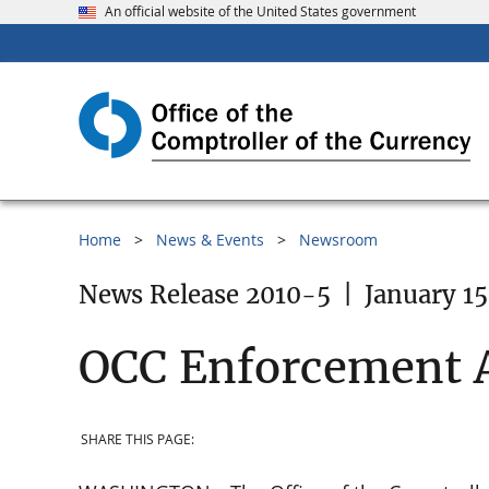
An official website of the United States government
Home
News & Events
Newsroom
News Release 2010-5
|
January 15
OCC Enforcement 
SHARE THIS PAGE: