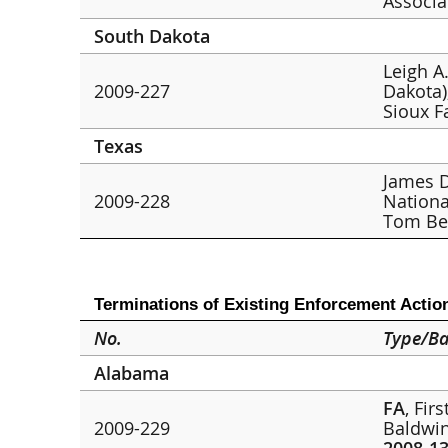
Associa
South Dakota
Leigh A.
2009-227
Dakota)
Sioux F
Texas
James D
2009-228
Nationa
Tom Be
Terminations of Existing Enforcement Actio
No.
Type/Ba
Alabama
FA
, Fir
2009-229
Baldwin