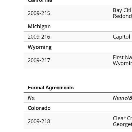
Bay Cit
2009-215
Redond
Michigan
2009-216
Capitol
Wyoming
First N
2009-217
Wyomin
Formal Agreements
No.
Name/B
Colorado
Clear C
2009-218
George