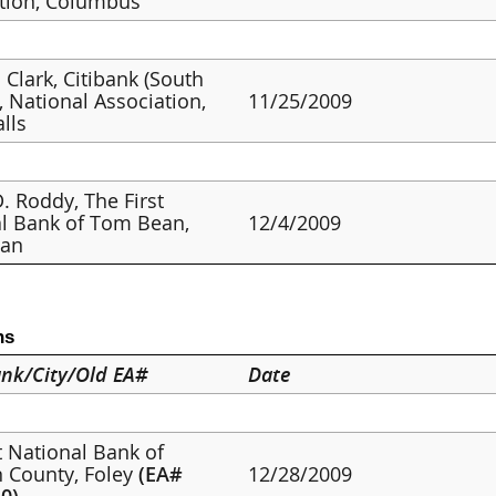
tion, Columbus
 Clark, Citibank (South
, National Association,
11/25/2009
alls
. Roddy, The First
l Bank of Tom Bean,
12/4/2009
an
ns
nk/City/Old EA#
Date
st National Bank of
 County, Foley
(EA#
12/28/2009