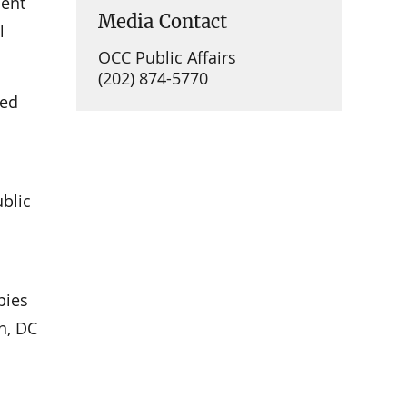
ment
Media Contact
l
OCC Public Affairs
(202) 874-5770
ued
ublic
pies
n, DC