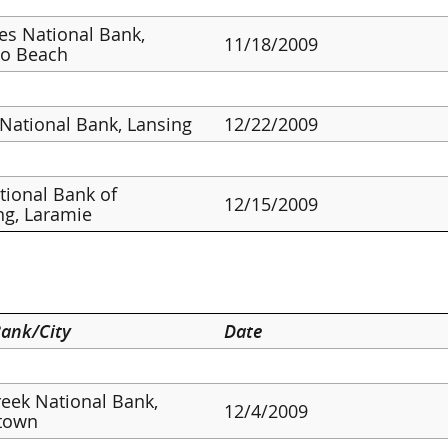
ies National Bank,
11/18/2009
o Beach
 National Bank, Lansing
12/22/2009
ational Bank of
12/15/2009
g, Laramie
ank/City
Date
reek National Bank,
12/4/2009
town