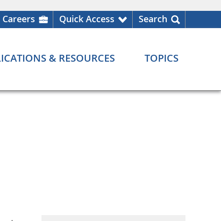
Careers
Quick Access
Search
ICATIONS & RESOURCES
TOPICS