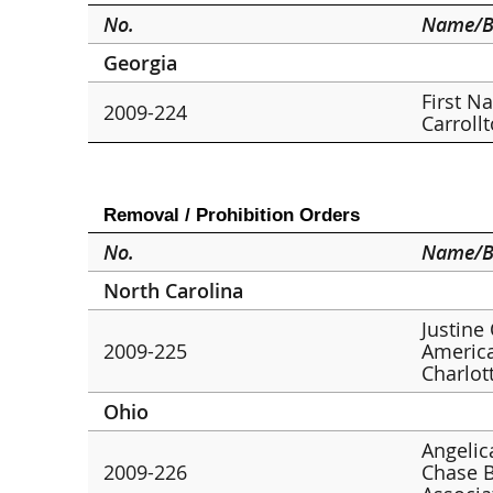
No.
Name/B
Georgia
First N
2009-224
Carroll
Removal / Prohibition Orders
No.
Name/B
North Carolina
Justine
2009-225
America
Charlot
Ohio
Angelic
2009-226
Chase B