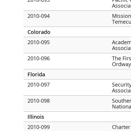
Associa
2010-094
Mission
Temecu
Colorado
2010-095
Academ
Associa
2010-096
The Fir
Ordway
Florida
2010-097
Securit
Associa
2010-098
Southe
Nationa
Illinois
2010-099
Charter