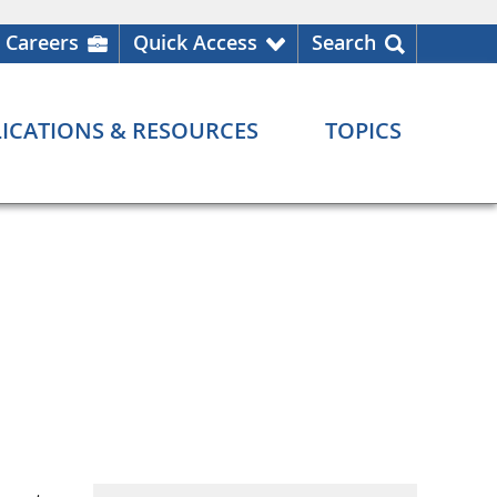
Careers
Quick Access
Search
ICATIONS & RESOURCES
TOPICS