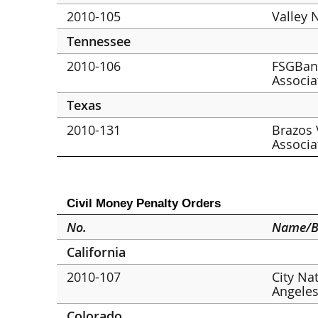
2010-105
Valley 
Tennessee
2010-106
FSGBank
Associa
Texas
2010-131
Brazos 
Associa
Civil Money Penalty Orders
No.
Name/B
California
2010-107
City Na
Angele
Colorado