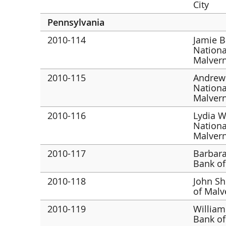
City
Pennsylvania
2010-114
Jamie B
Nationa
Malver
2010-115
Andrew
Nationa
Malver
2010-116
Lydia W
Nationa
Malver
2010-117
Barbara
Bank of
2010-118
John Sh
of Malv
2010-119
William
Bank of