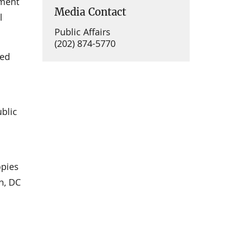
ement
Media Contact
l
Public Affairs
(202) 874-5770
ued
ublic
opies
n, DC