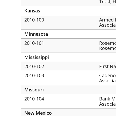
Trust, 
Kansas
2010-100
Armed F
Associa
Minnesota
2010-101
Rosemo
Rosem
Mississippi
2010-102
First N
2010-103
Cadence
Associat
Missouri
2010-104
Bank Mi
Associa
New Mexico