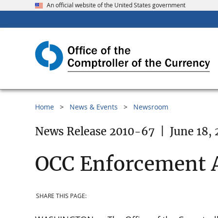
An official website of the United States government
Home
News & Events
Newsroom
News Release 2010-67
|
June 18, 
OCC Enforcement 
SHARE THIS PAGE: