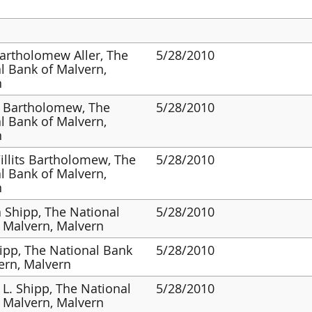
artholomew Aller, The
5/28/2010
l Bank of Malvern,
n
 Bartholomew, The
5/28/2010
l Bank of Malvern,
n
illits Bartholomew, The
5/28/2010
l Bank of Malvern,
n
 Shipp, The National
5/28/2010
 Malvern, Malvern
ipp, The National Bank
5/28/2010
ern, Malvern
 L. Shipp, The National
5/28/2010
 Malvern, Malvern