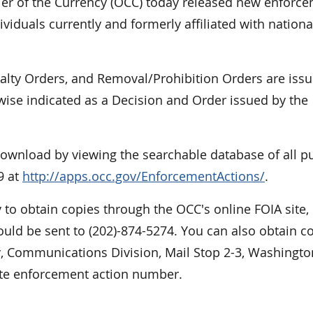
r of the Currency (OCC) today released new enforc
viduals currently and formerly affiliated with nationa
nalty Orders, and Removal/Prohibition Orders are iss
rwise indicated as a Decision and Order issued by the
 download by viewing the searchable database of all p
9 at
http://apps.occ.gov/EnforcementActions/
.
 to obtain copies through the OCC's online FOIA site,
uld be sent to (202)-874-5274. You can also obtain c
cy, Communications Division, Mail Stop 2-3, Washingto
ate enforcement action number.