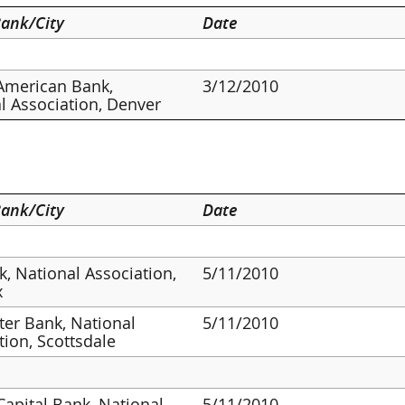
ank/City
Date
American Bank,
3/12/2010
l Association, Denver
ank/City
Date
, National Association,
5/11/2010
x
er Bank, National
5/11/2010
tion, Scottsdale
 Capital Bank, National
5/11/2010