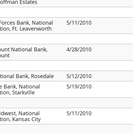
Hoffman Estates
orces Bank, National
5/11/2010
tion, Ft. Leavenworth
unt National Bank,
4/28/2010
ount
ational Bank, Rosedale
5/12/2010
 Bank, National
5/19/2010
ion, Starkville
dwest, National
5/11/2010
tion, Kansas City