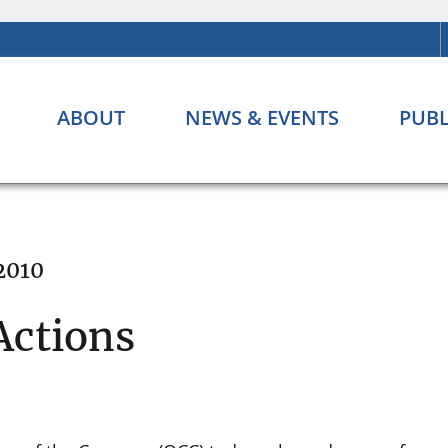
ABOUT
NEWS & EVENTS
PUBL
2010
Actions