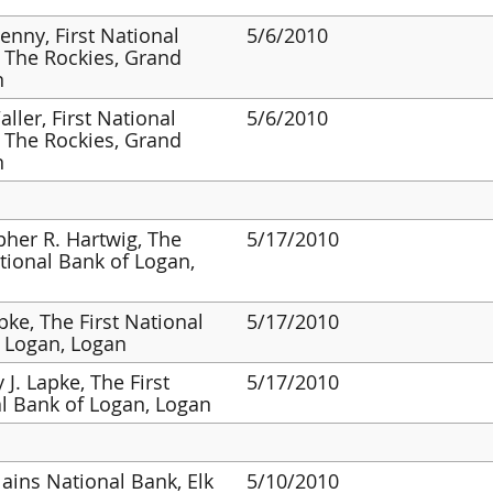
enny, First National
5/6/2010
 The Rockies, Grand
n
ller, First National
5/6/2010
 The Rockies, Grand
n
pher R. Hartwig, The
5/17/2010
ational Bank of Logan,
pke, The First National
5/17/2010
 Logan, Logan
 J. Lapke, The First
5/17/2010
l Bank of Logan, Logan
lains National Bank, Elk
5/10/2010