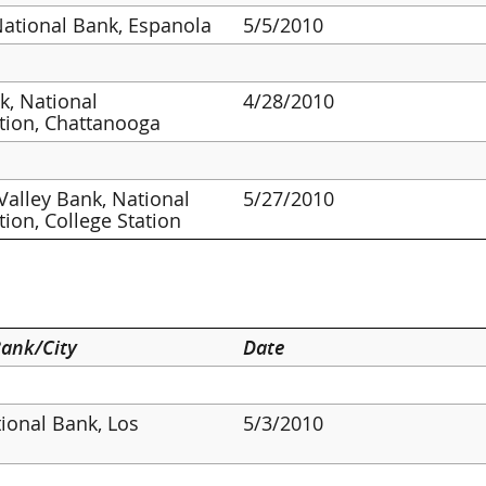
National Bank, Espanola
5/5/2010
, National
4/28/2010
tion, Chattanooga
Valley Bank, National
5/27/2010
tion, College Station
ank/City
Date
tional Bank, Los
5/3/2010
s