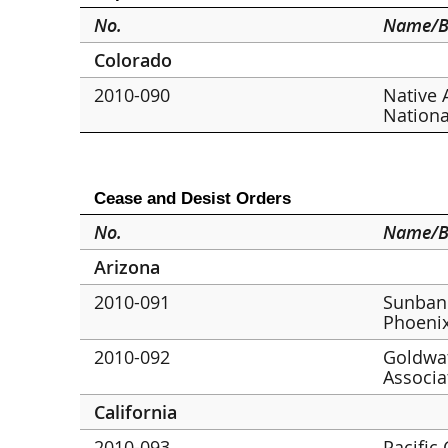
No.
Name/B
Colorado
2010-090
Native 
Nationa
Cease and Desist Orders
No.
Name/B
Arizona
2010-091
Sunbank
Phoeni
2010-092
Goldwat
Associa
California
2010-093
Pacific