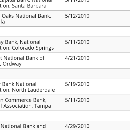
tion, Santa Barbara
 Oaks National Bank,
5/12/2010
la
y Bank, National
5/11/2010
tion, Colorado Springs
st National Bank of
4/21/2010
, Ordway
y Bank National
5/19/2010
tion, North Lauderdale
rn Commerce Bank,
5/11/2010
l Association, Tampa
 National Bank and
4/29/2010