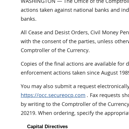
WASHINGTON — The Office of the Comptrolle
actions taken against national banks and indi
banks.
All Cease and Desist Orders, Civil Money Pe
with the consent of the parties, unless othe
Comptroller of the Currency.
Copies of the final actions are available for
enforcement actions taken since August 198
You may also submit a request electronically
https://occ.secureocp.com
.
Fax requests sho
by writing to the Comptroller of the Curren
20219. When ordering, specify the appropri
Capital Directives