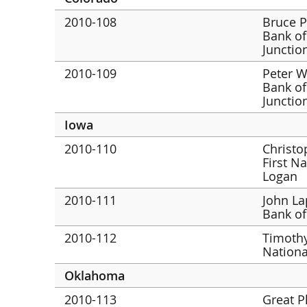
2010-108
Bruce P
Bank of
Junctio
2010-109
Peter Wa
Bank of
Junctio
Iowa
2010-110
Christo
First N
Logan
2010-111
John La
Bank of
2010-112
Timothy
Nationa
Oklahoma
2010-113
Great P