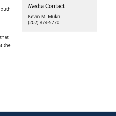
Media Contact
South
Kevin M. Mukri
(202) 874-5770
that
at the