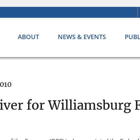
ABOUT
NEWS & EVENTS
PUBL
2010
ver for Williamsburg F