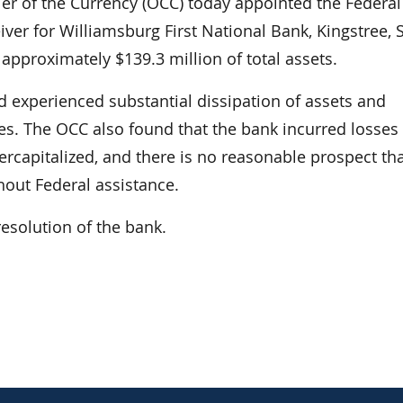
 of the Currency (OCC) today appointed the Federal
iver for Williamsburg First National Bank, Kingstree, 
approximately $139.3 million of total assets.
d experienced substantial dissipation of assets and
s. The OCC also found that the bank incurred losses 
ndercapitalized, and there is no reasonable prospect th
hout Federal assistance.
resolution of the bank.