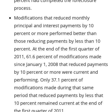
percent had completed the foreclosure
process.
Modifications that reduced monthly
principal and interest payments by 10
percent or more performed better than
those reducing payments by less than 10
percent. At the end of the first quarter of
2011, 61.6 percent of modifications made
since January 1, 2008 that reduced payments
by 10 percent or more were current and
performing. Only 37.1 percent of
modifications made during that same
period that reduced payments by less that
10 percent remained current at the end of
the first quarter of 2011.