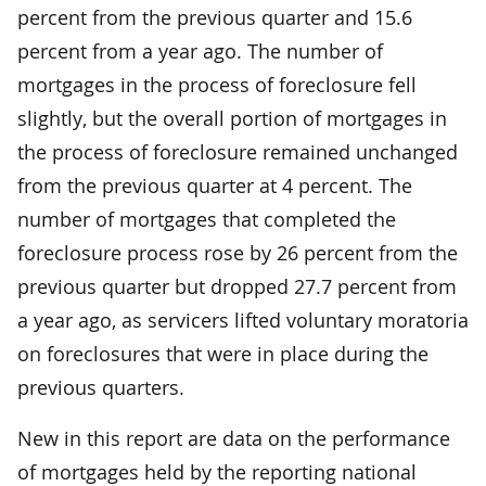
percent from the previous quarter and 15.6
percent from a year ago. The number of
mortgages in the process of foreclosure fell
slightly, but the overall portion of mortgages in
the process of foreclosure remained unchanged
from the previous quarter at 4 percent. The
number of mortgages that completed the
foreclosure process rose by 26 percent from the
previous quarter but dropped 27.7 percent from
a year ago, as servicers lifted voluntary moratoria
on foreclosures that were in place during the
previous quarters.
New in this report are data on the performance
of mortgages held by the reporting national