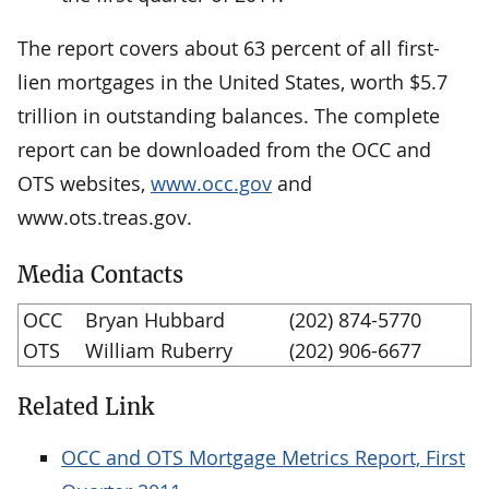
The report covers about 63 percent of all first-
lien mortgages in the United States, worth $5.7
trillion in outstanding balances. The complete
report can be downloaded from the OCC and
OTS websites,
www.occ.gov
and
www.ots.treas.gov.
Media Contacts
OCC
Bryan Hubbard
(202) 874-5770
OTS
William Ruberry
(202) 906-6677
Related Link
OCC and OTS Mortgage Metrics Report, First