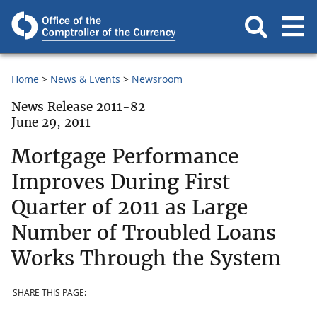
Home
News & Events
Newsroom
News Release 2011-82
June 29, 2011
Mortgage Performance
Improves During First
Quarter of 2011 as Large
Number of Troubled Loans
Works Through the System
SHARE THIS PAGE: