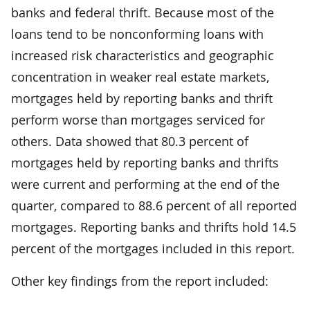
banks and federal thrift. Because most of the
loans tend to be nonconforming loans with
increased risk characteristics and geographic
concentration in weaker real estate markets,
mortgages held by reporting banks and thrift
perform worse than mortgages serviced for
others. Data showed that 80.3 percent of
mortgages held by reporting banks and thrifts
were current and performing at the end of the
quarter, compared to 88.6 percent of all reported
mortgages. Reporting banks and thrifts hold 14.5
percent of the mortgages included in this report.
Other key findings from the report included: