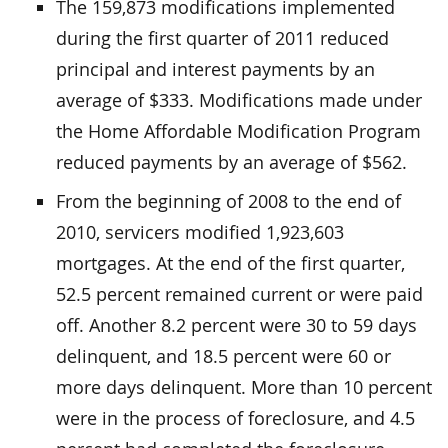
The 159,873 modifications implemented
during the first quarter of 2011 reduced
principal and interest payments by an
average of $333. Modifications made under
the Home Affordable Modification Program
reduced payments by an average of $562.
From the beginning of 2008 to the end of
2010, servicers modified 1,923,603
mortgages. At the end of the first quarter,
52.5 percent remained current or were paid
off. Another 8.2 percent were 30 to 59 days
delinquent, and 18.5 percent were 60 or
more days delinquent. More than 10 percent
were in the process of foreclosure, and 4.5