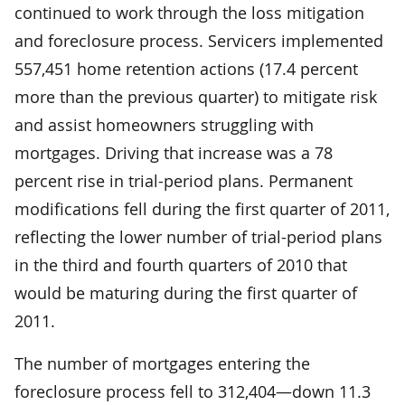
continued to work through the loss mitigation
and foreclosure process. Servicers implemented
557,451 home retention actions (17.4 percent
more than the previous quarter) to mitigate risk
and assist homeowners struggling with
mortgages. Driving that increase was a 78
percent rise in trial-period plans. Permanent
modifications fell during the first quarter of 2011,
reflecting the lower number of trial-period plans
in the third and fourth quarters of 2010 that
would be maturing during the first quarter of
2011.
The number of mortgages entering the
foreclosure process fell to 312,404—down 11.3