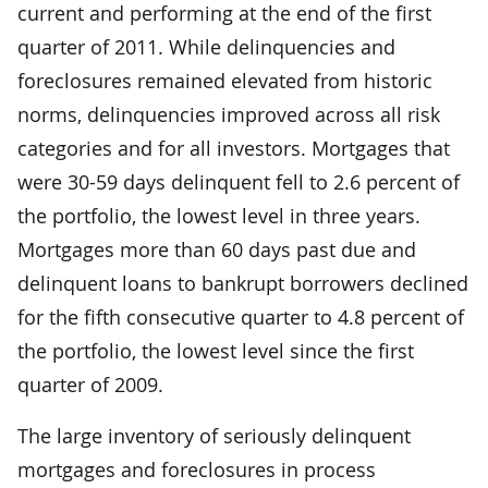
current and performing at the end of the first
quarter of 2011. While delinquencies and
foreclosures remained elevated from historic
norms, delinquencies improved across all risk
categories and for all investors. Mortgages that
were 30-59 days delinquent fell to 2.6 percent of
the portfolio, the lowest level in three years.
Mortgages more than 60 days past due and
delinquent loans to bankrupt borrowers declined
for the fifth consecutive quarter to 4.8 percent of
the portfolio, the lowest level since the first
quarter of 2009.
The large inventory of seriously delinquent
mortgages and foreclosures in process