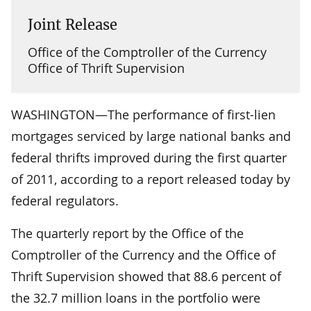
Joint Release
Office of the Comptroller of the Currency
Office of Thrift Supervision
WASHINGTON—The performance of first-lien
mortgages serviced by large national banks and
federal thrifts improved during the first quarter
of 2011, according to a report released today by
federal regulators.
The quarterly report by the Office of the
Comptroller of the Currency and the Office of
Thrift Supervision showed that 88.6 percent of
the 32.7 million loans in the portfolio were