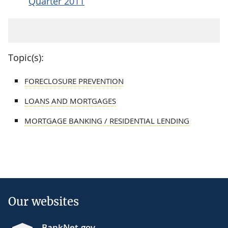
Quarter 2011
Topic(s):
FORECLOSURE PREVENTION
LOANS AND MORTGAGES
MORTGAGE BANKING / RESIDENTIAL LENDING
Our websites
BankNet.gov