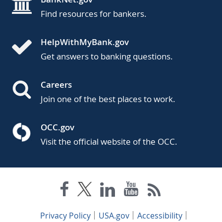
Find resources for bankers.
HelpWithMyBank.gov
Get answers to banking questions.
Careers
Join one of the best places to work.
OCC.gov
Visit the official website of the OCC.
Privacy Policy
USA.gov
Accessibility