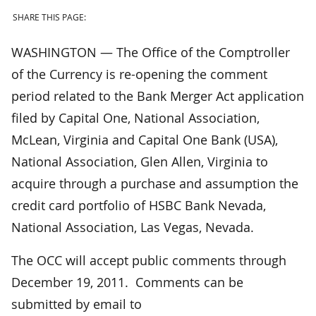
SHARE THIS PAGE:
WASHINGTON — The Office of the Comptroller
of the Currency is re-opening the comment
period related to the Bank Merger Act application
filed by Capital One, National Association,
McLean, Virginia and Capital One Bank (USA),
National Association, Glen Allen, Virginia to
acquire through a purchase and assumption the
credit card portfolio of HSBC Bank Nevada,
National Association, Las Vegas, Nevada.
The OCC will accept public comments through
December 19, 2011. Comments can be
submitted by email to