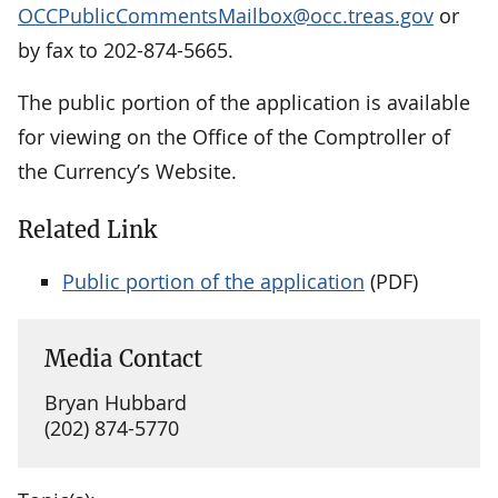
OCCPublicCommentsMailbox@occ.treas.gov
or
by fax to 202-874-5665.
The public portion of the application is available
for viewing on the Office of the Comptroller of
the Currency’s Website.
Related Link
Public portion of the application
(PDF)
Media Contact
Bryan Hubbard
(202) 874-5770