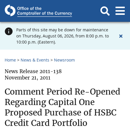
Parts of this site may be down for maintenance
on Thursday, August 06, 2026, from 8:00 p.m. to
10:00 p.m. (Eastern).
Home
News & Events
Newsroom
News Release 2011-138
November 21, 2011
Comment Period Re-Opened
Regarding Capital One
Proposed Purchase of HSBC
Credit Card Portfolio