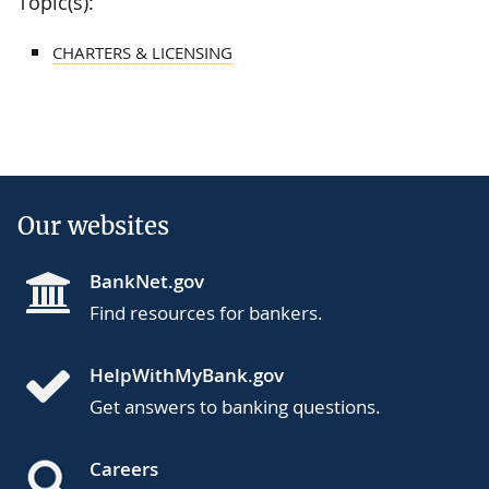
Topic(s):
CHARTERS & LICENSING
Our websites
BankNet.gov
Find resources for bankers.
HelpWithMyBank.gov
Get answers to banking questions.
Careers