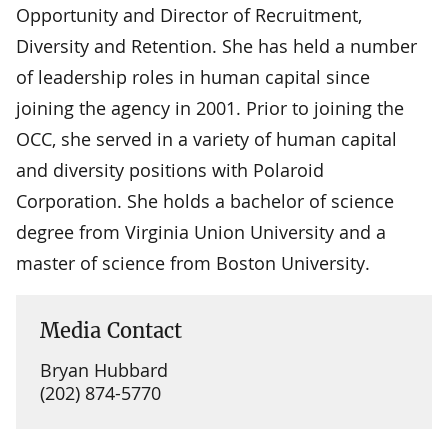
Opportunity and Director of Recruitment,
Diversity and Retention. She has held a number
of leadership roles in human capital since
joining the agency in 2001. Prior to joining the
OCC, she served in a variety of human capital
and diversity positions with Polaroid
Corporation. She holds a bachelor of science
degree from Virginia Union University and a
master of science from Boston University.
Media Contact
Bryan Hubbard
(202) 874-5770