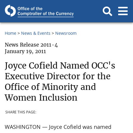
Home
News & Events
Newsroom
News Release 2011-4
January 19, 2011
Joyce Cofield Named OCC's
Executive Director for the
Office of Minority and
Women Inclusion
SHARE THIS PAGE:
WASHINGTON — Joyce Cofield was named