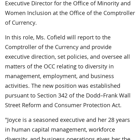
Executive Director for the Office of Minority and
Women Inclusion at the Office of the Comptroller
of Currency.
In this role, Ms. Cofield will report to the
Comptroller of the Currency and provide
executive direction, set policies, and oversee all
matters of the OCC relating to diversity in
management, employment, and business
activities. The new position was established
pursuant to Section 342 of the Dodd–Frank Wall
Street Reform and Consumer Protection Act.
"Joyce is a seasoned executive and her 28 years
in human capital management, workforce
diversity, and business operations gives her the