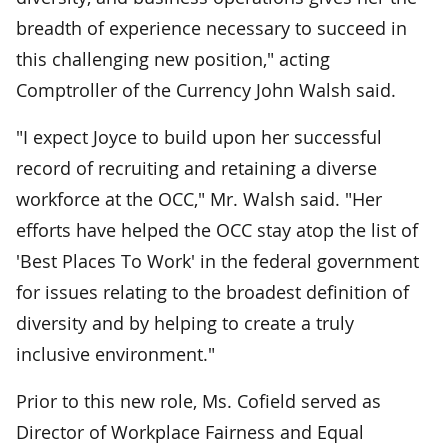
breadth of experience necessary to succeed in
this challenging new position," acting
Comptroller of the Currency John Walsh said.
"I expect Joyce to build upon her successful
record of recruiting and retaining a diverse
workforce at the OCC," Mr. Walsh said. "Her
efforts have helped the OCC stay atop the list of
'Best Places To Work' in the federal government
for issues relating to the broadest definition of
diversity and by helping to create a truly
inclusive environment."
Prior to this new role, Ms. Cofield served as
Director of Workplace Fairness and Equal