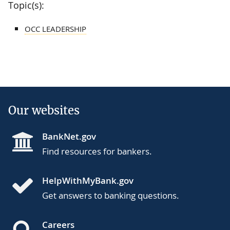
Topic(s):
OCC LEADERSHIP
Our websites
BankNet.gov
Find resources for bankers.
HelpWithMyBank.gov
Get answers to banking questions.
Careers