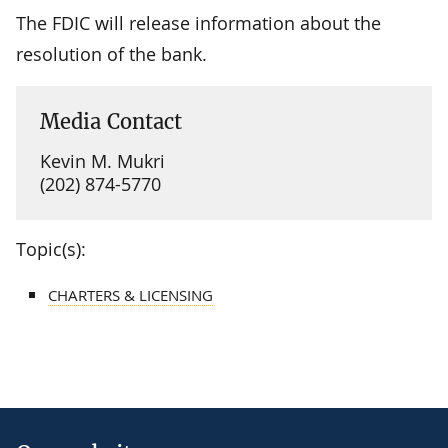
The FDIC will release information about the
resolution of the bank.
Media Contact
Kevin M. Mukri
(202) 874-5770
Topic(s):
CHARTERS & LICENSING