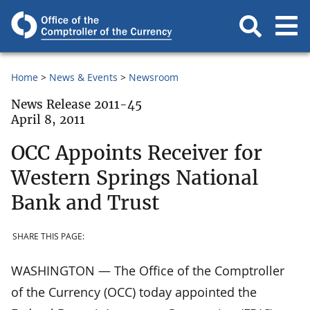
Home
News & Events
Newsroom
News Release 2011-45
April 8, 2011
OCC Appoints Receiver for
Western Springs National
Bank and Trust
SHARE THIS PAGE:
WASHINGTON — The Office of the Comptroller
of the Currency (OCC) today appointed the