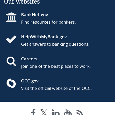
Our websites
BankNet.gov
Find resources for bankers.
HelpWithMyBank.gov
Get answers to banking questions.
Careers
Join one of the best places to work.
OCC.gov
Visit the official website of the OCC.