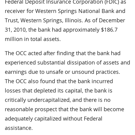
Federal Deposit Insurance Corporation (FDIC) as
receiver for Western Springs National Bank and
Trust, Western Springs, Illinois. As of December
31, 2010, the bank had approximately $186.7
million in total assets.
The OCC acted after finding that the bank had
experienced substantial dissipation of assets and
earnings due to unsafe or unsound practices.
The OCC also found that the bank incurred
losses that depleted its capital, the bank is
critically undercapitalized, and there is no
reasonable prospect that the bank will become
adequately capitalized without Federal
assistance.