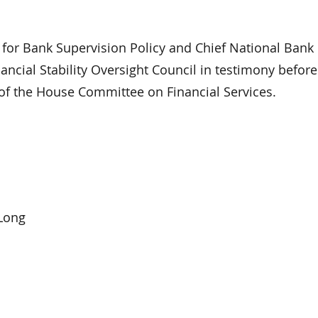
r Bank Supervision Policy and Chief National Bank
ncial Stability Oversight Council in testimony before
of the House Committee on Financial Services.
Long