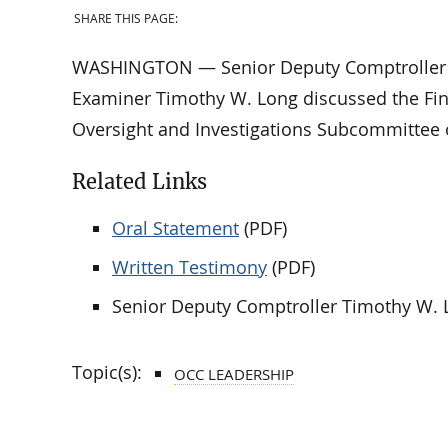
SHARE THIS PAGE:
WASHINGTON — Senior Deputy Comptroller fo
Examiner Timothy W. Long discussed the Fina
Oversight and Investigations Subcommittee 
Related Links
Oral Statement
(PDF)
Written Testimony
(PDF)
Senior Deputy Comptroller Timothy W. 
Topic(s):
OCC LEADERSHIP