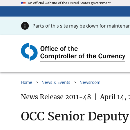
An official website of the United States government
Parts of this site may be down for maintenan
Home
News & Events
Newsroom
News Release 2011-48
|
April 14, 
OCC Senior Deputy 