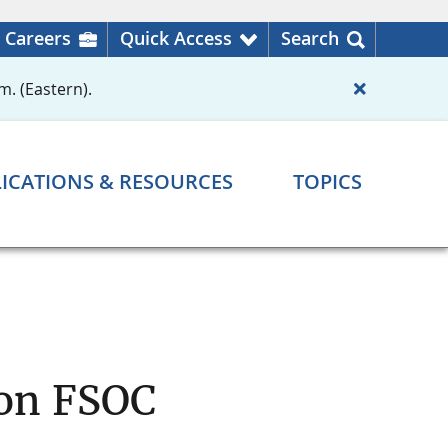
Careers
Quick Access
Search
m. (Eastern).
ICATIONS & RESOURCES
TOPICS
 on FSOC