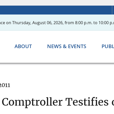
ce on Thursday, August 06, 2026, from 8:00 p.m. to 10:00 p.
ABOUT
NEWS & EVENTS
PUBL
2011
Comptroller Testifies