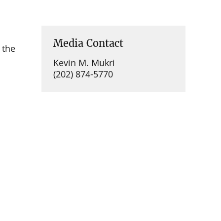
Media Contact
 the
Kevin M. Mukri
(202) 874-5770