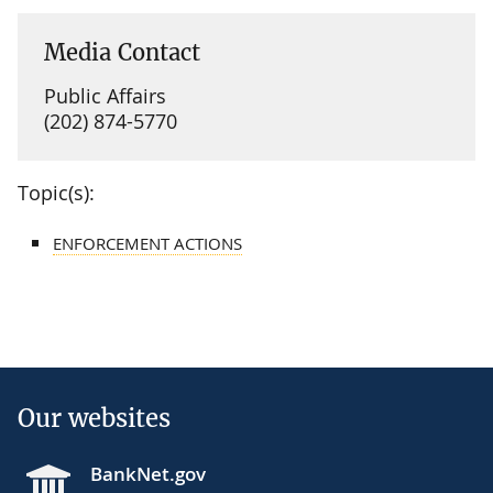
Media Contact
Public Affairs
(202) 874-5770
Topic(s):
ENFORCEMENT ACTIONS
Our websites
BankNet.gov