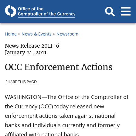
Home
News & Events
Newsroom
News Release 2011-6
January 21, 2011
OCC Enforcement Actions
SHARE THIS PAGE:
WASHINGTON—The Office of the Comptroller of
the Currency (OCC) today released new
enforcement actions taken against national
banks and individuals currently and formerly
affiliated with national banks.