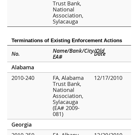
Trust Bank,
National
Association,
Sylacauga
Terminations of Existing Enforcement Actions
Name/Bank/City/Old
No.
Date
EA#
Alabama
2010-240
FA, Alabama
12/17/2010
Trust Bank,
National
Association,
Sylacauga
(EA# 2009-
081)
Georgia
2010-250
FA, Albany
12/20/2010