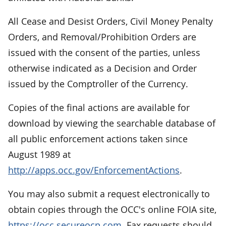
All Cease and Desist Orders, Civil Money Penalty
Orders, and Removal/Prohibition Orders are
issued with the consent of the parties, unless
otherwise indicated as a Decision and Order
issued by the Comptroller of the Currency.
Copies of the final actions are available for
download by viewing the searchable database of
all public enforcement actions taken since
August 1989 at
http://apps.occ.gov/EnforcementActions
.
You may also submit a request electronically to
obtain copies through the OCC's online FOIA site,
https://occ.secureocp.com
. Fax requests should