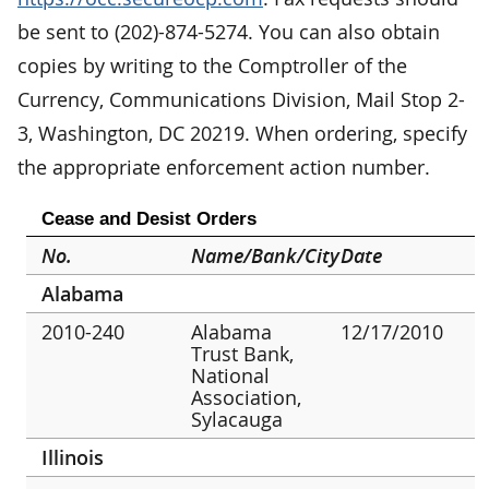
be sent to (202)-874-5274. You can also obtain
copies by writing to the Comptroller of the
Currency, Communications Division, Mail Stop 2-
3, Washington, DC 20219. When ordering, specify
the appropriate enforcement action number.
Cease and Desist Orders
No.
Name/Bank/City
Date
Alabama
2010-240
Alabama
12/17/2010
Trust Bank,
National
Association,
Sylacauga
Illinois