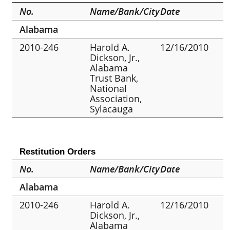
No.
Name/Bank/City
Date
Alabama
2010-246
Harold A.
12/16/2010
Dickson, Jr.,
Alabama
Trust Bank,
National
Association,
Sylacauga
Restitution Orders
No.
Name/Bank/City
Date
Alabama
2010-246
Harold A.
12/16/2010
Dickson, Jr.,
Alabama