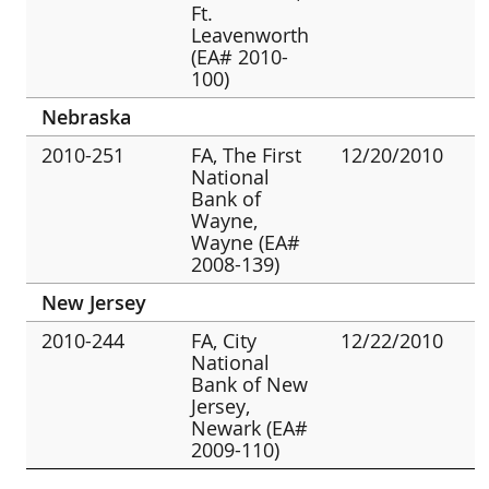
Ft.
Leavenworth
(EA# 2010-
100)
Nebraska
2010-251
FA, The First
12/20/2010
National
Bank of
Wayne,
Wayne (EA#
2008-139)
New Jersey
2010-244
FA, City
12/22/2010
National
Bank of New
Jersey,
Newark (EA#
2009-110)