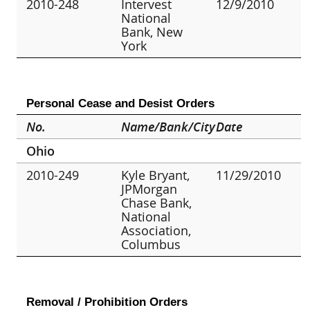
2010-248
Intervest
12/9/2010
National
Bank, New
York
Personal Cease and Desist Orders
No.
Name/Bank/City
Date
Ohio
2010-249
Kyle Bryant,
11/29/2010
JPMorgan
Chase Bank,
National
Association,
Columbus
Removal / Prohibition Orders