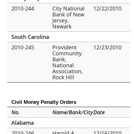
2010-244
City National
12/22/2010
Bank of New
Jersey,
Newark
South Carolina
2010-245
Provident
12/23/2010
Community
Bank,
National
Association,
Rock Hill
Civil Money Penalty Orders
No.
Name/Bank/City
Date
Alabama
2010-246
Harold A.
12/16/2010