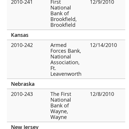
2010-241
First
12/9/2010
National
Bank of
Brookfield,
Brookfield
Kansas
2010-242
Armed
12/14/2010
Forces Bank,
National
Association,
Ft.
Leavenworth
Nebraska
2010-243
The First
12/8/2010
National
Bank of
Wayne,
Wayne
New Jersey