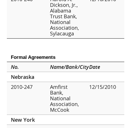
Dickson, Jr.,
Alabama
Trust Bank,
National
Association,
Sylacauga
Formal Agreements
No.
Name/Bank/City
Date
Nebraska
2010-247
Amfirst
12/15/2010
Bank,
National
Association,
McCook
New York