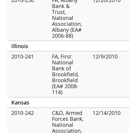
Bank &
Trust,
National
Association,
Albany (EA#
2006-88)
Illinois
2010-241
FA, First
12/9/2010
National
Bank of
Brookfield,
Brookfield
(EA# 2008-
114)
Kansas
2010-242
C&D, Armed
12/14/2010
Forces Bank,
National
Association,