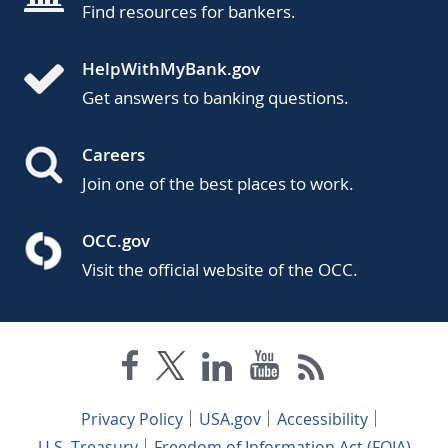
Find resources for bankers.
HelpWithMyBank.gov
Get answers to banking questions.
Careers
Join one of the best places to work.
OCC.gov
Visit the official website of the OCC.
Privacy Policy
USA.gov
Accessibility
U.S. Treasury
Freedom of Information Act (FOIA)