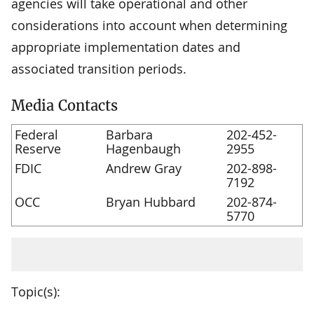
agencies will take operational and other
considerations into account when determining
appropriate implementation dates and
associated transition periods.
Media Contacts
Federal
Barbara
202-452-
Reserve
Hagenbaugh
2955
FDIC
Andrew Gray
202-898-
7192
OCC
Bryan Hubbard
202-874-
5770
Topic(s):