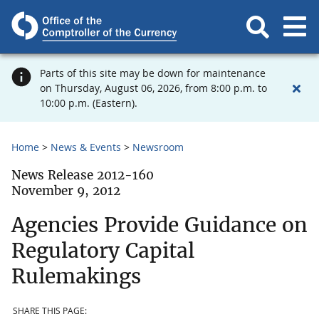
Parts of this site may be down for maintenance
on Thursday, August 06, 2026, from 8:00 p.m. to
10:00 p.m. (Eastern).
Home
News & Events
Newsroom
News Release 2012-160
November 9, 2012
Agencies Provide Guidance on
Regulatory Capital
Rulemakings
SHARE THIS PAGE: