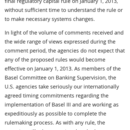
final regulatory capital rule on January 1, 2013,
without sufficient time to understand the rule or
to make necessary systems changes.
In light of the volume of comments received and
the wide range of views expressed during the
comment period, the agencies do not expect that
any of the proposed rules would become
effective on January 1, 2013. As members of the
Basel Committee on Banking Supervision, the
U.S. agencies take seriously our internationally
agreed timing commitments regarding the
implementation of Basel III and are working as
expeditiously as possible to complete the
rulemaking process. As with any rule, the