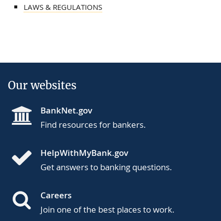
LAWS & REGULATIONS
Our websites
BankNet.gov
Find resources for bankers.
HelpWithMyBank.gov
Get answers to banking questions.
Careers
Join one of the best places to work.