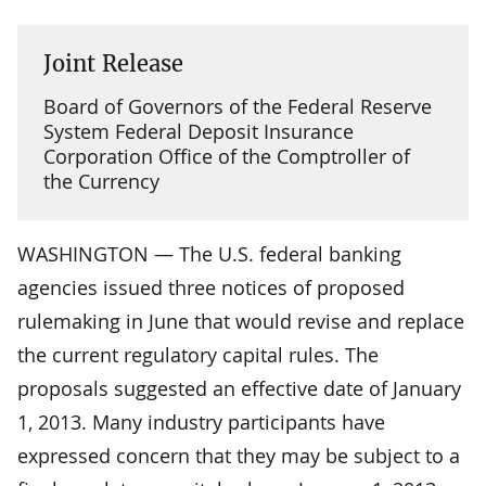
Joint Release
Board of Governors of the Federal Reserve
System Federal Deposit Insurance
Corporation Office of the Comptroller of
the Currency
WASHINGTON — The U.S. federal banking
agencies issued three notices of proposed
rulemaking in June that would revise and replace
the current regulatory capital rules. The
proposals suggested an effective date of January
1, 2013. Many industry participants have
expressed concern that they may be subject to a