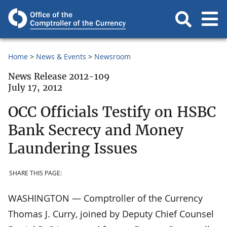
Home
News & Events
Newsroom
News Release 2012-109
July 17, 2012
OCC Officials Testify on HSBC
Bank Secrecy and Money
Laundering Issues
SHARE THIS PAGE:
WASHINGTON — Comptroller of the Currency
Thomas J. Curry, joined by Deputy Chief Counsel