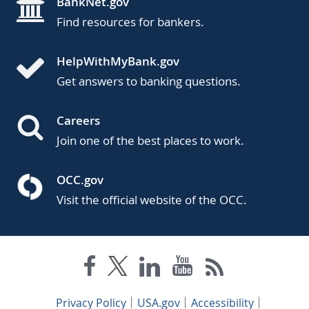
BankNet.gov
Find resources for bankers.
HelpWithMyBank.gov
Get answers to banking questions.
Careers
Join one of the best places to work.
OCC.gov
Visit the official website of the OCC.
Privacy Policy
USA.gov
Accessibility