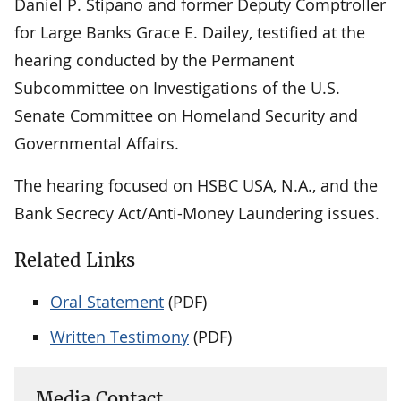
Daniel P. Stipano and former Deputy Comptroller
for Large Banks Grace E. Dailey, testified at the
hearing conducted by the Permanent
Subcommittee on Investigations of the U.S.
Senate Committee on Homeland Security and
Governmental Affairs.
The hearing focused on HSBC USA, N.A., and the
Bank Secrecy Act/Anti-Money Laundering issues.
Related Links
Oral Statement
(PDF)
Written Testimony
(PDF)
Media Contact