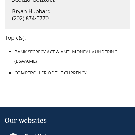
Bryan Hubbard
(202) 874-5770
Topic(s):
BANK SECRECY ACT & ANTI-MONEY LAUNDERING
(BSA/AML)
COMPTROLLER OF THE CURRENCY
Our websites