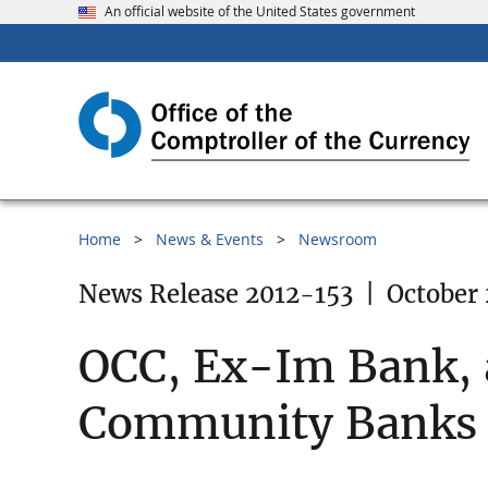
An official website of the United States government
Home
News & Events
Newsroom
News Release 2012-153
|
October 
OCC, Ex-Im Bank,
Community Banks C