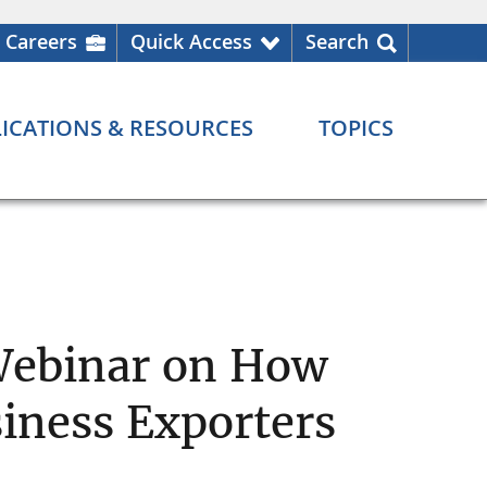
Careers
Quick Access
Search
ICATIONS & RESOURCES
TOPICS
Webinar on How
iness Exporters