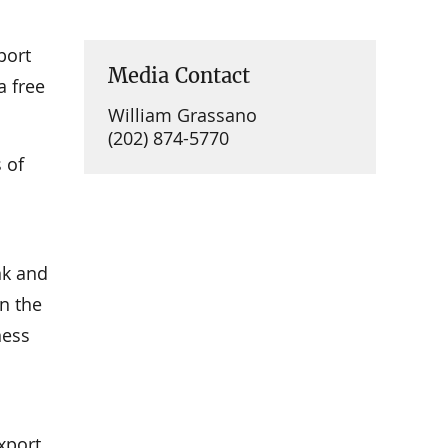
port
Media Contact
a free
William Grassano
(202) 874-5770
 of
nk and
n the
ness
xport