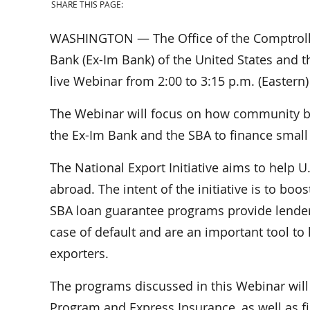
SHARE THIS PAGE:
WASHINGTON — The Office of the Comptroller
Bank (Ex-Im Bank) of the United States and t
live Webinar from 2:00 to 3:15 p.m. (Eastern
The Webinar will focus on how community ba
the Ex-Im Bank and the SBA to finance small
The National Export Initiative aims to help U
abroad. The intent of the initiative is to bo
SBA loan guarantee programs provide lender
case of default and are an important tool t
exporters.
The programs discussed in this Webinar will
Program and Express Insurance, as well as fin