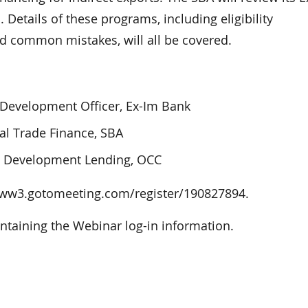
Details of these programs, including eligibility
nd common mistakes, will all be covered.
 Development Officer, Ex-Im Bank
al Trade Finance, SBA
y Development Lending, OCC
o: www3.gotomeeting.com/register/190827894.
ontaining the Webinar log-in information.