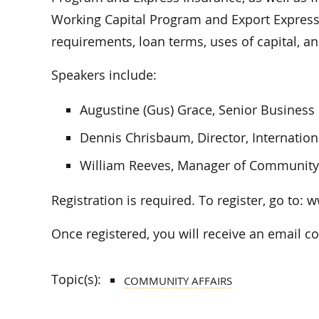
Working Capital Program and Export Express. 
requirements, loan terms, uses of capital, a
Speakers include:
Augustine (Gus) Grace, Senior Business
Dennis Chrisbaum, Director, Internation
William Reeves, Manager of Communit
Registration is required. To register, go t
Once registered, you will receive an email c
Topic(s):
COMMUNITY AFFAIRS