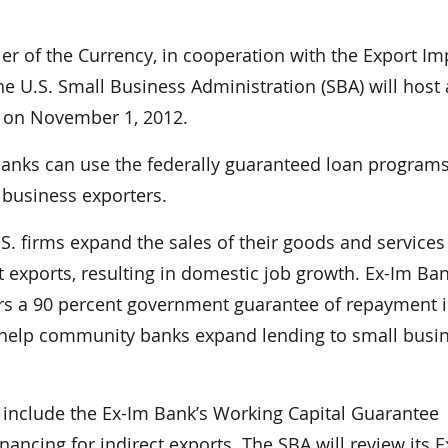
 of the Currency, in cooperation with the Export Im
he U.S. Small Business Administration (SBA) will host 
) on November 1, 2012.
nks can use the federally guaranteed loan programs
 business exporters.
.S. firms expand the sales of their goods and services
ost exports, resulting in domestic job growth. Ex-Im Ba
s a 90 percent government guarantee of repayment i
o help community banks expand lending to small busi
 include the Ex-Im Bank’s Working Capital Guarantee
ancing for indirect exports. The SBA will review its E