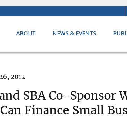
ABOUT
NEWS & EVENTS
PUBL
26, 2012
 and SBA Co-Sponsor 
an Finance Small Bus