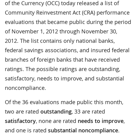
of the Currency (OCC) today released a list of
Community Reinvestment Act (CRA) performance
evaluations that became public during the period
of November 1, 2012 through November 30,
2012. The list contains only national banks,
federal savings associations, and insured federal
branches of foreign banks that have received
ratings. The possible ratings are outstanding,
satisfactory, needs to improve, and substantial
noncompliance.
Of the 36 evaluations made public this month,
two are rated
outstanding
, 33 are rated
satisfactory
, none are rated
needs to improve
,
and one is rated
substantial noncompliance
.