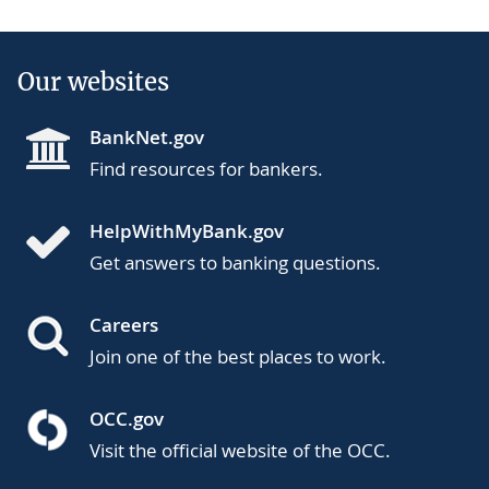
Our websites
BankNet.gov
Find resources for bankers.
HelpWithMyBank.gov
Get answers to banking questions.
Careers
Join one of the best places to work.
OCC.gov
Visit the official website of the OCC.