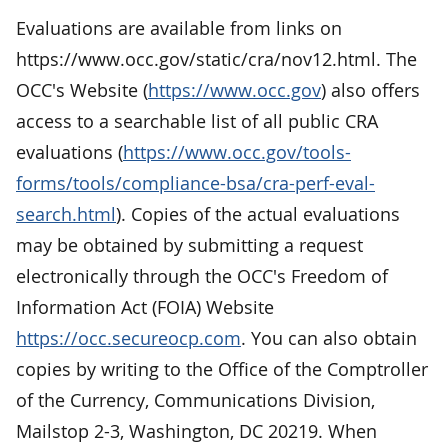
Evaluations are available from links on
https://www.occ.gov/static/cra/nov12.html. The
OCC's Website (
https://www.occ.gov
) also offers
access to a searchable list of all public CRA
evaluations (
https://www.occ.gov/tools-
forms/tools/compliance-bsa/cra-perf-eval-
search.html
). Copies of the actual evaluations
may be obtained by submitting a request
electronically through the OCC's Freedom of
Information Act (FOIA) Website
https://occ.secureocp.com
. You can also obtain
copies by writing to the Office of the Comptroller
of the Currency, Communications Division,
Mailstop 2-3, Washington, DC 20219. When