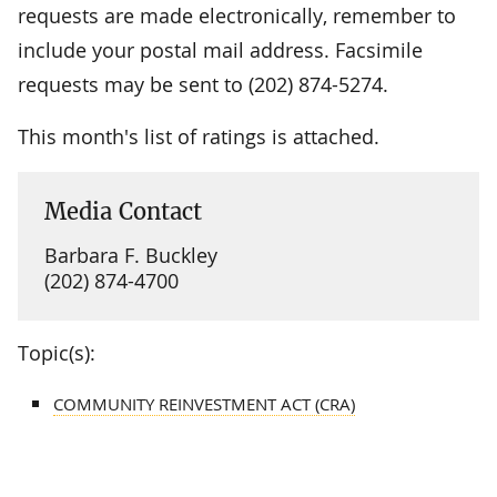
requests are made electronically, remember to
include your postal mail address. Facsimile
requests may be sent to (202) 874-5274.
This month's list of ratings is attached.
Media Contact
Barbara F. Buckley
(202) 874-4700
Topic(s):
COMMUNITY REINVESTMENT ACT (CRA)