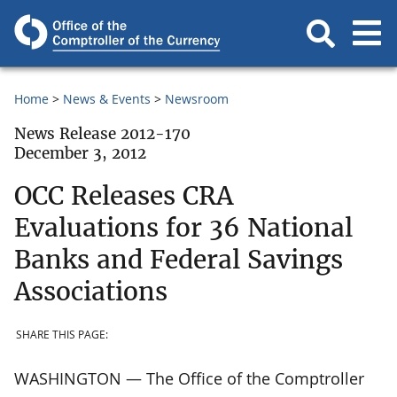
Home
News & Events
Newsroom
News Release 2012-170
December 3, 2012
OCC Releases CRA
Evaluations for 36 National
Banks and Federal Savings
Associations
SHARE THIS PAGE:
WASHINGTON — The Office of the Comptroller