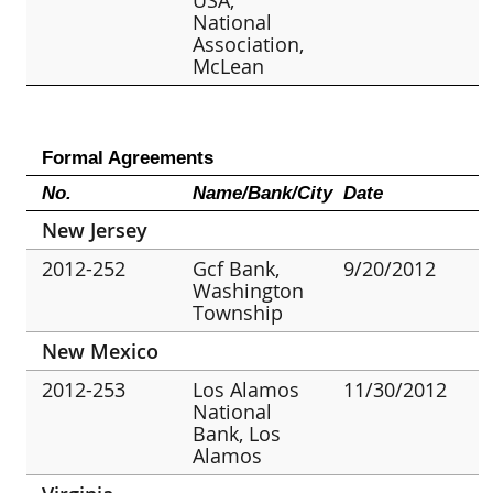
National
Association,
McLean
Formal Agreements
No.
Name/Bank/City
Date
New Jersey
2012-252
Gcf Bank,
9/20/2012
Washington
Township
New Mexico
2012-253
Los Alamos
11/30/2012
National
Bank, Los
Alamos