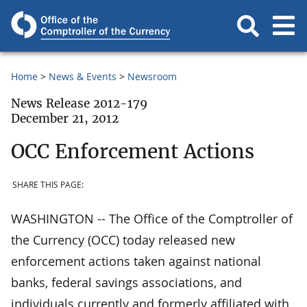
Home
News & Events
Newsroom
News Release 2012-179
December 21, 2012
OCC Enforcement Actions
SHARE THIS PAGE:
WASHINGTON -- The Office of the Comptroller of
the Currency (OCC) today released new
enforcement actions taken against national
banks, federal savings associations, and
individuals currently and formerly affiliated with