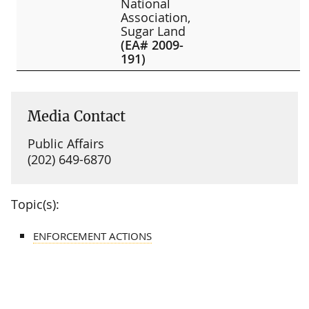
National
Association,
Sugar Land
(EA# 2009-
191)
Media Contact
Public Affairs
(202) 649-6870
Topic(s):
ENFORCEMENT ACTIONS