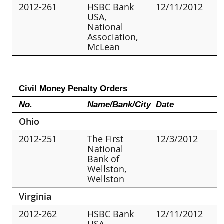
2012-261
HSBC Bank
12/11/2012
USA,
National
Association,
McLean
Civil Money Penalty Orders
No.
Name/Bank/City
Date
Ohio
2012-251
The First
12/3/2012
National
Bank of
Wellston,
Wellston
Virginia
2012-262
HSBC Bank
12/11/2012
USA,