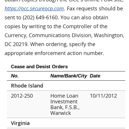
https://occ.secureocp.com
. Fax requests should be
sent to (202) 649-6160. You can also obtain
copies by writing to the Comptroller of the
Currency, Communications Division, Washington,
DC 20219. When ordering, specify the
appropriate enforcement action number.
Cease and Desist Orders
No.
Name/Bank/City
Date
Rhode Island
2012-250
Home Loan
10/11/2012
Investment
Bank, F.S.B.,
Warwick
Virginia