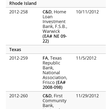
Rhode Island
2012-258
C&D
, Home
10/11/2012
Loan
Investment
Bank, F.S.B.,
Warwick
(EA# NE 09-
22)
Texas
2012-259
FA
, Texas
11/5/2012
Republic
Bank,
National
Association,
Frisco
(EA#
2008-098)
2012-260
C&D
, First
11/29/2012
Community
Bank,