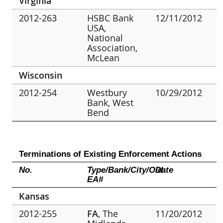
Virginia
2012-263
HSBC Bank
12/11/2012
USA,
National
Association,
McLean
Wisconsin
2012-254
Westbury
10/29/2012
Bank, West
Bend
Terminations of Existing Enforcement Actions
No.
Type/Bank/City/Old
Date
EA#
Kansas
2012-255
FA
, The
11/20/2012