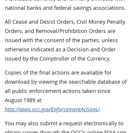
national banks and federal savings associations.
All Cease and Desist Orders, Civil Money Penalty
Orders, and Removal/Prohibition Orders are
issued with the consent of the parties, unless
otherwise indicated as a Decision and Order
issued by the Comptroller of the Currency.
Copies of the final actions are available for
download by viewing the searchable database of
all public enforcement actions taken since
August 1989 at
http://apps.occ.gov/EnforcementActions/
.
You may also submit a request electronically to
obtain copies through the OCC's online FOIA site,