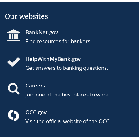
Our websites
BankNet.gov
Find resources for bankers.
HelpWithMyBank.gov
Get answers to banking questions.
Careers
Join one of the best places to work.
OCC.gov
Visit the official website of the OCC.