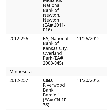
Midlands
National
Bank of
Newton,
Newton
(EA# 2011-
016)
2012-256
FA
, National
11/26/2012
Bank of
Kansas City,
Overland
Park
(EA#
2008-045)
Minnesota
2012-257
C&D
,
11/20/2012
Riverwood
Bank,
Bemidji
(EA# CN 10-
38)