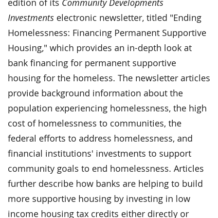
edition of its
Community Developments
Investments
electronic newsletter, titled "Ending
Homelessness: Financing Permanent Supportive
Housing," which provides an in-depth look at
bank financing for permanent supportive
housing for the homeless. The newsletter articles
provide background information about the
population experiencing homelessness, the high
cost of homelessness to communities, the
federal efforts to address homelessness, and
financial institutions' investments to support
community goals to end homelessness. Articles
further describe how banks are helping to build
more supportive housing by investing in low
income housing tax credits either directly or