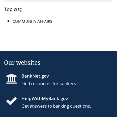
Topic(s):
COMMUNITY AFFAIRS
Our websites
BankNet.gov
Find resources for bankers.
HelpWithMyBank.gov
Get answers to banking questions.