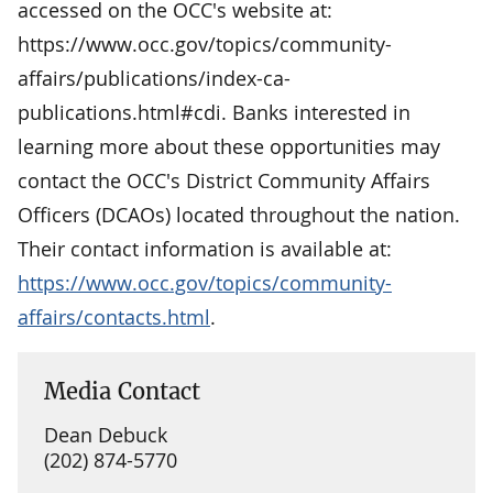
accessed on the OCC's website at:
https://www.occ.gov/topics/community-
affairs/publications/index-ca-
publications.html#cdi. Banks interested in
learning more about these opportunities may
contact the OCC's District Community Affairs
Officers (DCAOs) located throughout the nation.
Their contact information is available at:
https://www.occ.gov/topics/community-
affairs/contacts.html
.
Media Contact
Dean Debuck
(202) 874-5770