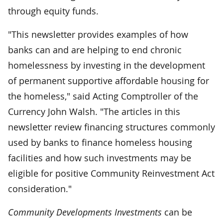
through equity funds.
"This newsletter provides examples of how
banks can and are helping to end chronic
homelessness by investing in the development
of permanent supportive affordable housing for
the homeless," said Acting Comptroller of the
Currency John Walsh. "The articles in this
newsletter review financing structures commonly
used by banks to finance homeless housing
facilities and how such investments may be
eligible for positive Community Reinvestment Act
consideration."
Community Developments Investments
can be