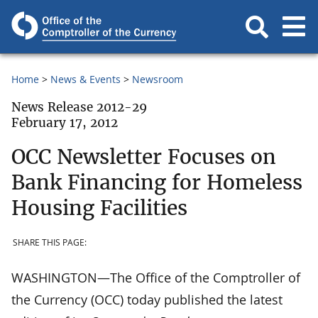
Home
News & Events
Newsroom
News Release 2012-29
February 17, 2012
OCC Newsletter Focuses on
Bank Financing for Homeless
Housing Facilities
SHARE THIS PAGE:
WASHINGTON—The Office of the Comptroller of
the Currency (OCC) today published the latest