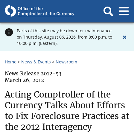
Parts of this site may be down for maintenance
on Thursday, August 06, 2026, from 8:00 p.m. to
10:00 p.m. (Eastern).
Home
News & Events
Newsroom
News Release 2012-53
March 26, 2012
Acting Comptroller of the
Currency Talks About Efforts
to Fix Foreclosure Practices at
the 2012 Interagency