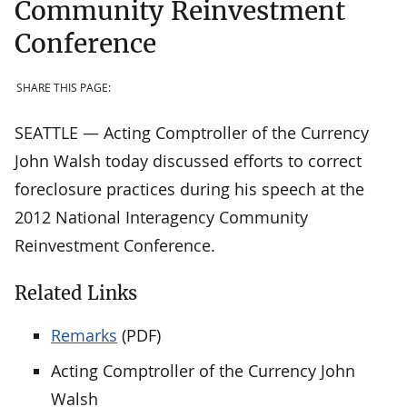
Community Reinvestment
Conference
SHARE THIS PAGE:
SEATTLE — Acting Comptroller of the Currency
John Walsh today discussed efforts to correct
foreclosure practices during his speech at the
2012 National Interagency Community
Reinvestment Conference.
Related Links
Remarks
(PDF)
Acting Comptroller of the Currency John
Walsh