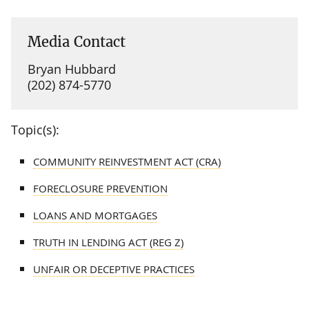
Media Contact
Bryan Hubbard
(202) 874-5770
Topic(s):
COMMUNITY REINVESTMENT ACT (CRA)
FORECLOSURE PREVENTION
LOANS AND MORTGAGES
TRUTH IN LENDING ACT (REG Z)
UNFAIR OR DECEPTIVE PRACTICES