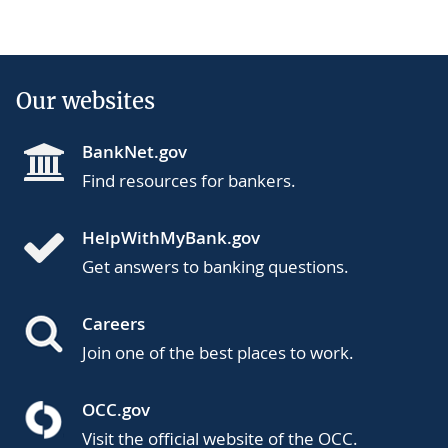
Our websites
BankNet.gov
Find resources for bankers.
HelpWithMyBank.gov
Get answers to banking questions.
Careers
Join one of the best places to work.
OCC.gov
Visit the official website of the OCC.