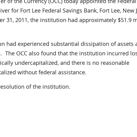
 of the Currency (OCC) today appointed the Federal
ver for Fort Lee Federal Savings Bank, Fort Lee, New 
r 31, 2011, the institution had approximately $51.9 m
ion had experienced substantial dissipation of assets
. The OCC also found that the institution incurred lo
ritically undercapitalized, and there is no reasonable
alized without federal assistance.
esolution of the institution.