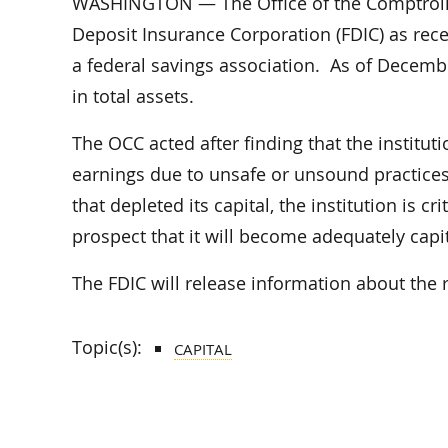
WASHINGTON — The Office of the Comptroller
Deposit Insurance Corporation (FDIC) as recei
a federal savings association. As of Decembe
in total assets.
The OCC acted after finding that the institut
earnings due to unsafe or unsound practices
that depleted its capital, the institution is c
prospect that it will become adequately capit
The FDIC will release information about the r
Topic(s):
CAPITAL