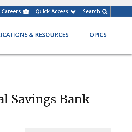
Careers
Quick Access
Search
ICATIONS & RESOURCES
TOPICS
al Savings Bank