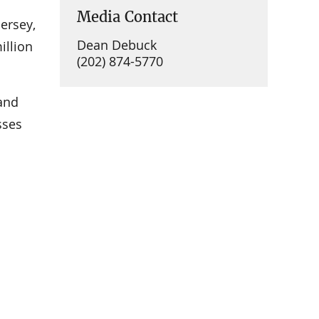
Media Contact
Jersey,
Dean Debuck
illion
(202) 874-5770
 and
sses