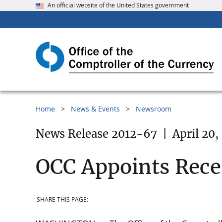
An official website of the United States government
Home
News & Events
Newsroom
News Release 2012-67
|
April 20,
OCC Appoints Recei
SHARE THIS PAGE: