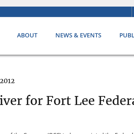
ABOUT
NEWS & EVENTS
PUBL
 2012
ver for Fort Lee Feder