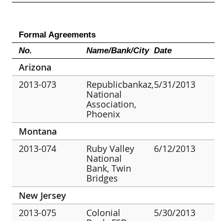
Formal Agreements
No.
Name/Bank/City
Date
Arizona
2013-073
Republicbankaz,
5/31/2013
National
Association,
Phoenix
Montana
2013-074
Ruby Valley
6/12/2013
National
Bank, Twin
Bridges
New Jersey
2013-075
Colonial
5/30/2013