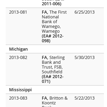
2011-006)
2013-081
FA,
The First
6/25/2013
National
Bank of
Wamego,
Wamego
(EA# 2012-
098)
Michigan
2013-082
FA,
Sterling
5/30/2013
Bank and
Trust, FSB,
Southfield
(EA# 2012-
071)
Mississippi
2013-083
FA,
Britton &
5/22/2013
Koontz