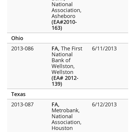
National
Association,
Asheboro
(EA#2010-
163)
Ohio
2013-086
FA,
The First
6/11/2013
National
Bank of
Wellston,
Wellston
(EA# 2012-
139)
Texas
2013-087
FA,
6/12/2013
Metrobank,
National
Association,
Houston