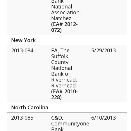
Bank,
National
Association,
Natchez
(EA# 2012-
072)
New York
2013-084
FA,
The
5/29/2013
Suffolk
County
National
Bank of
Riverhead,
Riverhead
(EA# 2010-
228)
North Carolina
2013-085
C&D,
6/10/2013
Communityone
Bank,