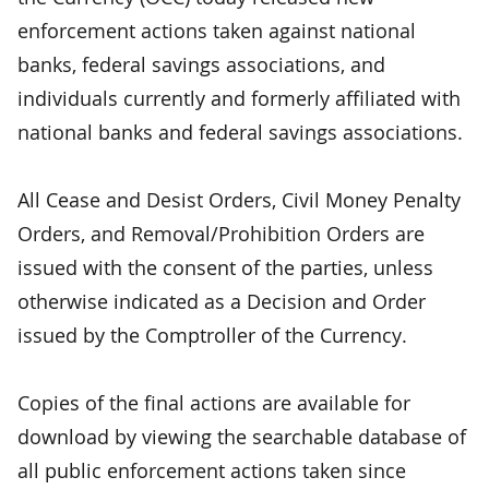
enforcement actions taken against national
banks, federal savings associations, and
individuals currently and formerly affiliated with
national banks and federal savings associations.
All Cease and Desist Orders, Civil Money Penalty
Orders, and Removal/Prohibition Orders are
issued with the consent of the parties, unless
otherwise indicated as a Decision and Order
issued by the Comptroller of the Currency.
Copies of the final actions are available for
download by viewing the searchable database of
all public enforcement actions taken since