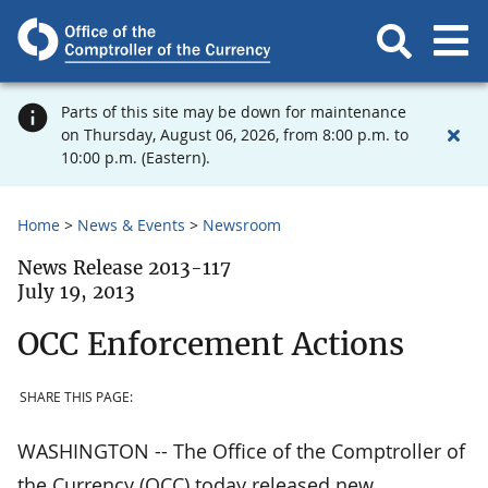
Parts of this site may be down for maintenance
on Thursday, August 06, 2026, from 8:00 p.m. to
10:00 p.m. (Eastern).
Home
News & Events
Newsroom
News Release 2013-117
July 19, 2013
OCC Enforcement Actions
SHARE THIS PAGE:
WASHINGTON -- The Office of the Comptroller of
the Currency (OCC) today released new