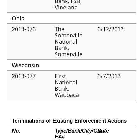
Bank, FSB,
Vineland
Ohio
2013-076
The
6/12/2013
Somerville
National
Bank,
Somerville
Wisconsin
2013-077
First
6/7/2013
National
Bank,
Waupaca
Terminations of Existing Enforcement Actions
No.
Type/Bank/City/Old
Date
EA#