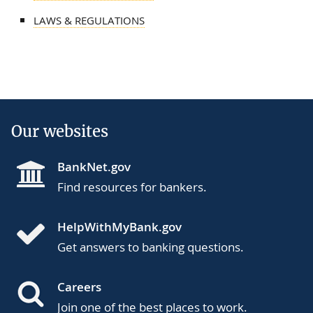
LAWS & REGULATIONS
Our websites
BankNet.gov
Find resources for bankers.
HelpWithMyBank.gov
Get answers to banking questions.
Careers
Join one of the best places to work.