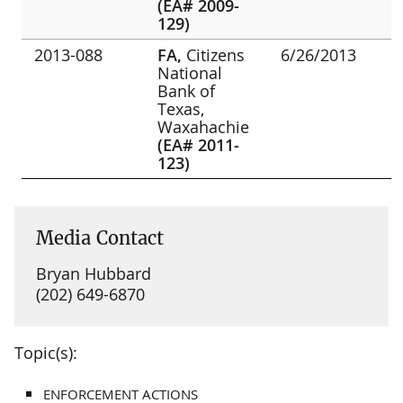
(EA# 2009-
129)
2013-088
FA,
Citizens
6/26/2013
National
Bank of
Texas,
Waxahachie
(EA# 2011-
123)
Media Contact
Bryan Hubbard
(202) 649-6870
Topic(s):
ENFORCEMENT ACTIONS