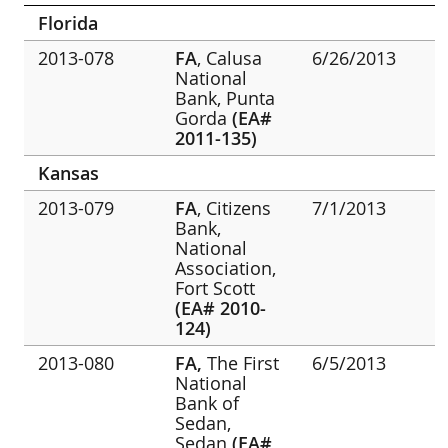
Florida
2013-078
FA
, Calusa
6/26/2013
National
Bank, Punta
Gorda
(EA#
2011-135)
Kansas
2013-079
FA
, Citizens
7/1/2013
Bank,
National
Association,
Fort Scott
(EA# 2010-
124)
2013-080
FA,
The First
6/5/2013
National
Bank of
Sedan,
Sedan
(EA#