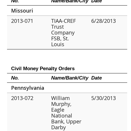
No.
Name/Bank/City
Date
Missouri
2013-071
TIAA-CREF
6/28/2013
Trust
Company
FSB, St.
Louis
Civil Money Penalty Orders
No.
Name/Bank/City
Date
Pennsylvania
2013-072
William
5/30/2013
Murphy,
Eagle
National
Bank, Upper
Darby