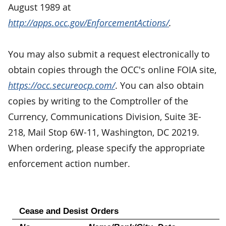
August 1989 at
http://apps.occ.gov/EnforcementActions/
.
You may also submit a request electronically to
obtain copies through the OCC's online FOIA site,
https://occ.secureocp.com/
. You can also obtain
copies by writing to the Comptroller of the
Currency, Communications Division, Suite 3E-
218, Mail Stop 6W-11, Washington, DC 20219.
When ordering, please specify the appropriate
enforcement action number.
Cease and Desist Orders