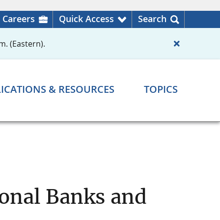
Careers
Quick Access
Search
m. (Eastern).
ICATIONS & RESOURCES
TOPICS
ional Banks and