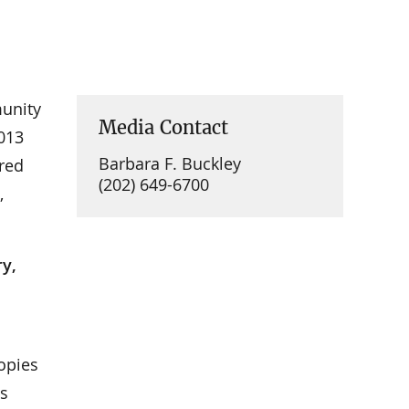
munity
Media Contact
2013
Barbara F. Buckley
ured
(202) 649-6700
,
ry,
Copies
’s