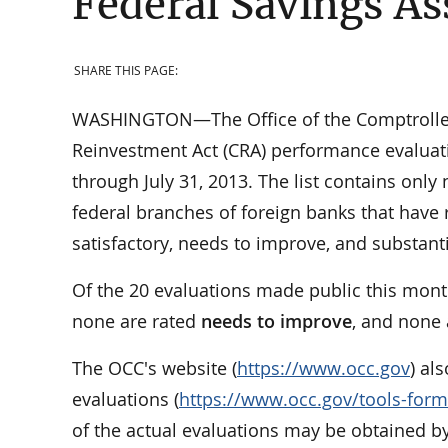
Federal Savings As
SHARE THIS PAGE:
WASHINGTON—The Office of the Comptroller 
Reinvestment Act (CRA) performance evaluati
through July 31, 2013. The list contains only
federal branches of foreign banks that have 
satisfactory, needs to improve, and substan
Of the 20 evaluations made public this mont
none are rated
needs to improve
, and none
The OCC's website (
https://www.occ.gov
) al
evaluations (
https://www.occ.gov/tools-form
of the actual evaluations may be obtained by