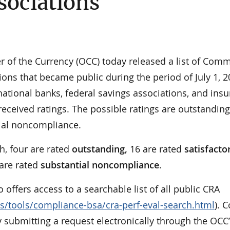
sociations
of the Currency (OCC) today released a list of Com
ons that became public during the period of July 1, 
 national banks, federal savings associations, and ins
received ratings. The possible ratings are outstanding
tial noncompliance.
h, four are rated
outstanding,
16 are rated
satisfacto
 are rated
substantial noncompliance
.
so offers access to a searchable list of all public CRA
s/tools/compliance-bsa/cra-perf-eval-search.html
). 
 submitting a request electronically through the OCC