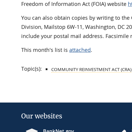
Freedom of Information Act (FOIA) website
h
You can also obtain copies by writing to the
Division, Mailstop 6W-11, Washington, DC 2
include your postal mail address. Facsimile 
This month's list is
attached
.
Topic(s):
COMMUNITY REINVESTMENT ACT (CRA)
Our websites
BankNet.gov