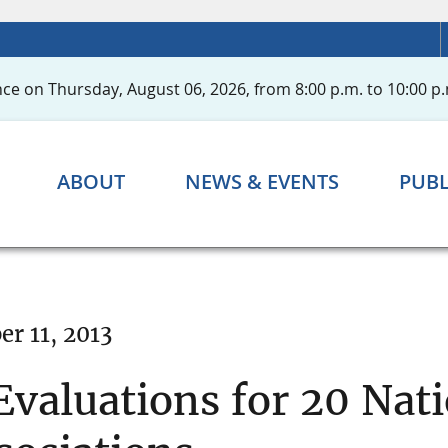
ce on Thursday, August 06, 2026, from 8:00 p.m. to 10:00 p.
ABOUT
NEWS & EVENTS
PUBL
r 11, 2013
valuations for 20 Nat