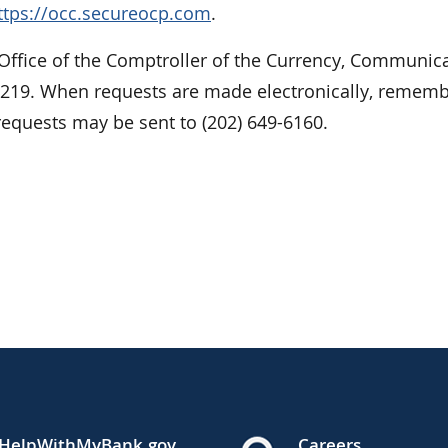
ttps://occ.secureocp.com
.
 Office of the Comptroller of the Currency, Communic
0219. When requests are made electronically, rememb
requests may be sent to (202) 649-6160.
HelpWithMyBank.gov
Careers