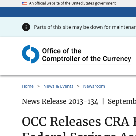
An official website of the United States government
Parts of this site may be down for maintenan
Home
News & Events
Newsroom
News Release 2013-134
|
Septembe
OCC Releases CRA E