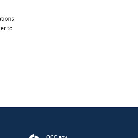
ations
er to
OCC.gov