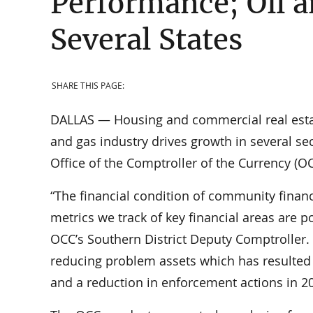
Performance; Oil a
Several States
SHARE THIS PAGE:
DALLAS — Housing and commercial real estate
and gas industry drives growth in several sect
Office of the Comptroller of the Currency (OC
“The financial condition of community financ
metrics we track of key financial areas are po
OCC’s Southern District Deputy Comptroller. 
reducing problem assets which has resulted 
and a reduction in enforcement actions in 2