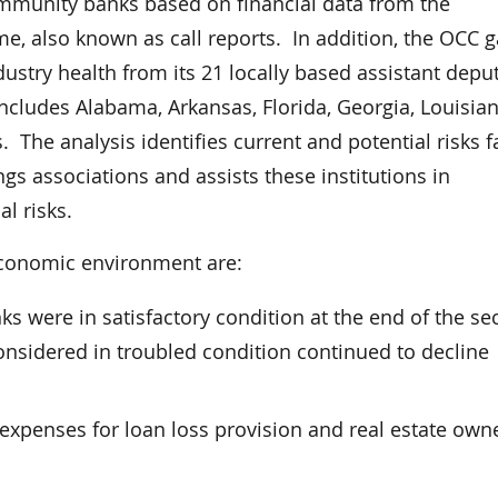
ommunity banks based on financial data from the
e, also known as call reports. In addition, the OCC g
stry health from its 21 locally based assistant depu
includes Alabama, Arkansas, Florida, Georgia, Louisian
The analysis identifies current and potential risks f
ngs associations and assists these institutions in
l risks.
 economic environment are:
ks were in satisfactory condition at the end of the s
onsidered in troubled condition continued to decline
xpenses for loan loss provision and real estate own