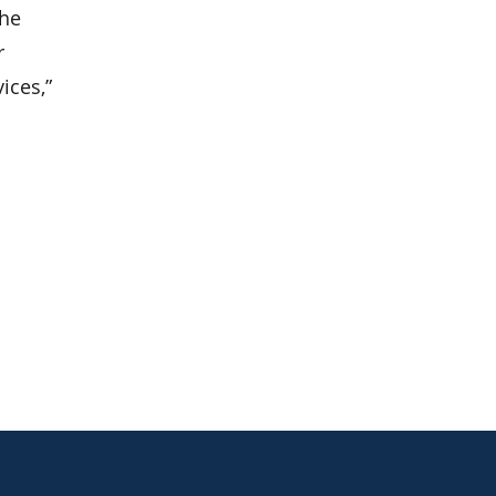
the
r
ices,”