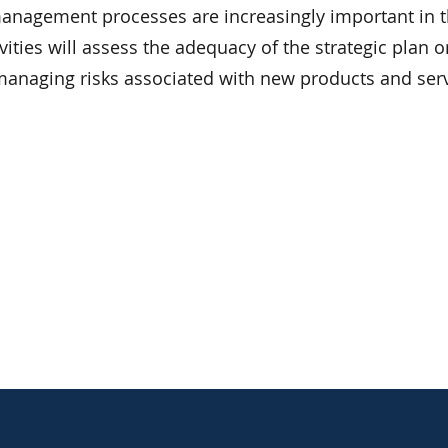
 management processes are increasingly important in 
ties will assess the adequacy of the strategic plan o
anaging risks associated with new products and serv