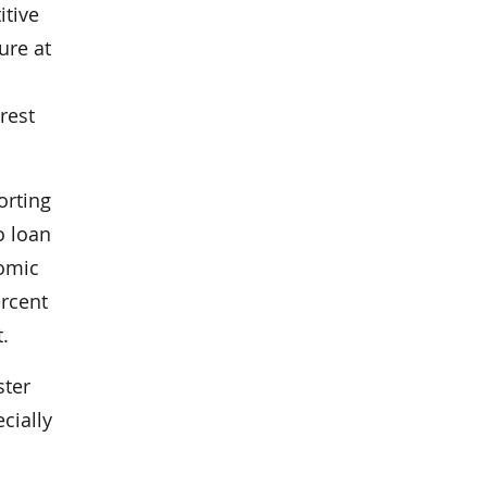
itive
ure at
rest
orting
o loan
nomic
ercent
.
ster
cially