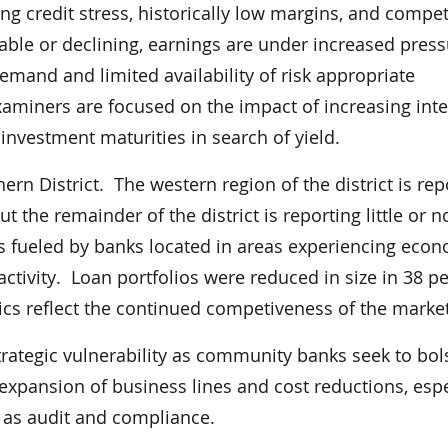
ring credit stress, historically low margins, and compet
stable or declining, earnings are under increased press
and and limited availability of risk appropriate
examiners are focused on the impact of increasing inte
nvestment maturities in search of yield.
n District. The western region of the district is rep
t the remainder of the district is reporting little or n
is fueled by banks located in areas experiencing eco
ctivity. Loan portfolios were reduced in size in 38 p
rics reflect the continued competiveness of the market
trategic vulnerability as community banks seek to bol
xpansion of business lines and cost reductions, espe
h as audit and compliance.