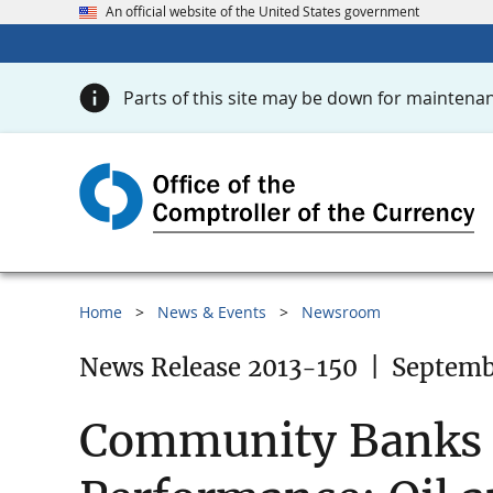
An official website of the United States government
Parts of this site may be down for maintenan
Home
News & Events
Newsroom
News Release 2013-150
|
Septemb
Community Banks i