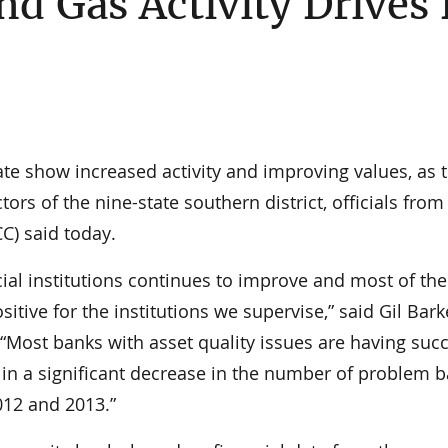
nd Gas Activity Drives
 show increased activity and improving values, as t
ors of the nine-state southern district, officials from
C) said today.
ial institutions continues to improve and most of the
sitive for the institutions we supervise,” said Gil Bark
“Most banks with asset quality issues are having suc
in a significant decrease in the number of problem 
012 and 2013.”