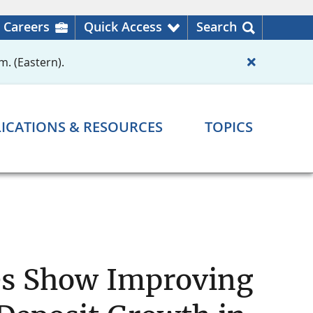
Careers
Quick Access
Search
m. (Eastern).
ICATIONS & RESOURCES
TOPICS
es Show Improving