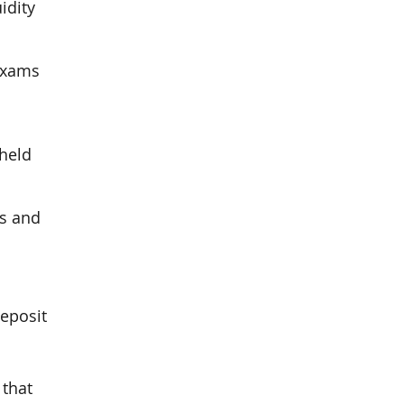
idity
 exams
 held
ks and
deposit
 that