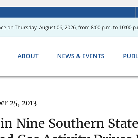
ce on Thursday, August 06, 2026, from 8:00 p.m. to 10:00 p.
ABOUT
NEWS & EVENTS
PUBL
er 25, 2013
n Nine Southern Stat