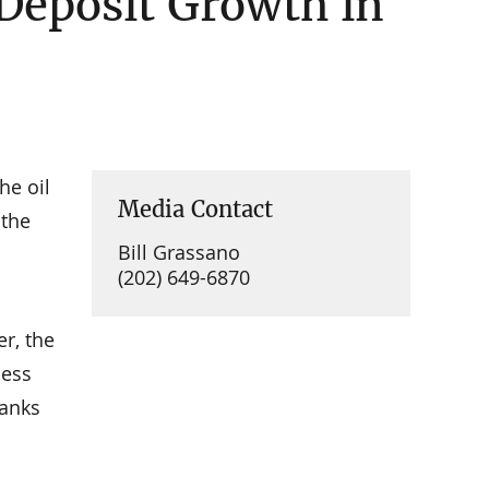
 Deposit Growth in
he oil
Media Contact
 the
Bill Grassano
(202) 649-6870
er, the
cess
banks