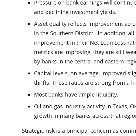
Pressure on bank earnings will continue
and declining investment yields.
Asset quality reflects improvement acros
in the Southern District. In addition, al
improvement in their Net Loan Loss rati
metrics are improving, they are still we
by banks in the central and eastern regi
Capital levels, on average, improved sl
thrifts. These ratios are strong from a h
Most banks have ample liquidity.
Oil and gas industry activity in Texas,
growth in many banks across that region
Strategic risk is a principal concern as com