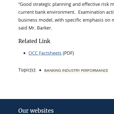
“Good strategic planning and effective risk
current bank environment. Examination activi
business model, with specific emphasis on m
said Mr. Barker.
Related Link
OCC Factsheets
(PDF)
Topic(s):
BANKING INDUSTRY PERFORMANCE
Our websites