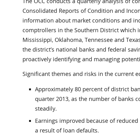
The OCC conducts a quarterly analysis of c
Consolidated Reports of Condition and Incom
information about market conditions and indu
comptrollers in the Southern District which 
Mississippi, Oklahoma, Tennessee and Texas. 
the district’s national banks and federal savi
proactively identifying and managing potentia
Significant themes and risks in the current
Approximately 80 percent of district ban
quarter 2013, as the number of banks c
steadily.
Earnings improved because of reduced e
a result of loan defaults.