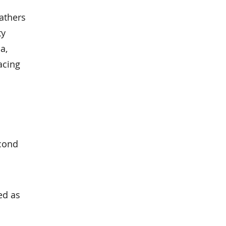
athers
ty
a,
acing
econd
ed as