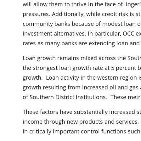
will allow them to thrive in the face of linge
pressures. Additionally, while credit risk is 
community banks because of modest loan dem
investment alternatives. In particular, OCC 
rates as many banks are extending loan and i
Loan growth remains mixed across the Souther
the strongest loan growth rate at 5 percent bu
growth. Loan activity in the western region 
growth resulting from increased oil and gas a
of Southern District institutions. These met
These factors have substantially increased s
income through new products and services, e
in critically important control functions suc