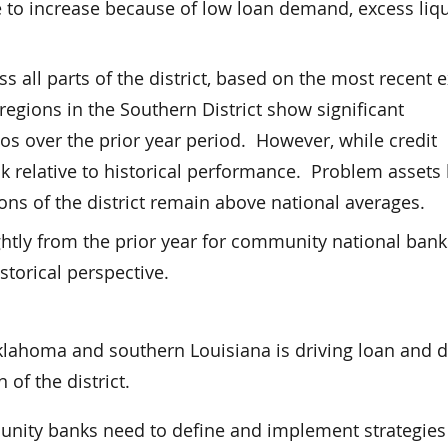
 to increase because of low loan demand, excess liqu
s all parts of the district, based on the most recent
l regions in the Southern District show significant
os over the prior year period. However, while credit
ak relative to historical performance. Problem assets
ons of the district remain above national averages.
ightly from the prior year for community national ban
istorical perspective.
 Oklahoma and southern Louisiana is driving loan and 
 of the district.
munity banks need to define and implement strategies