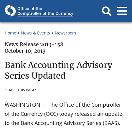
Home
News & Events
Newsroom
News Release 2013-158
October 10, 2013
Bank Accounting Advisory
Series Updated
SHARE THIS PAGE:
WASHINGTON — The Office of the Comptroller
of the Currency (OCC) today released an update
to the Bank Accounting Advisory Series (BAAS).