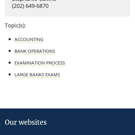
(202) 649-6870
Topic(s):
ACCOUNTING
BANK OPERATIONS
EXAMINATION PROCESS
LARGE BANKS EXAMS
Our websites