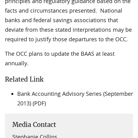
principles and regulatory guidance based on the
facts and circumstances presented. National
banks and federal savings associations that
deviate from these stated interpretations may be
required to justify those departures to the OCC.
The OCC plans to update the BAAS at least
annually.
Related Link
Bank Accounting Advisory Series (September
2013) (PDF)
Media Contact
Stephanie Collins