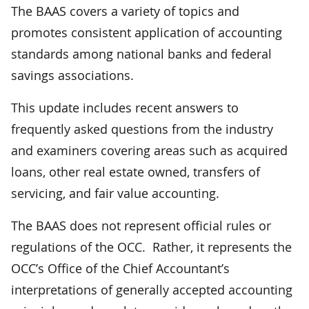
The BAAS covers a variety of topics and
promotes consistent application of accounting
standards among national banks and federal
savings associations.
This update includes recent answers to
frequently asked questions from the industry
and examiners covering areas such as acquired
loans, other real estate owned, transfers of
servicing, and fair value accounting.
The BAAS does not represent official rules or
regulations of the OCC. Rather, it represents the
OCC’s Office of the Chief Accountant’s
interpretations of generally accepted accounting