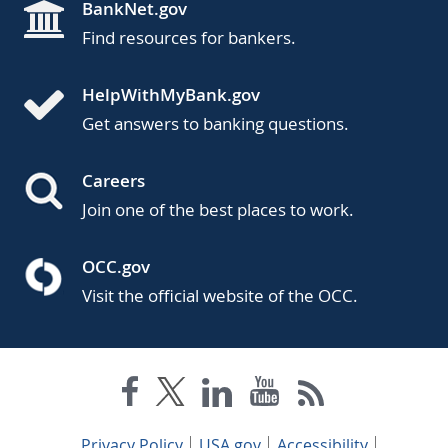
BankNet.gov
Find resources for bankers.
HelpWithMyBank.gov
Get answers to banking questions.
Careers
Join one of the best places to work.
OCC.gov
Visit the official website of the OCC.
Privacy Policy
USA.gov
Accessibility