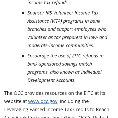
income tax refunds.
Sponsor IRS Volunteer Income Tax
Assistance (VITA) programs in bank
branches and support employees who
volunteer as tax preparers in low- and
moderate-income communities.
Encourage the use of EITC refunds in
bank-sponsored savings match
programs, also known as Individual
Development Accounts.
The OCC provides resources on the EITC at its
website at
www.occ.gov
, including the
Leveraging Earned Income Tax Credits to Reach
New Bank Customers Fact Sheet. OCC's District