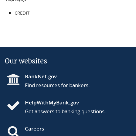
CREDIT
Our websites
BankNet.gov
Find resources for bankers.
HelpWithMyBank.gov
Get answers to banking questions.
Careers