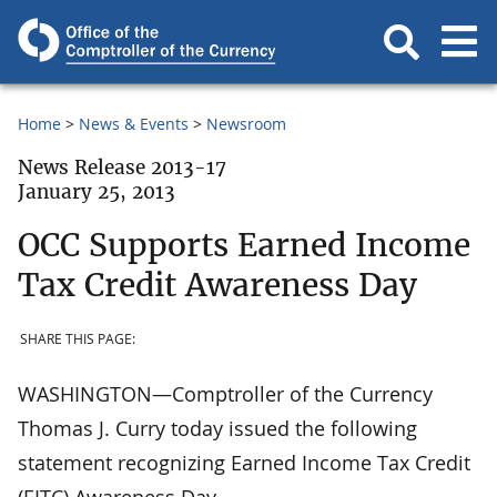
Home
News & Events
Newsroom
News Release 2013-17
January 25, 2013
OCC Supports Earned Income
Tax Credit Awareness Day
SHARE THIS PAGE:
WASHINGTON—Comptroller of the Currency
Thomas J. Curry today issued the following
statement recognizing Earned Income Tax Credit
(EITC) Awareness Day.