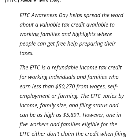
EITC Awareness Day helps spread the word
about a valuable tax credit available to
working families and highlights where
people can get free help preparing their
taxes.
The EITC is a refundable income tax credit
for working individuals and families who
earn less than $50,270 from wages, self-
employment or farming. The EITC varies by
income, family size, and filing status and
can be as high as $5,891. However, one in
five workers and families eligible for the
EITC either don't claim the credit when filing