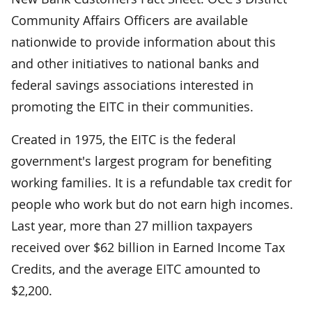
Community Affairs Officers are available
nationwide to provide information about this
and other initiatives to national banks and
federal savings associations interested in
promoting the EITC in their communities.
Created in 1975, the EITC is the federal
government's largest program for benefiting
working families. It is a refundable tax credit for
people who work but do not earn high incomes.
Last year, more than 27 million taxpayers
received over $62 billion in Earned Income Tax
Credits, and the average EITC amounted to
$2,200.