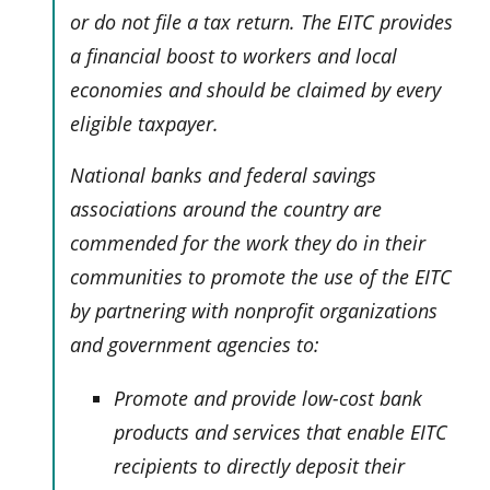
or do not file a tax return. The EITC provides
a financial boost to workers and local
economies and should be claimed by every
eligible taxpayer.
National banks and federal savings
associations around the country are
commended for the work they do in their
communities to promote the use of the EITC
by partnering with nonprofit organizations
and government agencies to:
Promote and provide low-cost bank
products and services that enable EITC
recipients to directly deposit their