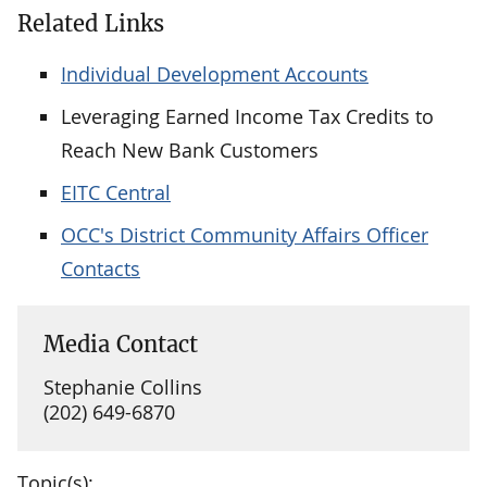
Related Links
Individual Development Accounts
Leveraging Earned Income Tax Credits to
Reach New Bank Customers
EITC Central
OCC's District Community Affairs Officer
Contacts
Media Contact
Stephanie Collins
(202) 649-6870
Topic(s):