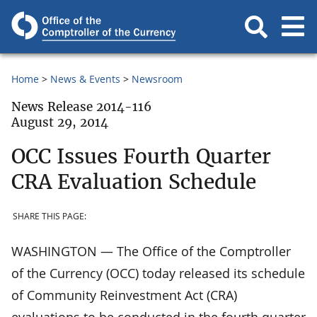
Home
News & Events
Newsroom
News Release 2014-116
August 29, 2014
OCC Issues Fourth Quarter
CRA Evaluation Schedule
SHARE THIS PAGE:
WASHINGTON — The Office of the Comptroller
of the Currency (OCC) today released its schedule
of Community Reinvestment Act (CRA)
evaluations to be conducted in the fourth quarter