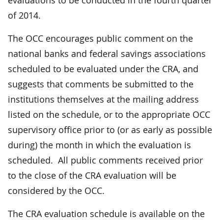
of 2014.
The OCC encourages public comment on the
national banks and federal savings associations
scheduled to be evaluated under the CRA, and
suggests that comments be submitted to the
institutions themselves at the mailing address
listed on the schedule, or to the appropriate OCC
supervisory office prior to (or as early as possible
during) the month in which the evaluation is
scheduled. All public comments received prior
to the close of the CRA evaluation will be
considered by the OCC.
The CRA evaluation schedule is available on the