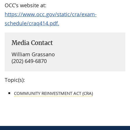
OCC’s website at:
https://www.occ.gov/static/cra/exam-
schedule/craq414.pdf.
Media Contact
William Grassano
(202) 649-6870
Topic(s):
COMMUNITY REINVESTMENT ACT (CRA)