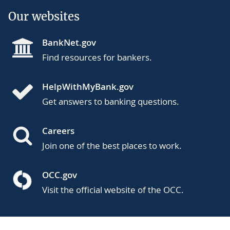
Our websites
BankNet.gov
Find resources for bankers.
HelpWithMyBank.gov
Get answers to banking questions.
Careers
Join one of the best places to work.
OCC.gov
Visit the official website of the OCC.