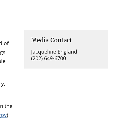
Media Contact
d of
Jacqueline England
ngs
(202) 649-6700
ble
ry
,
on the
gov
)