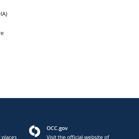
IA)
re
OCC.gov
t places
Visit the official website of