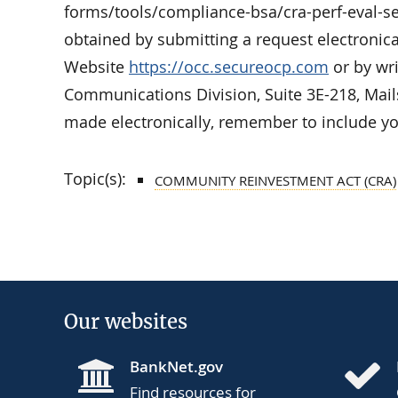
forms/tools/compliance-bsa/cra-perf-eval-se
obtained by submitting a request electronic
Website
https://occ.secureocp.com
or by wri
Communications Division, Suite 3E-218, Mai
made electronically, remember to include yo
Topic(s):
COMMUNITY REINVESTMENT ACT (CRA)
Our websites
BankNet.gov
Find resources for