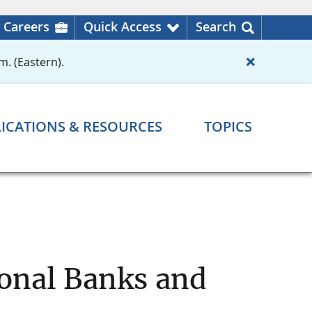
Careers
Quick Access
Search
m. (Eastern).
ICATIONS & RESOURCES
TOPICS
ional Banks and