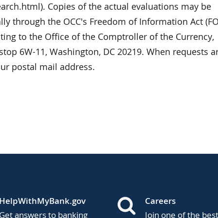
arch.html). Copies of the actual evaluations may be
ally through the OCC's Freedom of Information Act (FO
ting to the Office of the Comptroller of the Currency,
lstop 6W-11, Washington, DC 20219. When requests a
ur postal mail address.
HelpWithMyBank.gov
Careers
Get answers to banking
Join one of the bes