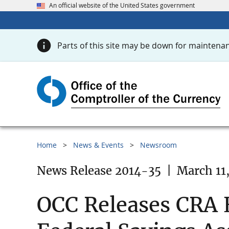
An official website of the United States government
Parts of this site may be down for maintenan
Home
News & Events
Newsroom
News Release 2014-35
|
March 11
OCC Releases CRA E