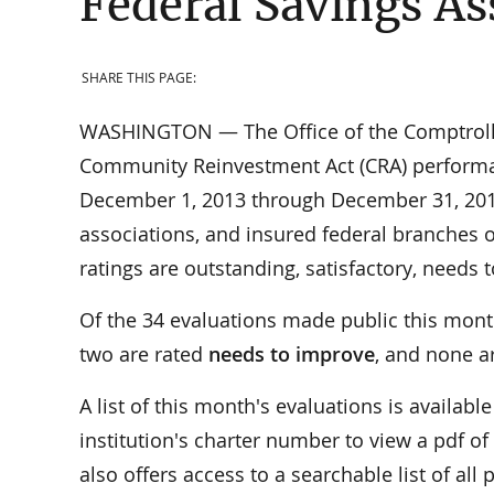
Federal Savings As
SHARE THIS PAGE:
WASHINGTON — The Office of the Comptroller 
Community Reinvestment Act (CRA) performan
December 1, 2013 through December 31, 2013.
associations, and insured federal branches o
ratings are outstanding, satisfactory, needs
Of the 34 evaluations made public this mont
two are rated
needs to improve
, and none a
A list of this month's evaluations is availab
institution's charter number to view a pdf of
also offers access to a searchable list of al