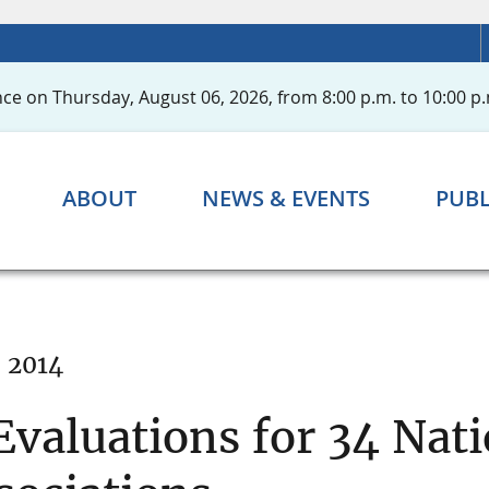
ce on Thursday, August 06, 2026, from 8:00 p.m. to 10:00 p.
ABOUT
NEWS & EVENTS
PUBL
, 2014
valuations for 34 Nat