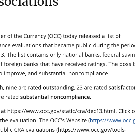
sociations
of the Currency (OCC) today released a list of
ce evaluations that became public during the perio
 The list contains only national banks, federal savi
f foreign banks that have received ratings. The possi
 to improve, and substantial noncompliance.
h, nine are rated
outstanding
, 23 are rated
satisfacto
re rated
substantial noncompliance
.
le at https://www.occ.gov/static/cra/dec13.html. Click 
 the evaluation. The OCC's Website (
https://www.occ.
l public CRA evaluations (https://www.occ.gov/tools-