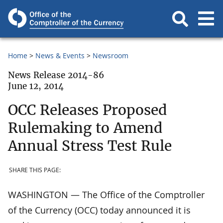
Home
News & Events
Newsroom
News Release 2014-86
June 12, 2014
OCC Releases Proposed
Rulemaking to Amend
Annual Stress Test Rule
SHARE THIS PAGE:
WASHINGTON — The Office of the Comptroller
of the Currency (OCC) today announced it is