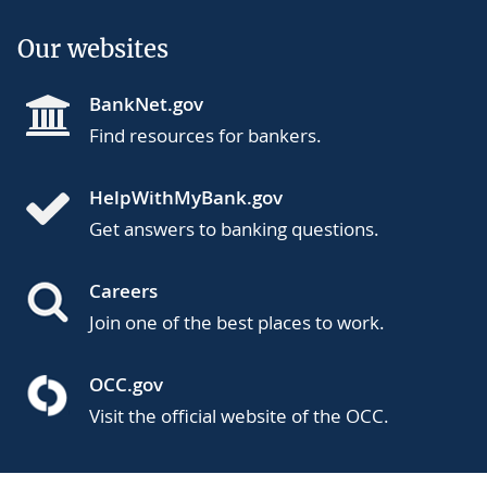
Our websites
BankNet.gov
Find resources for bankers.
HelpWithMyBank.gov
Get answers to banking questions.
Careers
Join one of the best places to work.
OCC.gov
Visit the official website of the OCC.