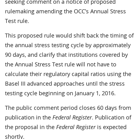
seeking comment on a notice of proposed
rulemaking amending the OCC’s Annual Stress
Test rule.
This proposed rule would shift back the timing of
the annual stress testing cycle by approximately
90 days, and clarify that institutions covered by
the Annual Stress Test rule will not have to
calculate their regulatory capital ratios using the
Basel III advanced approaches until the stress
testing cycle beginning on January 1, 2016.
The public comment period closes 60 days from
publication in the
Federal Register
. Publication of
the proposal in the
Federal Register
is expected
shortly.