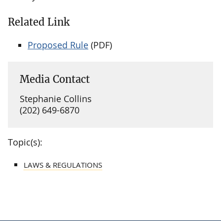
Related Link
Proposed Rule
(PDF)
Media Contact
Stephanie Collins
(202) 649-6870
Topic(s):
LAWS & REGULATIONS