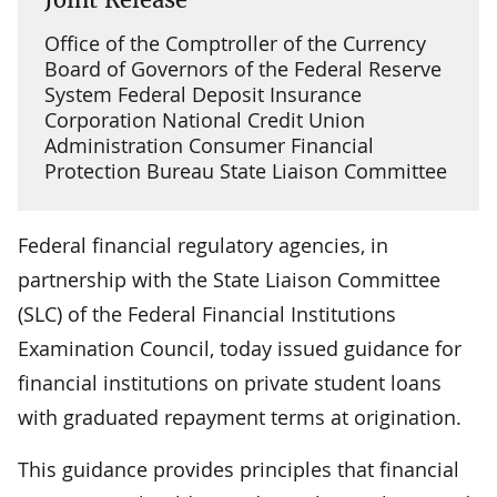
Office of the Comptroller of the Currency
Board of Governors of the Federal Reserve
System Federal Deposit Insurance
Corporation National Credit Union
Administration Consumer Financial
Protection Bureau State Liaison Committee
Federal financial regulatory agencies, in
partnership with the State Liaison Committee
(SLC) of the Federal Financial Institutions
Examination Council, today issued guidance for
financial institutions on private student loans
with graduated repayment terms at origination.
This guidance provides principles that financial