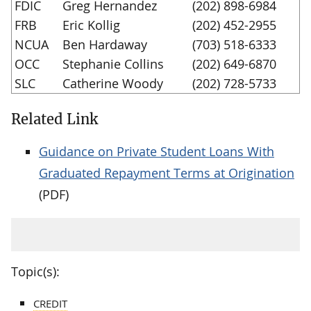
FDIC
Greg Hernandez
(202) 898-6984
FRB
Eric Kollig
(202) 452-2955
NCUA
Ben Hardaway
(703) 518-6333
OCC
Stephanie Collins
(202) 649-6870
SLC
Catherine Woody
(202) 728-5733
Related Link
Guidance on Private Student Loans With
Graduated Repayment Terms at Origination
(PDF)
Topic(s):
CREDIT