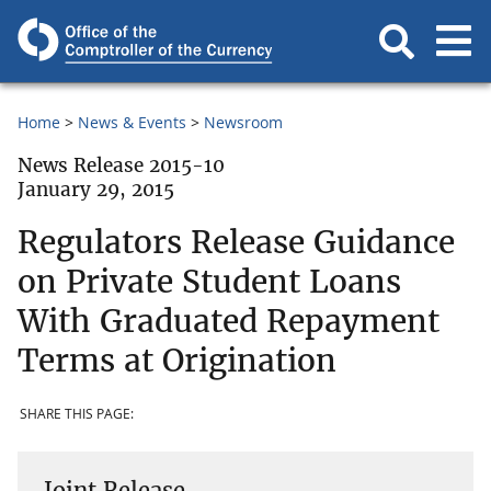
Home
News & Events
Newsroom
News Release 2015-10
January 29, 2015
Regulators Release Guidance
on Private Student Loans
With Graduated Repayment
Terms at Origination
SHARE THIS PAGE:
Joint Release