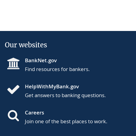
Our websites
BankNet.gov
Find resources for bankers.
HelpWithMyBank.gov
Get answers to banking questions.
Careers
Join one of the best places to work.