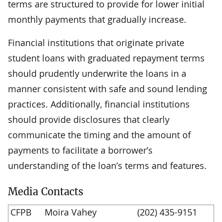
terms are structured to provide for lower initial
monthly payments that gradually increase.
Financial institutions that originate private
student loans with graduated repayment terms
should prudently underwrite the loans in a
manner consistent with safe and sound lending
practices. Additionally, financial institutions
should provide disclosures that clearly
communicate the timing and the amount of
payments to facilitate a borrower’s
understanding of the loan’s terms and features.
Media Contacts
CFPB
Moira Vahey
(202) 435-9151