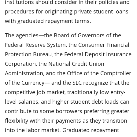
institutions should consider in their policies and
procedures for originating private student loans
with graduated repayment terms.
The agencies—the Board of Governors of the
Federal Reserve System, the Consumer Financial
Protection Bureau, the Federal Deposit Insurance
Corporation, the National Credit Union
Administration, and the Office of the Comptroller
of the Currency— and the SLC recognize that the
competitive job market, traditionally low entry-
level salaries, and higher student debt loads can
contribute to some borrowers preferring greater
flexibility with their payments as they transition
into the labor market. Graduated repayment