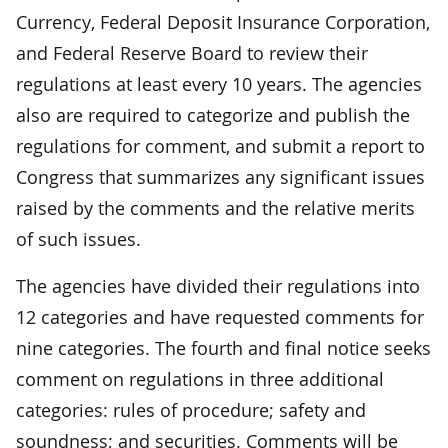
Currency, Federal Deposit Insurance Corporation,
and Federal Reserve Board to review their
regulations at least every 10 years. The agencies
also are required to categorize and publish the
regulations for comment, and submit a report to
Congress that summarizes any significant issues
raised by the comments and the relative merits
of such issues.
The agencies have divided their regulations into
12 categories and have requested comments for
nine categories. The fourth and final notice seeks
comment on regulations in three additional
categories: rules of procedure; safety and
soundness; and securities. Comments will be