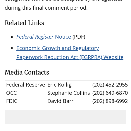
during this final comment period.
Related Links
Federal Register
Notice
(PDF)
Economic Growth and Regulatory
Paperwork Reduction Act (EGRPRA) Website
Media Contacts
Federal Reserve
Eric Kollig
(202) 452-2955
OCC
Stephanie Collins
(202) 649-6870
FDIC
David Barr
(202) 898-6992