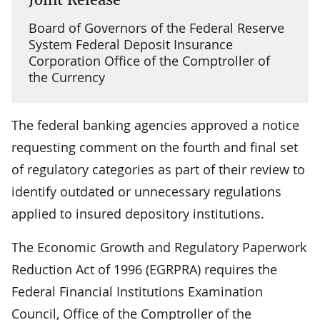
Board of Governors of the Federal Reserve
System Federal Deposit Insurance
Corporation Office of the Comptroller of
the Currency
The federal banking agencies approved a notice
requesting comment on the fourth and final set
of regulatory categories as part of their review to
identify outdated or unnecessary regulations
applied to insured depository institutions.
The Economic Growth and Regulatory Paperwork
Reduction Act of 1996 (EGRPRA) requires the
Federal Financial Institutions Examination
Council, Office of the Comptroller of the