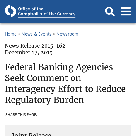
Home
News & Events
Newsroom
News Release 2015-162
December 17, 2015
Federal Banking Agencies
Seek Comment on
Interagency Effort to Reduce
Regulatory Burden
SHARE THIS PAGE:
Joint Release