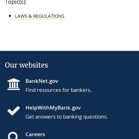
Topic(s):
LAWS & REGULATIONS
Our websites
BankNet.gov
Find resources for bankers.
HelpWithMyBank.gov
Get answers to banking questions.
Careers