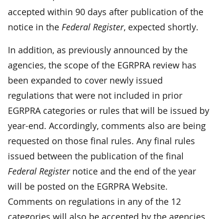
accepted within 90 days after publication of the
notice in the
Federal Register
, expected shortly.
In addition, as previously announced by the
agencies, the scope of the EGRPRA review has
been expanded to cover newly issued
regulations that were not included in prior
EGRPRA categories or rules that will be issued by
year-end. Accordingly, comments also are being
requested on those final rules. Any final rules
issued between the publication of the final
Federal Register
notice and the end of the year
will be posted on the EGRPRA Website.
Comments on regulations in any of the 12
categories will also be accepted by the agencies