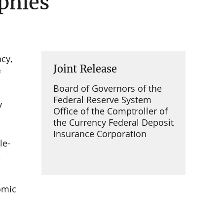
phies
cy,
Joint Release
f
Board of Governors of the
Federal Reserve System
y
Office of the Comptroller of
the Currency Federal Deposit
Insurance Corporation
le-
e
omic