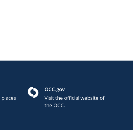
OCC.gov
t places
Visit the official website of
the OCC.