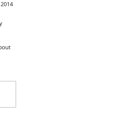
n 2014
y
about