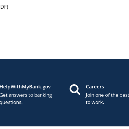
DF)
HelpWithMyBank.gov
Careers
Get answers to banking
Join one of the bes
questions.
to work.