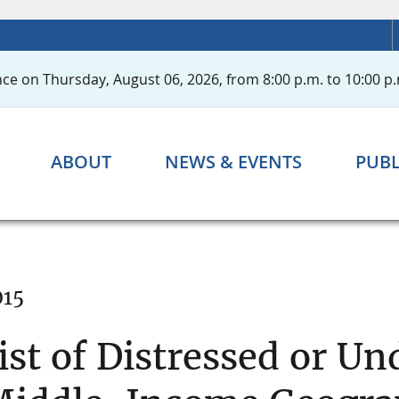
ce on Thursday, August 06, 2026, from 8:00 p.m. to 10:00 p.
ABOUT
NEWS & EVENTS
PUBL
015
ist of Distressed or U