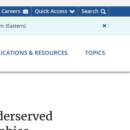
Careers
Quick Access
Search
m. (Eastern).
ICATIONS & RESOURCES
TOPICS
nderserved