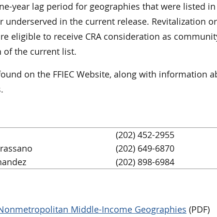
ne-year lag period for geographies that were listed i
 underserved in the current release. Revitalization or
 are eligible to receive CRA consideration as communit
f the current list.
 found on the FFIEC Website, along with information 
.
(202) 452-2955
Grassano
(202) 649-6870
nandez
(202) 898-6984
d Nonmetropolitan Middle-Income Geographies
(PDF)