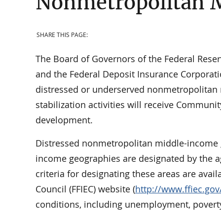
Nonmetropolitan 
SHARE THIS PAGE:
The Board of Governors of the Federal Reserv
and the Federal Deposit Insurance Corporatio
distressed or underserved nonmetropolitan 
stabilization activities will receive Commun
development.
Distressed nonmetropolitan middle-income
income geographies are designated by the ag
criteria for designating these areas are avai
Council (FFIEC) website (
http://www.ffiec.gov
conditions, including unemployment, povert