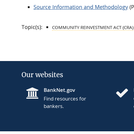
Source Information and Methodology
(P
Topic(s):
COMMUNITY REINVESTMENT ACT (CRA)
Our websites
BankNet.gov
Find resources for
bankers.