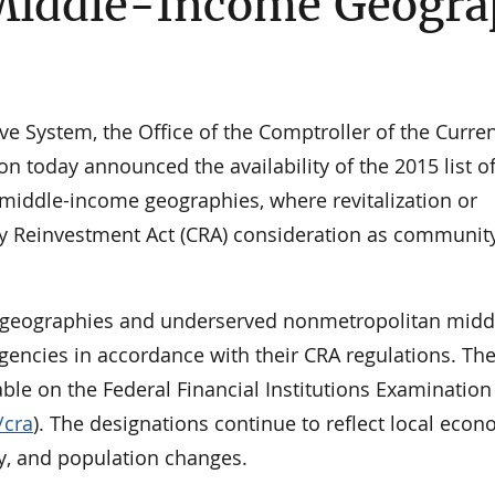
Middle-Income Geogra
e System, the Office of the Comptroller of the Curren
n today announced the availability of the 2015 list o
middle-income geographies, where revitalization or
ity Reinvestment Act (CRA) consideration as communit
 geographies and underserved nonmetropolitan midd
encies in accordance with their CRA regulations. Th
lable on the Federal Financial Institutions Examination
/cra
). The designations continue to reflect local econ
y, and population changes.