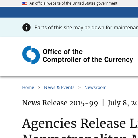
An official website of the United States government
Parts of this site may be down for maintenan
Home
News & Events
Newsroom
News Release 2015-99
|
July 8, 2
Agencies Release L