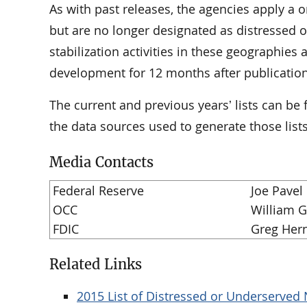
As with past releases, the agencies apply a o
but are no longer designated as distressed or
stabilization activities in these geographies
development for 12 months after publication o
The current and previous yearsʼ lists can be
the data sources used to generate those lists
Media Contacts
Federal Reserve
Joe Pavel
OCC
William 
FDIC
Greg Her
Related Links
2015 List of Distressed or Underserve