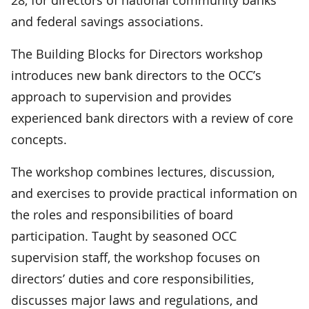
and federal savings associations.
The Building Blocks for Directors workshop
introduces new bank directors to the OCC’s
approach to supervision and provides
experienced bank directors with a review of core
concepts.
The workshop combines lectures, discussion,
and exercises to provide practical information on
the roles and responsibilities of board
participation. Taught by seasoned OCC
supervision staff, the workshop focuses on
directors’ duties and core responsibilities,
discusses major laws and regulations, and