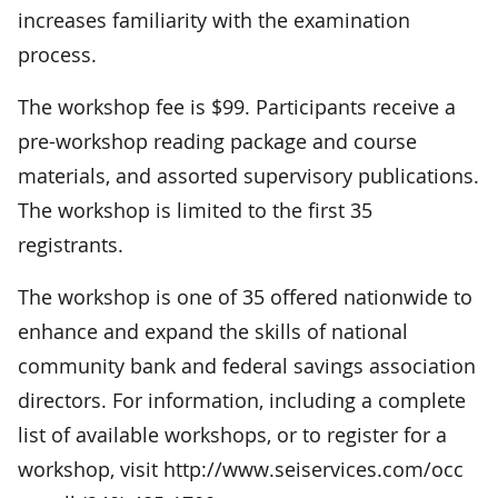
increases familiarity with the examination
process.
The workshop fee is $99. Participants receive a
pre-workshop reading package and course
materials, and assorted supervisory publications.
The workshop is limited to the first 35
registrants.
The workshop is one of 35 offered nationwide to
enhance and expand the skills of national
community bank and federal savings association
directors. For information, including a complete
list of available workshops, or to register for a
workshop, visit http://www.seiservices.com/occ