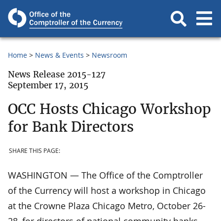
Home
News & Events
Newsroom
News Release 2015-127
September 17, 2015
OCC Hosts Chicago Workshop
for Bank Directors
SHARE THIS PAGE:
WASHINGTON — The Office of the Comptroller
of the Currency will host a workshop in Chicago
at the Crowne Plaza Chicago Metro, October 26-
28, for directors of national community banks