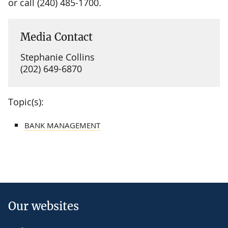
or call (240) 485-1700.
Media Contact
Stephanie Collins
(202) 649-6870
Topic(s):
BANK MANAGEMENT
Our websites