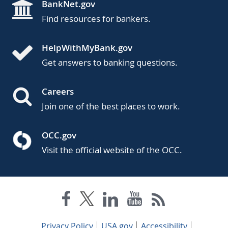
BankNet.gov
Find resources for bankers.
HelpWithMyBank.gov
Get answers to banking questions.
Careers
Join one of the best places to work.
OCC.gov
Visit the official website of the OCC.
Privacy Policy
USA.gov
Accessibility