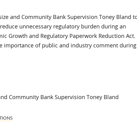
size and Community Bank Supervision Toney Bland t
d reduce unnecessary regulatory burden during an
mic Growth and Regulatory Paperwork Reduction Act.
he importance of public and industry comment during
 and Community Bank Supervision Toney Bland
TIONS