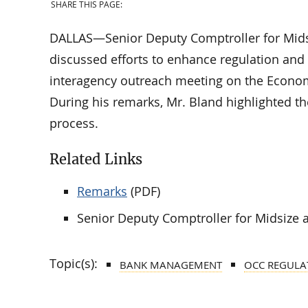
SHARE THIS PAGE:
DALLAS—Senior Deputy Comptroller for Mid
discussed efforts to enhance regulation an
interagency outreach meeting on the Econo
During his remarks, Mr. Bland highlighted t
process.
Related Links
Remarks
(PDF)
Senior Deputy Comptroller for Midsize
Topic(s):
BANK MANAGEMENT
OCC REGULA