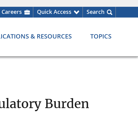
Careers
Quick Access
Search
ICATIONS & RESOURCES
TOPICS
ulatory Burden