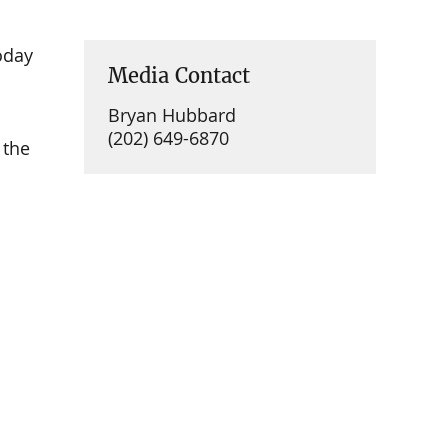
oday
Media Contact
Bryan Hubbard
(202) 649-6870
 the