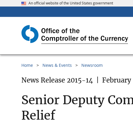
An official website of the United States government
Home
News & Events
Newsroom
News Release 2015-14
|
February 
Senior Deputy Com
Relief