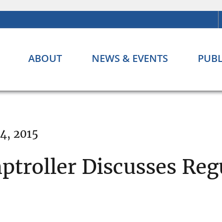
ABOUT
NEWS & EVENTS
PUBL
4, 2015
ptroller Discusses Reg