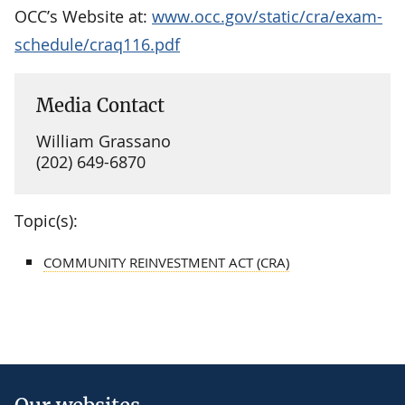
OCC’s Website at:
www.occ.gov/static/cra/exam-
schedule/craq116.pdf
Media Contact
William Grassano
(202) 649-6870
Topic(s):
COMMUNITY REINVESTMENT ACT (CRA)