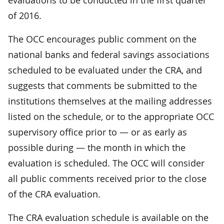
of 2016.
The OCC encourages public comment on the
national banks and federal savings associations
scheduled to be evaluated under the CRA, and
suggests that comments be submitted to the
institutions themselves at the mailing addresses
listed on the schedule, or to the appropriate OCC
supervisory office prior to — or as early as
possible during — the month in which the
evaluation is scheduled. The OCC will consider
all public comments received prior to the close
of the CRA evaluation.
The CRA evaluation schedule is available on the