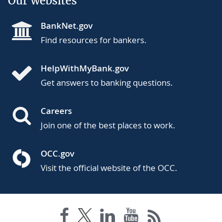
Our websites
BankNet.gov
Find resources for bankers.
HelpWithMyBank.gov
Get answers to banking questions.
Careers
Join one of the best places to work.
OCC.gov
Visit the official website of the OCC.