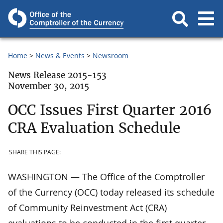
Home
News & Events
Newsroom
News Release 2015-153
November 30, 2015
OCC Issues First Quarter 2016
CRA Evaluation Schedule
SHARE THIS PAGE:
WASHINGTON — The Office of the Comptroller
of the Currency (OCC) today released its schedule
of Community Reinvestment Act (CRA)
evaluations to be conducted in the first quarter