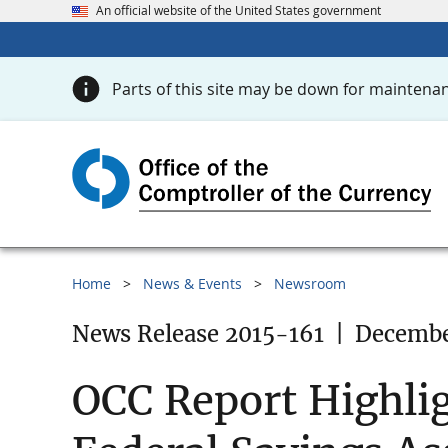
An official website of the United States government
Parts of this site may be down for maintenan
Home
News & Events
Newsroom
News Release 2015-161
|
Decembe
OCC Report Highlig