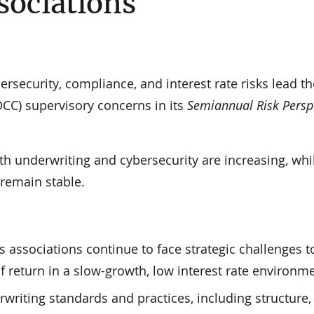
sociations
security, compliance, and interest rate risks lead th
OCC) supervisory concerns in its
Semiannual Risk Persp
ith underwriting and cybersecurity are increasing, whi
 remain stable.
 associations continue to face strategic challenges t
f return in a slow-growth, low interest rate environme
rwriting standards and practices, including structure,