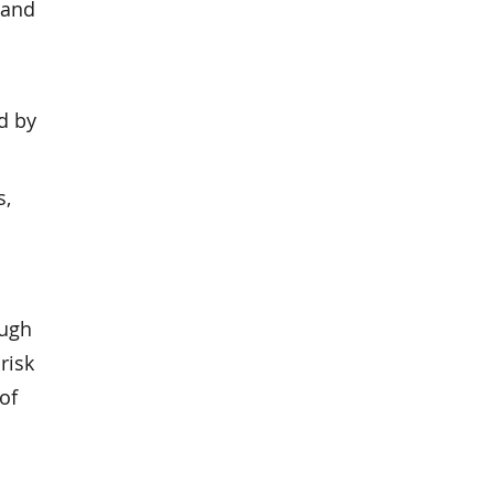
 and
d by
s,
ough
risk
of