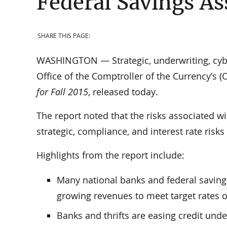
Federal Savings As
SHARE THIS PAGE:
WASHINGTON — Strategic, underwriting, cyber
Office of the Comptroller of the Currency’s (
for Fall 2015
, released today.
The report noted that the risks associated w
strategic, compliance, and interest rate risks
Highlights from the report include:
Many national banks and federal savings
growing revenues to meet target rates o
Banks and thrifts are easing credit unde