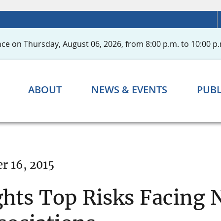
ce on Thursday, August 06, 2026, from 8:00 p.m. to 10:00 p.
ABOUT
NEWS & EVENTS
PUBL
r 16, 2015
hts Top Risks Facing 