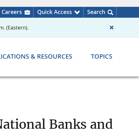
Careers
Quick Access
Search
m. (Eastern).
ICATIONS & RESOURCES
TOPICS
National Banks and