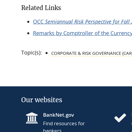
Related Links
OCC
Semiannual Risk Perspective for Fall
Remarks by Comptroller of the Currency
Topic(s):
CORPORATE & RISK GOVERNANCE (CAR
Our websites
BankNet.gov
Find resources for
bankers.