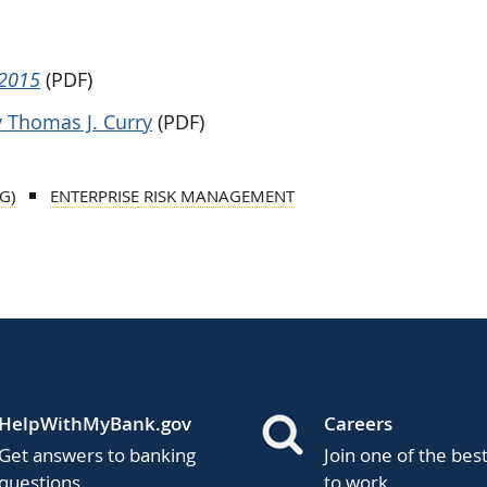
 2015
(PDF)
 Thomas J. Curry
(PDF)
G)
ENTERPRISE RISK MANAGEMENT
HelpWithMyBank.gov
Careers
Get answers to banking
Join one of the bes
questions.
to work.