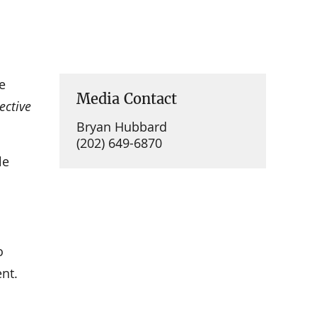
e
Media Contact
ective
Bryan Hubbard
(202) 649-6870
le
o
nt.