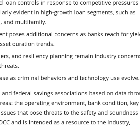
and loan controls in response to competitive pressures
ularly evident in high-growth loan segments, such as
, and multifamily.
nt poses additional concerns as banks reach for yiel
sset duration trends.
ders, and resiliency planning remain industry concern
threats.
ease as criminal behaviors and technology use evolve.
s and federal savings associations based on data thr
areas: the operating environment, bank condition, key 
 issues that pose threats to the safety and soundness 
 OCC and is intended as a resource to the industry,