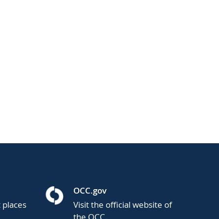
OCC.gov
t places
Visit the official website of
the OCC.