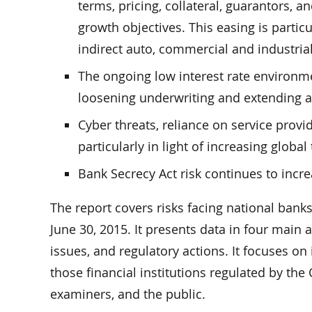
terms, pricing, collateral, guarantors, 
growth objectives. This easing is partic
indirect auto, commercial and industrial
The ongoing low interest rate environme
loosening underwriting and extending a
Cyber threats, reliance on service provi
particularly in light of increasing global 
Bank Secrecy Act risk continues to incr
The report covers risks facing national bank
June 30, 2015. It presents data in four main 
issues, and regulatory actions. It focuses on
those financial institutions regulated by the
examiners, and the public.