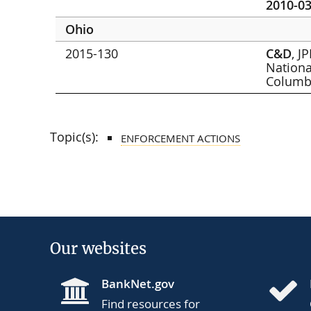
2010-03
Ohio
2015-130
C&D
, J
Nationa
Colum
Topic(s):
ENFORCEMENT ACTIONS
Our websites
BankNet.gov
Find resources for