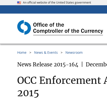
An official website of the United States government
Home
News & Events
Newsroom
News Release 2015-164
|
Decembe
OCC Enforcement A
2015