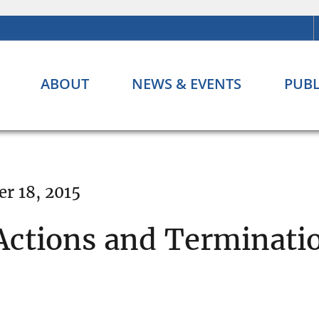
ABOUT
NEWS & EVENTS
PUBL
r 18, 2015
ctions and Terminati