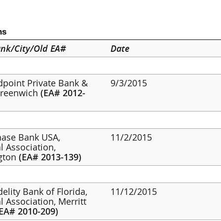
ns
nk/City/Old EA#
Date
ldpoint Private Bank &
9/3/2015
Greenwich
(EA# 2012-
hase Bank USA,
11/2/2015
l Association,
gton
(EA# 2013-139)
idelity Bank of Florida,
11/12/2015
l Association, Merritt
(EA# 2010-209)