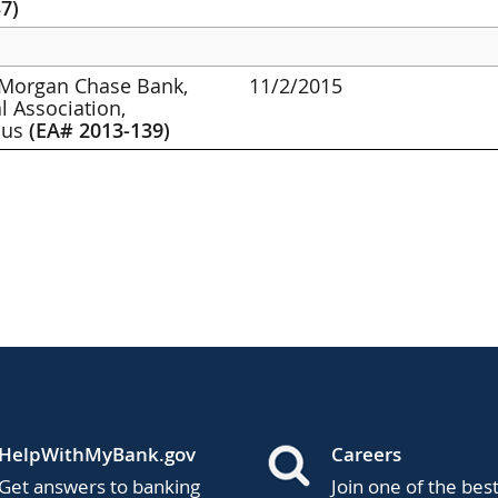
7)
PMorgan Chase Bank,
11/2/2015
l Association,
bus
(EA# 2013-139)
HelpWithMyBank.gov
Careers
Get answers to banking
Join one of the bes