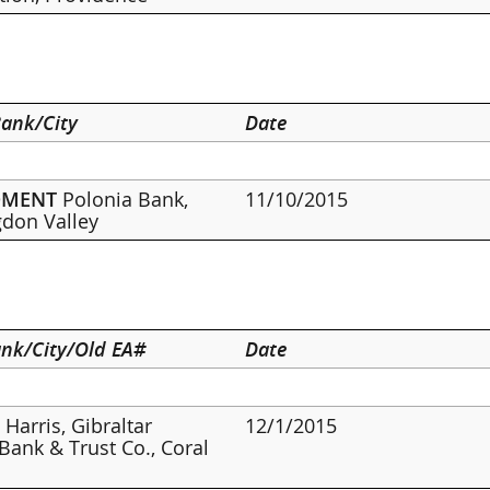
ank/City
Date
DMENT
Polonia Bank,
11/10/2015
don Valley
nk/City/Old EA#
Date
 Harris, Gibraltar
12/1/2015
 Bank & Trust Co., Coral