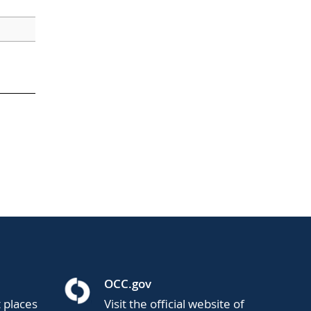
OCC.gov
t places
Visit the official website of