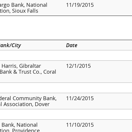
argo Bank, National
11/19/2015
tion, Sioux Falls
ank/City
Date
 Harris, Gibraltar
12/1/2015
 Bank & Trust Co., Coral
ederal Community Bank,
11/24/2015
l Association, Dover
s Bank, National
11/10/2015
tion, Providence