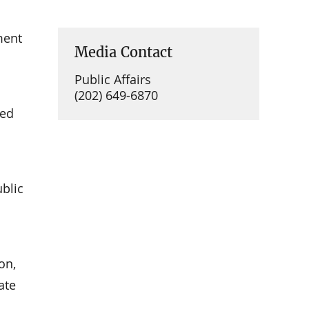
ment
Media Contact
Public Affairs
(202) 649-6870
ued
ublic
on,
ate