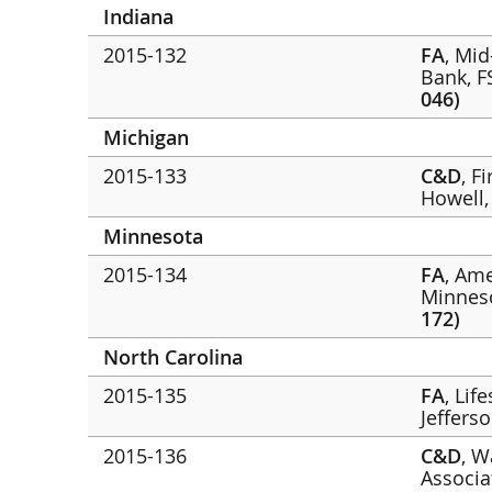
Indiana
2015-132
FA
, Mi
Bank, 
046)
Michigan
2015-133
C&D
, F
Howell
Minnesota
2015-134
FA
, Am
Minnes
172)
North Carolina
2015-135
FA
, Lif
Jeffers
2015-136
C&D
, W
Associa