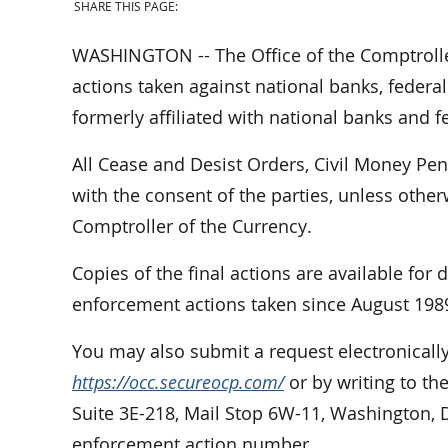
SHARE THIS PAGE:
WASHINGTON -- The Office of the Comptrolle
actions taken against national banks, federal
formerly affiliated with national banks and f
All Cease and Desist Orders, Civil Money Pe
with the consent of the parties, unless othe
Comptroller of the Currency.
Copies of the final actions are available for
enforcement actions taken since August 198
You may also submit a request electronically
https://occ.secureocp.com/
or by writing to th
Suite 3E-218, Mail Stop 6W-11, Washington, 
enforcement action number.