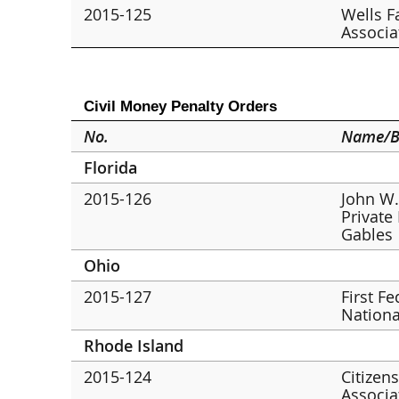
2015-125
Wells F
Associa
Civil Money Penalty Orders
No.
Name/B
Florida
2015-126
John W.
Private
Gables
Ohio
2015-127
First F
Nationa
Rhode Island
2015-124
Citizen
Associa