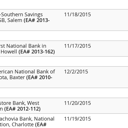
d-Southern Savings
11/18/2015
FSB, Salem
(EA# 2013-
irst National Bank in
11/17/2015
, Howell
(EA# 2013-162)
erican National Bank of
12/2/2015
ota, Baxter
(EA# 2010-
estore Bank, West
11/20/2015
on
(EA# 2012-112)
achovia Bank, National
11/19/2015
tion, Charlotte
(EA#