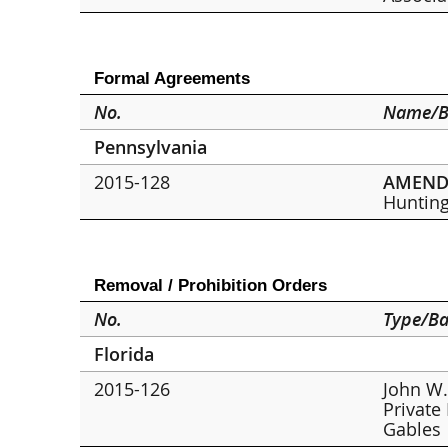
Formal Agreements
No.
Name/B
Pennsylvania
2015-128
AMEN
Hunting
Removal / Prohibition Orders
No.
Type/Ba
Florida
2015-126
John W.
Private
Gables