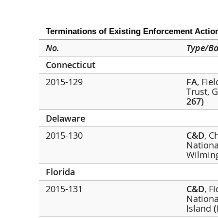
Terminations of Existing Enforcement Actio
No.
Type/Ba
Connecticut
2015-129
FA
, Fie
Trust, 
267)
Delaware
2015-130
C&D
, C
Nationa
Wilmin
Florida
2015-131
C&D
, F
Nationa
Island