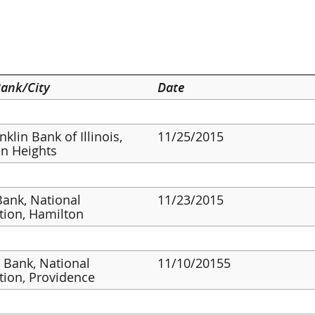
ank/City
Date
klin Bank of Illinois,
11/25/2015
on Heights
ank, National
11/23/2015
tion, Hamilton
s Bank, National
11/10/20155
tion, Providence