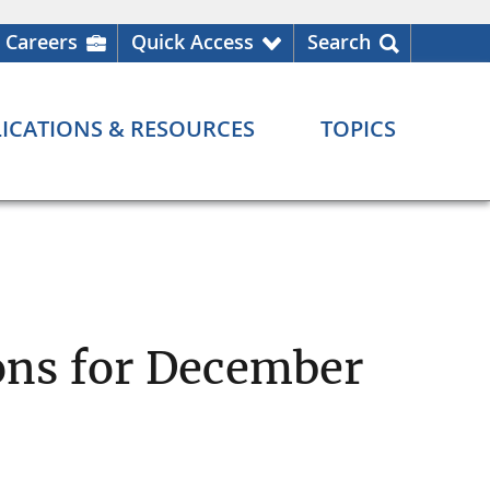
Careers
Quick Access
Search
ICATIONS & RESOURCES
TOPICS
ons for December