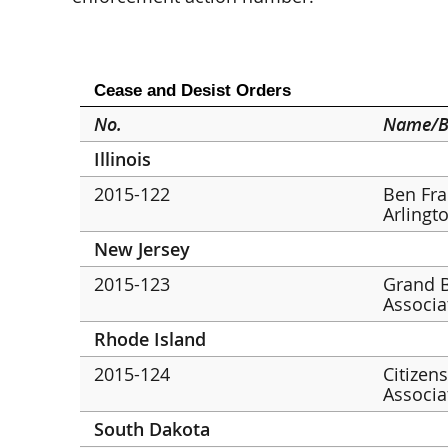
Cease and Desist Orders
No.
Name/B
Illinois
2015-122
Ben Fran
Arlingt
New Jersey
2015-123
Grand B
Associa
Rhode Island
2015-124
Citizen
Associa
South Dakota