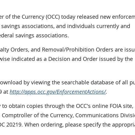
r of the Currency (OCC) today released new enforce
 savings associations, and individuals currently and
ederal savings associations.
nalty Orders, and Removal/Prohibition Orders are iss
rwise indicated as a Decision and Order issued by the
 download by viewing the searchable database of all p
9 at
http://apps.occ.gov/EnforcementActions/
.
 to obtain copies through the OCC's online FOIA site,
e Comptroller of the Currency, Communications Divisi
DC 20219. When ordering, please specify the appropri