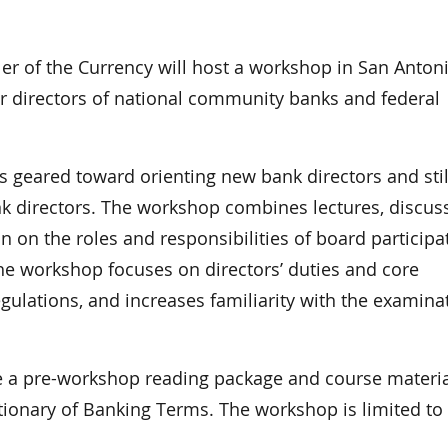
 of the Currency will host a workshop in San Antoni
r directors of national community banks and federal
s geared toward orienting new bank directors and stil
k directors. The workshop combines lectures, discuss
n on the roles and responsibilities of board participa
he workshop focuses on directors’ duties and core
egulations, and increases familiarity with the examina
ve a pre-workshop reading package and course materia
tionary of Banking Terms. The workshop is limited to