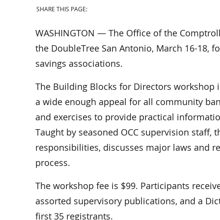
SHARE THIS PAGE:
WASHINGTON — The Office of the Comptroller
the DoubleTree San Antonio, March 16-18, fo
savings associations.
The Building Blocks for Directors workshop i
a wide enough appeal for all community ban
and exercises to provide practical informatio
Taught by seasoned OCC supervision staff, t
responsibilities, discusses major laws and r
process.
The workshop fee is $99. Participants recei
assorted supervisory publications, and a Dic
first 35 registrants.