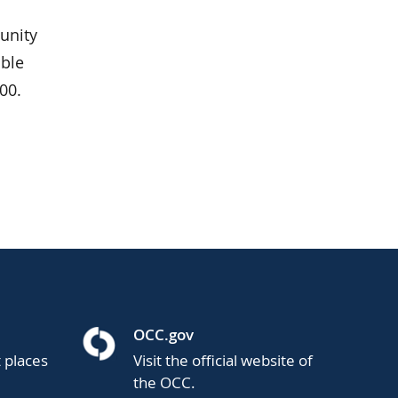
unity
able
00.
OCC.gov
t places
Visit the official website of
the OCC.