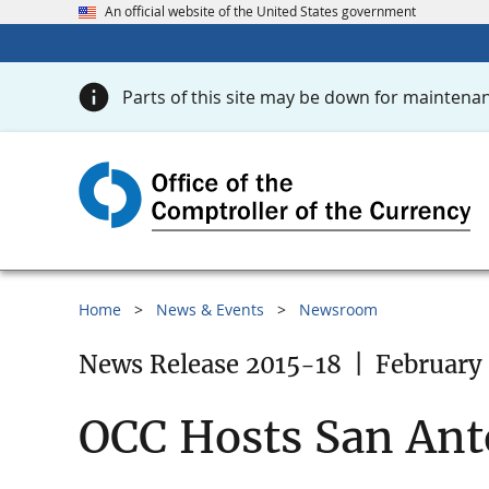
An official website of the United States government
Parts of this site may be down for maintenan
Home
News & Events
Newsroom
News Release 2015-18
|
February 
OCC Hosts San Ant