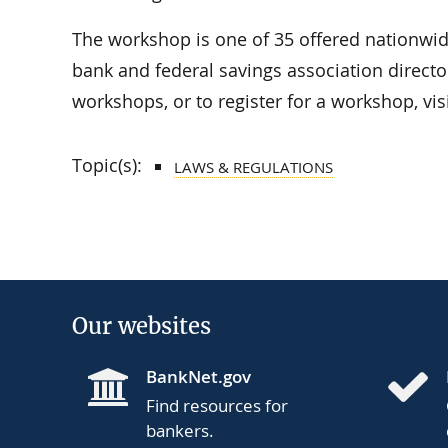
The workshop is one of 35 offered nationwi
bank and federal savings association director
workshops, or to register for a workshop, vis
Topic(s):
LAWS & REGULATIONS
Our websites
BankNet.gov
Find resources for
bankers.