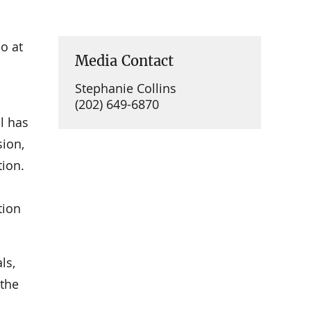
o at
Media Contact
Stephanie Collins
(202) 649-6870
l has
ion,
tion.
tion
ls,
 the