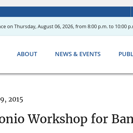
ce on Thursday, August 06, 2026, from 8:00 p.m. to 10:00 p.
ABOUT
NEWS & EVENTS
PUBL
9, 2015
onio Workshop for Ban