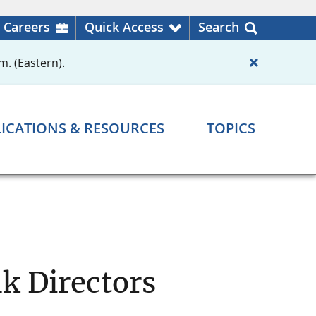
Careers
Quick Access
Search
m. (Eastern).
ICATIONS & RESOURCES
TOPICS
k Directors