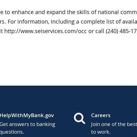
de to enhance and expand the skills of national comm
s. For information, including a complete list of avail
it http://www.seiservices.com/occ or call (240) 485-17
HelpWithMyBank.gov
Careers
Get answers to banking
Join one of the bes
questions.
to work.