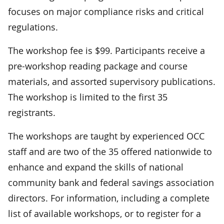
focuses on major compliance risks and critical
regulations.
The workshop fee is $99. Participants receive a
pre-workshop reading package and course
materials, and assorted supervisory publications.
The workshop is limited to the first 35
registrants.
The workshops are taught by experienced OCC
staff and are two of the 35 offered nationwide to
enhance and expand the skills of national
community bank and federal savings association
directors. For information, including a complete
list of available workshops, or to register for a