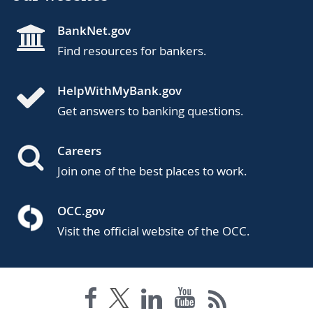
BankNet.gov
Find resources for bankers.
HelpWithMyBank.gov
Get answers to banking questions.
Careers
Join one of the best places to work.
OCC.gov
Visit the official website of the OCC.