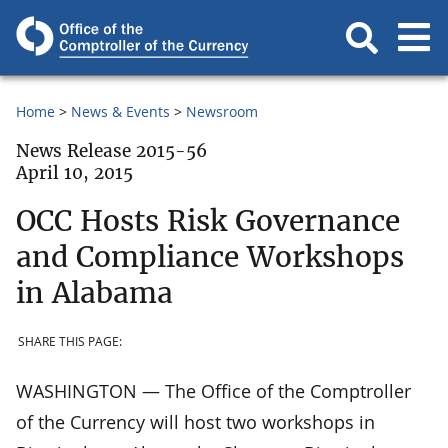
Home
News & Events
Newsroom
News Release 2015-56
April 10, 2015
OCC Hosts Risk Governance
and Compliance Workshops
in Alabama
SHARE THIS PAGE:
WASHINGTON — The Office of the Comptroller
of the Currency will host two workshops in