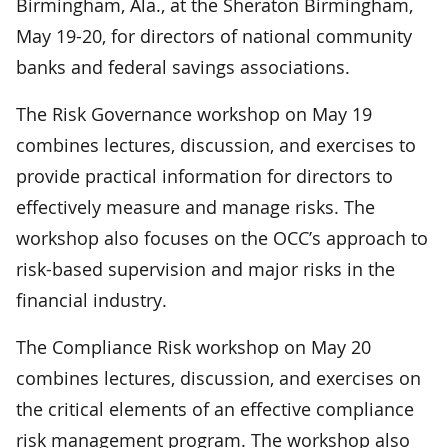
Birmingham, Ala., at the Sheraton Birmingham,
May 19-20, for directors of national community
banks and federal savings associations.
The Risk Governance workshop on May 19
combines lectures, discussion, and exercises to
provide practical information for directors to
effectively measure and manage risks. The
workshop also focuses on the OCC’s approach to
risk-based supervision and major risks in the
financial industry.
The Compliance Risk workshop on May 20
combines lectures, discussion, and exercises on
the critical elements of an effective compliance
risk management program. The workshop also