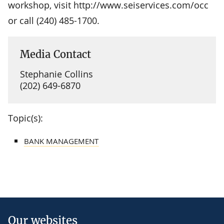
workshop, visit http://www.seiservices.com/occ
or call (240) 485-1700.
Media Contact
Stephanie Collins
(202) 649-6870
Topic(s):
BANK MANAGEMENT
Our websites