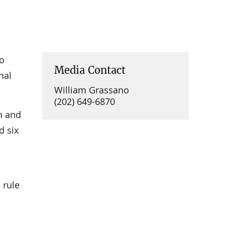
to
Media Contact
nal
William Grassano
(202) 649-6870
th and
d six
 rule