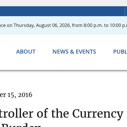
ce on Thursday, August 06, 2026, from 8:00 p.m. to 10:00 p.
ABOUT
NEWS & EVENTS
PUBL
r 15, 2016
roller of the Currency 