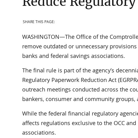
Reduce Regulatory
SHARE THIS PAGE:
WASHINGTON—The Office of the Comptroller o
remove outdated or unnecessary provisions o
banks and federal savings associations.
The final rule is part of the agency’s decenn
Regulatory Paperwork Reduction Act (EGRPRA
outreach meetings conducted across the cou
bankers, consumer and community groups, an
While the federal financial regulatory agenci
affects regulations exclusive to the OCC and 
associations.