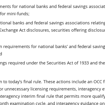
rements for national banks and federal savings associat
 for mini-funds;
tional banks and federal savings associations relatin
Exchange Act disclosures, securities offering disclosu
 requirements for national banks’ and federal savin
nd
ings required under the Securities Act of 1933 and the
 to today’s final rule. These actions include an OCC f
or unnecessary licensing requirements, interagency e
nteragency interim final rule that permits more qualif
onth examination cycle, and interagency guidance on