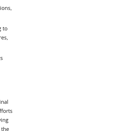
ions,
g to
res,
gs
inal
fforts
ying
 the