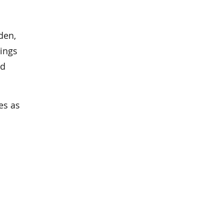
den,
ings
nd
es as