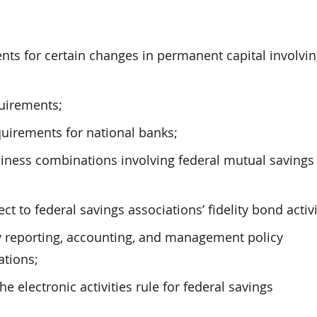
ts for certain changes in permanent capital involvi
quirements;
quirements for national banks;
usiness combinations involving federal mutual savings
to federal savings associations’ fidelity bond activi
y reporting, accounting, and management policy
ations;
electronic activities rule for federal savings