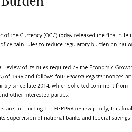
 Burden
f the Currency (OCC) today released the final rule 
f certain rules to reduce regulatory burden on natio
ial review of its rules required by the Economic Grow
) of 1996 and follows four
Federal Register
notices an
ntry since late 2014, which solicited comment from
d other interested parties.
es are conducting the EGRPRA review jointly, this final
its supervision of national banks and federal savings