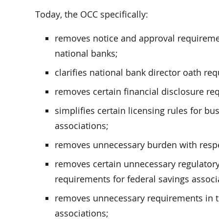
Today, the OCC specifically:
removes notice and approval requiremen
national banks;
clarifies national bank director oath re
removes certain financial disclosure re
simplifies certain licensing rules for b
associations;
removes unnecessary burden with respect 
removes certain unnecessary regulator
requirements for federal savings associ
removes unnecessary requirements in the 
associations;