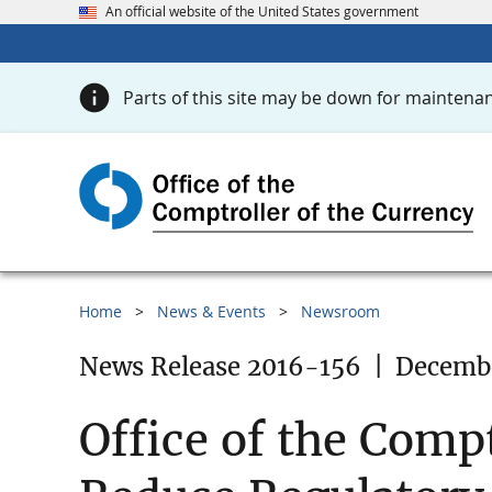
An official website of the United States government
Parts of this site may be down for maintenan
Home
News & Events
Newsroom
News Release 2016-156
|
Decembe
Office of the Compt