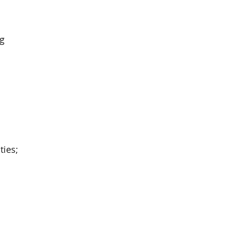
ng
ties;