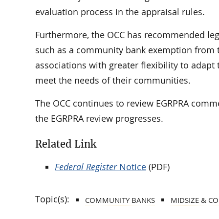
evaluation process in the appraisal rules.
Furthermore, the OCC has recommended legi
such as a community bank exemption from th
associations with greater flexibility to ad
meet the needs of their communities.
The OCC continues to review EGRPRA commen
the EGRPRA review progresses.
Related Link
Federal Register
Notice
(PDF)
Topic(s):
COMMUNITY BANKS
MIDSIZE & C