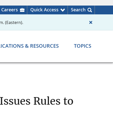
Careers
Quick Access
Search
m. (Eastern).
ICATIONS & RESOURCES
TOPICS
Issues Rules to