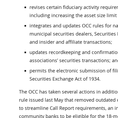
revises certain fiduciary activity requi
including increasing the asset size limit
integrates and updates OCC rules for na
municipal securities dealers, Securities 
and insider and affiliate transactions;
updates recordkeeping and confirmation
associations’ securities transactions; a
permits the electronic submission of fil
Securities Exchange Act of 1934.
The OCC has taken several actions in addition
rule issued last May that removed outdated 
to streamline Call Report requirements, an i
community banks to be eligible for the 18-m