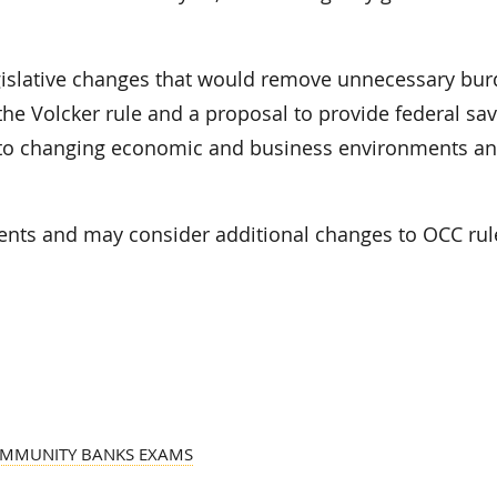
slative changes that would remove unnecessary bur
e Volcker rule and a proposal to provide federal sav
apt to changing economic and business environments a
ts and may consider additional changes to OCC rul
OMMUNITY BANKS EXAMS