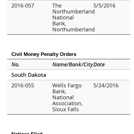
2016-057
The
5/5/2016
Northumberland
National
Bank,
Northumberland
Civil Money Penalty Orders
No.
Name/Bank/City
Date
South Dakota
2016-055
Wells Fargo
5/24/2016
Bank,
National
Association,
Sioux Falls