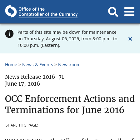
Parts of this site may be down for maintenance
on Thursday, August 06, 2026, from 8:00 p.m. to
10:00 p.m. (Eastern).
Home
News & Events
Newsroom
News Release 2016-71
June 17, 2016
OCC Enforcement Actions and
Terminations for June 2016
SHARE THIS PAGE: