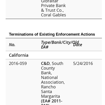
Gibraltar
Private Bank
& Trust Co.,
Coral Gables
Terminations of Existing Enforcement Actions
Type/Bank/City/Old
No.
Date
EA#
California
2016-059
C&D
, South
5/24/2016
County
Bank,
National
Association,
Rancho
Santa
Margarita
(EA# 2011-