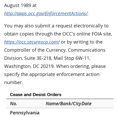
August 1989 at
http://apps.occ.gov/EnforcementActions/
.
You may also submit a request electronically to
obtain copies through the OCC's online FOIA site,
https://occ.secureocp.com/
or by writing to the
Comptroller of the Currency, Communications
Division, Suite 3E-218, Mail Stop 6W-11,
Washington, DC 20219. When ordering, please
specify the appropriate enforcement action
number.
Cease and Desist Orders
No.
Name/Bank/City
Date
Pennsylvania