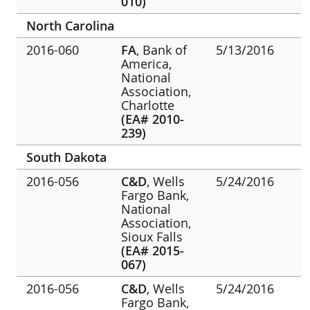
010)
North Carolina
2016-060
FA
, Bank of
5/13/2016
America,
National
Association,
Charlotte
(EA# 2010-
239)
South Dakota
2016-056
C&D
, Wells
5/24/2016
Fargo Bank,
National
Association,
Sioux Falls
(EA# 2015-
067)
2016-056
C&D
, Wells
5/24/2016
Fargo Bank,