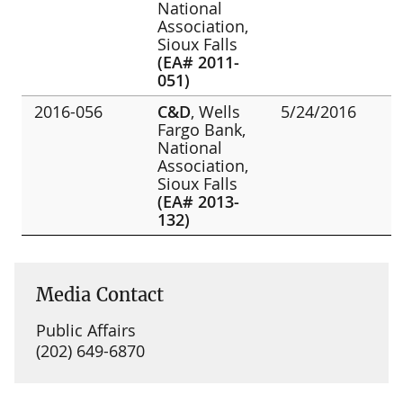
National
Association,
Sioux Falls
(EA# 2011-
051)
2016-056
C&D
, Wells
5/24/2016
Fargo Bank,
National
Association,
Sioux Falls
(EA# 2013-
132)
Media Contact
Public Affairs
(202) 649-6870