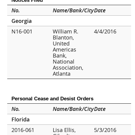
Notices Filed
No.
Name/Bank/City
Date
Georgia
N16-001
William R.
4/4/2016
Blanton,
United
Americas
Bank,
National
Association,
Atlanta
Personal Cease and Desist Orders
No.
Name/Bank/City
Date
Florida
2016-061
Lisa Ellis,
5/3/2016