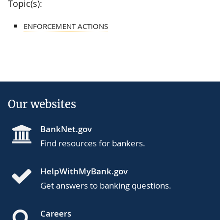
Topic(s):
ENFORCEMENT ACTIONS
Our websites
BankNet.gov
Find resources for bankers.
HelpWithMyBank.gov
Get answers to banking questions.
Careers