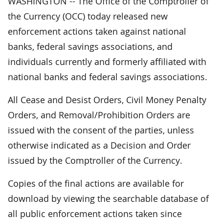
WASHINGTON -- The Office of the Comptroller of
the Currency (OCC) today released new
enforcement actions taken against national
banks, federal savings associations, and
individuals currently and formerly affiliated with
national banks and federal savings associations.
All Cease and Desist Orders, Civil Money Penalty
Orders, and Removal/Prohibition Orders are
issued with the consent of the parties, unless
otherwise indicated as a Decision and Order
issued by the Comptroller of the Currency.
Copies of the final actions are available for
download by viewing the searchable database of
all public enforcement actions taken since